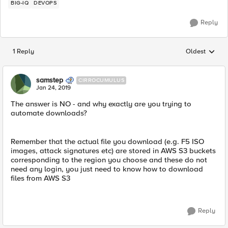
BIG-IQ
DEVOPS
Reply
1 Reply
Oldest
Replies sorted
samstep
CIRROCUMULUS
Jan 24, 2019
The answer is NO - and why exactly are you trying to
automate downloads?
Remember that the actual file you download (e.g. F5 ISO
images, attack signatures etc) are stored in AWS S3 buckets
corresponding to the region you choose and these do not
need any login, you just need to know how to download
files from AWS S3
Reply