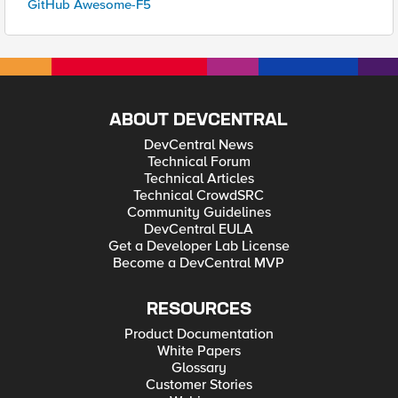
GitHub Awesome-F5
ABOUT DEVCENTRAL
DevCentral News
Technical Forum
Technical Articles
Technical CrowdSRC
Community Guidelines
DevCentral EULA
Get a Developer Lab License
Become a DevCentral MVP
RESOURCES
Product Documentation
White Papers
Glossary
Customer Stories