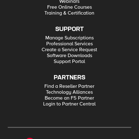
Webinars
Free Online Courses
Training & Certification
SUPPORT
Manage Subscriptions
Professional Services
Create a Service Request
Software Downloads
Support Portal
PARTNERS
Find a Reseller Partner
Technology Alliances
Become an F5 Partner
Login to Partner Central