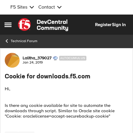
F5 Sites
Contact
Skip to content
Register
Sign In
Open Side Menu
Technical Forum
Forum Discussion
Lalitha_379027
ALTOCUMULUS
Jan 24, 2019
Cookie for downloads.f5.com
Hi,
Is there any cookie available for site to automate the
downloads through script. Similar to Oracle site cookie
"Cookie: oraclelicense=accept-securebackup-cookie"