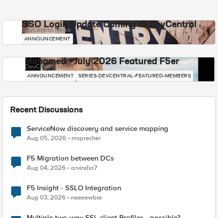
SSO Login Update Coming to DevCentral
DevCentral News
ANNOUNCEMENT
Mohamed - July 2026 Featured F5er
DevCentral News
ANNOUNCEMENT
SERIES-DEVCENTRAL-FEATURED-MEMBERS
Recent Discussions
ServiceNow discovery and service mapping
Aug 05, 2026
msprecher
F5 Migration between DCs
Aug 04, 2026
arvindia7
F5 Insight - SSLO Integration
Aug 03, 2026
neeeewbie
Multiple two-way SSL client Profiles - possible?