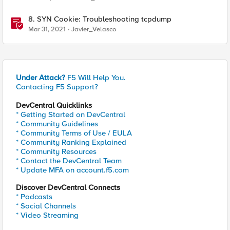
8. SYN Cookie: Troubleshooting tcpdump
Mar 31, 2021
Javier_Velasco
Under Attack?
F5 Will Help You.
Contacting F5 Support?
DevCentral Quicklinks
* Getting Started on DevCentral
* Community Guidelines
* Community Terms of Use / EULA
* Community Ranking Explained
* Community Resources
* Contact the DevCentral Team
* Update MFA on account.f5.com
Discover DevCentral Connects
* Podcasts
* Social Channels
* Video Streaming