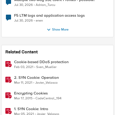
Jul 30, 2026
Adrian_Turcu
F5 LTM logs and application access logs
Jul 30, 2026
enen
Show More
Related Content
Cookie-based DDoS protection
Feb 03, 2021
Sven_Mueller
2. SYN Cookie: Operation
Mar 11, 2021
Javier_Velasco
Encrypting Cookies
Mar 17, 2015
CodeCentral_194
1. SYN Cookie: Intro
Mar 05, 2021
Javier_Velasco