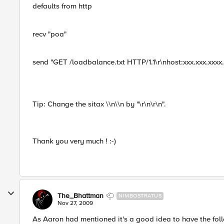
defaults from http
recv "poa"
send "GET /loadbalance.txt HTTP/1.1\r\nhost:xxx.xxx.xxxx.x
Tip: Change the sitax \\n\\n by "\r\n\r\n".
Thank you very much ! :-)
The_Bhattman
NIMBOSTRATUS
Nov 27, 2009
As Aaron had mentioned it's a good idea to have the foll