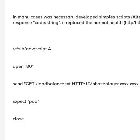
In many cases was necessary developed simples scripts (Alte
response "code/string". (I replaced the normal health (http/ht
/c/slb/adv/script 4
open "80"
send "GET /loadbalance.txt HTTP/1.1\\nhost:player.xxxx.xxxx.x
expect "poa"
close