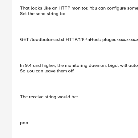
That looks like an HTTP monitor. You can configure some
Set the send string to:
GET /loadbalance.txt HTTP/1.1\r\nHost: player.xxxx.xxxx.
In 9.4 and higher, the monitoring daemon, bigd, will aut
So you can leave them off.
The receive string would be:
poa