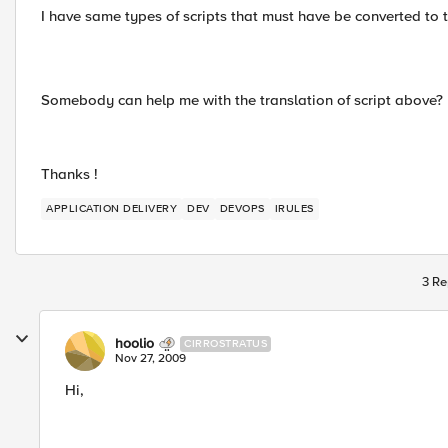
I have same types of scripts that must have be converted to t
Somebody can help me with the translation of script above?
Thanks !
APPLICATION DELIVERY
DEV
DEVOPS
IRULES
3 Re
hoolio
CIRROSTRATUS
Nov 27, 2009
Hi,