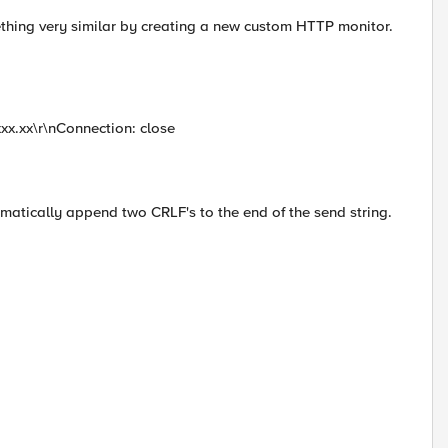
thing very similar by creating a new custom HTTP monitor.
xxx.xx\r\nConnection: close
omatically append two CRLF's to the end of the send string.