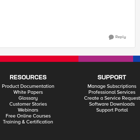
Reply
RESOURCES
SUPPORT
Product Documentation
Manage Subscriptions
White Papers
Professional Services
Glossary
Create a Service Request
Customer Stories
Software Downloads
Webinars
Support Portal
Free Online Courses
Training & Certification