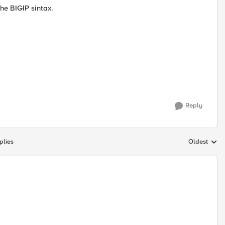
he BIGIP sintax.
Reply
plies
Oldest
Replies sort