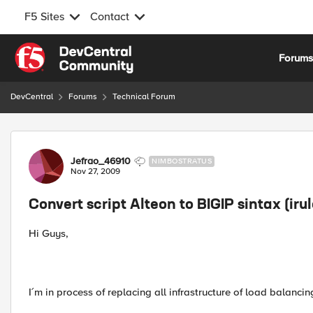
F5 Sites
Contact
Skip to content
Forum
DevCentral
Forums
Technical Forum
Forum Discussion
Jefrao_46910
NIMBOSTRATUS
Nov 27, 2009
Convert script Alteon to BIGIP sintax (irul
Hi Guys,
I´m in process of replacing all infrastructure of load balancin