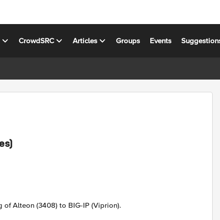
s
CrowdSRC
Articles
Groups
Events
Suggestion
es)
g of Alteon (3408) to BIG-IP (Viprion).