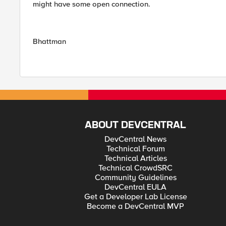
might have some open connection.
Bhattman
ABOUT DEVCENTRAL
DevCentral News
Technical Forum
Technical Articles
Technical CrowdSRC
Community Guidelines
DevCentral EULA
Get a Developer Lab License
Become a DevCentral MVP