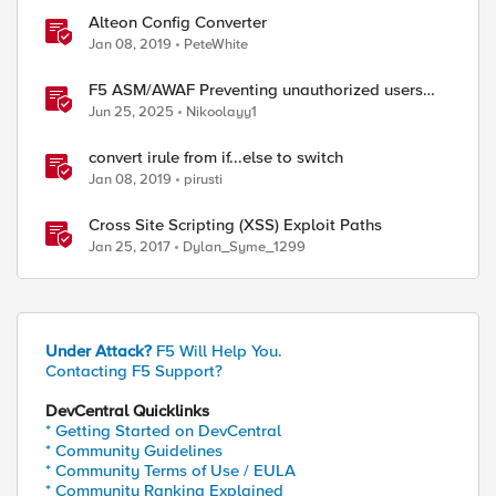
Alteon Config Converter
Jan 08, 2019
PeteWhite
F5 ASM/AWAF Preventing unauthorized users
accessing admin path​ using iRule script
Jun 25, 2025
Nikoolayy1
convert irule from if...else to switch
Jan 08, 2019
pirusti
Cross Site Scripting (XSS) Exploit Paths
Jan 25, 2017
Dylan_Syme_1299
ed by
Under Attack?
F5 Will Help You.
Contacting F5 Support?
DevCentral Quicklinks
* Getting Started on DevCentral
* Community Guidelines
* Community Terms of Use / EULA
* Community Ranking Explained