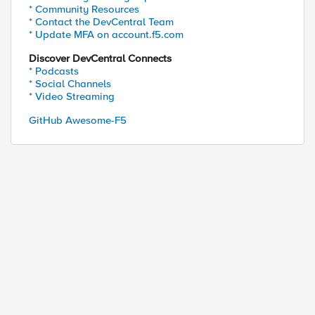
* Community Resources
* Contact the DevCentral Team
* Update MFA on account.f5.com
Discover DevCentral Connects
* Podcasts
* Social Channels
* Video Streaming
GitHub Awesome-F5