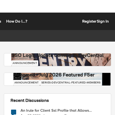
s
How Do I...?
Register
Sign In
SSO Login Update Coming to DevCentral
DevCentral News
ANNOUNCEMENT
Mohamed - July 2026 Featured F5er
DevCentral News
ANNOUNCEMENT
SERIES-DEVCENTRAL-FEATURED-MEMBERS
Recent Discussions
An Irule for Client Ssl Profile that Allows
Unassigned TLS Extension Values (17516)