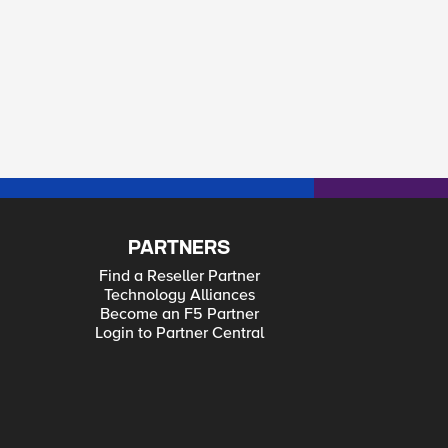
PARTNERS
Find a Reseller Partner
Technology Alliances
Become an F5 Partner
Login to Partner Central