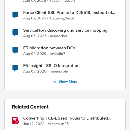
Aug 07, 2026
kazeem_yusuf1
Force Client-SSL Profile to X25519, Instead of
Post-Quantum Cryptography
Aug 07, 2026
Kazeem_Yusuf
ServiceNow discovery and service mapping
Aug 05, 2026
msprecher
F5 Migration between DCs
Aug 04, 2026
arvindia7
F5 Insight - SSLO Integration
Aug 03, 2026
neeeewbie
Show More
Related Content
Converting TCL-Based iRules to Distributed
Cloud Service Policies and L7 Routes
Jun 12, 2023
MichaelatF5