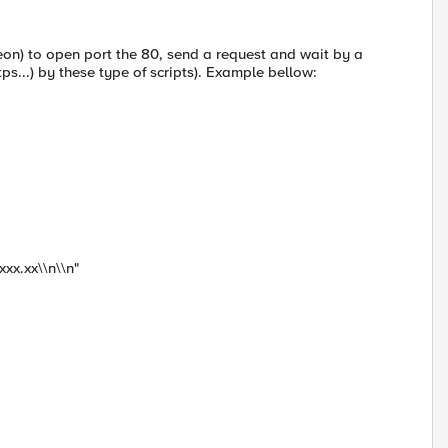
on) to open port the 80, send a request and wait by a
tps...) by these type of scripts). Example bellow:
xx.xx\\n\\n"