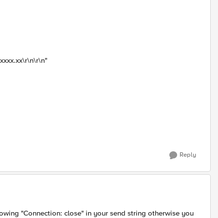
xxx.xx\r\n\r\n"
Reply
owing "Connection: close" in your send string otherwise you