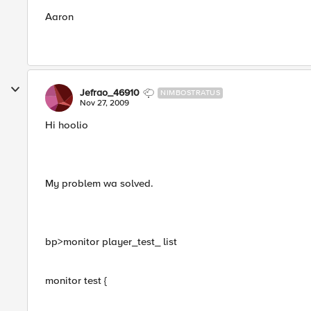
Aaron
Jefrao_46910
NIMBOSTRATUS
Nov 27, 2009
Hi hoolio
My problem wa solved.
bp>monitor player_test_ list
monitor test {