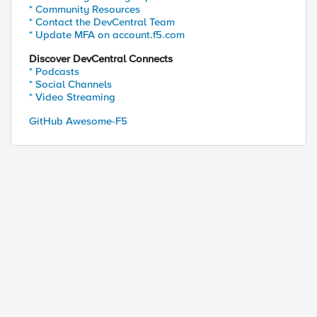
* Community Resources
* Contact the DevCentral Team
* Update MFA on account.f5.com
Discover DevCentral Connects
* Podcasts
* Social Channels
* Video Streaming
GitHub Awesome-F5