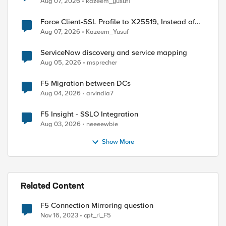
Aug 07, 2026
kazeem_yusuf1
Force Client-SSL Profile to X25519, Instead of
Post-Quantum Cryptography
Aug 07, 2026
Kazeem_Yusuf
ServiceNow discovery and service mapping
Aug 05, 2026
msprecher
F5 Migration between DCs
Aug 04, 2026
arvindia7
F5 Insight - SSLO Integration
Aug 03, 2026
neeeewbie
Show More
Related Content
F5 Connection Mirroring question
Nov 16, 2023
cpt_ri_F5