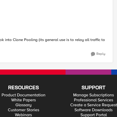
nto Clone Pooling (its general use is to relay all traffic to
Reply
RESOURCES
SUPPORT
Product Documentation
Manage Subscriptions
White Papers
Professional Services
Glossary
Create a Service Request
Customer Stories
Software Downloads
Webinars
Support Portal