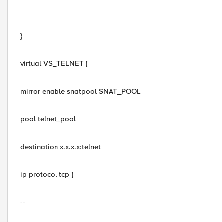
}
virtual VS_TELNET {
mirror enable snatpool SNAT_POOL
pool telnet_pool
destination x.x.x.x:telnet
ip protocol tcp }
--