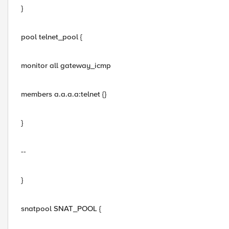
}
pool telnet_pool {
monitor all gateway_icmp
members a.a.a.a:telnet {}
}
--
}
snatpool SNAT_POOL {