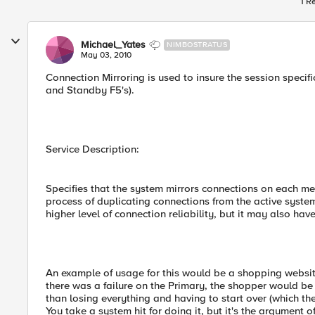
1 R
Michael_Yates
NIMBOSTRATUS
May 03, 2010
Connection Mirroring is used to insure the session specif
and Standby F5's).
Service Description:
Specifies that the system mirrors connections on each me
process of duplicating connections from the active syste
higher level of connection reliability, but it may also h
An example of usage for this would be a shopping website
there was a failure on the Primary, the shopper would be a
than losing everything and having to start over (which 
You take a system hit for doing it, but it's the argument of