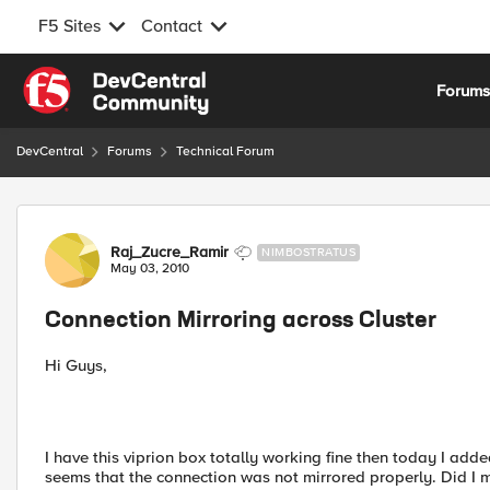
F5 Sites
Contact
Skip to content
Forum
DevCentral
Forums
Technical Forum
Forum Discussion
Raj_Zucre_Ramir
NIMBOSTRATUS
May 03, 2010
Connection Mirroring across Cluster
Hi Guys,
I have this viprion box totally working fine then today I add
seems that the connection was not mirrored properly. Did I 