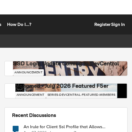
s
How Do I...?
Register
Sign In
SSO Login Update Coming to DevCentral
DevCentral News
ANNOUNCEMENT
Mohamed - July 2026 Featured F5er
DevCentral News
ANNOUNCEMENT
SERIES-DEVCENTRAL-FEATURED-MEMBERS
Recent Discussions
An Irule for Client Ssl Profile that Allows
Unassigned TLS Extension Values (17516)