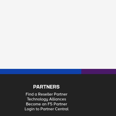
PARTNERS
Find a Reseller Partner
Technology Alliances
Become an F5 Partner
Login to Partner Central