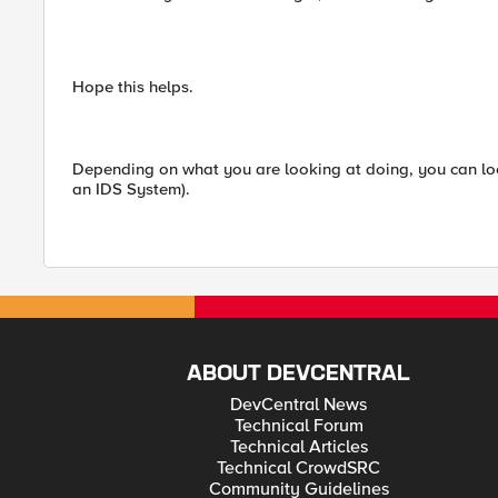
Hope this helps.
Depending on what you are looking at doing, you can look i
an IDS System).
ABOUT DEVCENTRAL
DevCentral News
Technical Forum
Technical Articles
Technical CrowdSRC
Community Guidelines