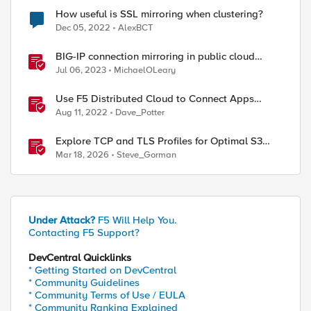
How useful is SSL mirroring when clustering?
Dec 05, 2022
AlexBCT
BIG-IP connection mirroring in public cloud
doesn't work, but why?
Jul 06, 2023
MichaelOLeary
Use F5 Distributed Cloud to Connect Apps
Running in Multiple Clusters and Sites
Aug 11, 2022
Dave_Potter
Explore TCP and TLS Profiles for Optimal S3
with MinIO Clusters
Mar 18, 2026
Steve_Gorman
Under Attack?
F5 Will Help You.
Contacting F5 Support?
DevCentral Quicklinks
* Getting Started on DevCentral
* Community Guidelines
* Community Terms of Use / EULA
* Community Ranking Explained