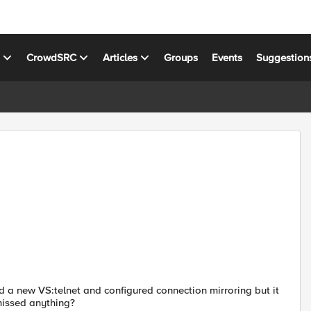
s
CrowdSRC
Articles
Groups
Events
Suggestion
ed a new VS:telnet and configured connection mirroring but it
missed anything?