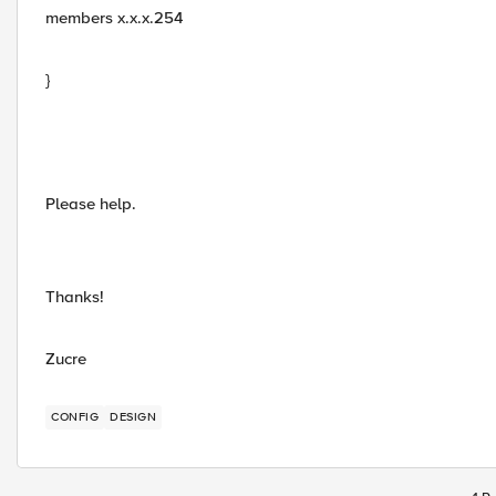
members x.x.x.254
}
Please help.
Thanks!
Zucre
CONFIG
DESIGN