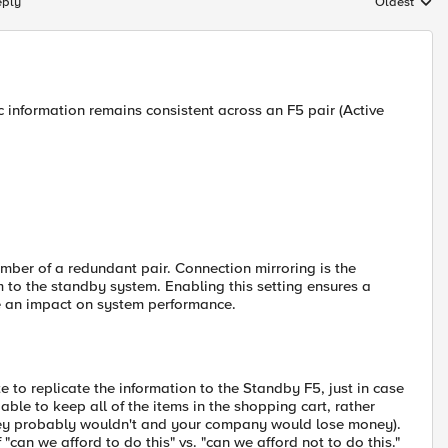
eply
Oldest
Replies sort
ic information remains consistent across an F5 pair (Active
mber of a redundant pair. Connection mirroring is the
m to the standby system. Enabling this setting ensures a
ave an impact on system performance.
 to replicate the information to the Standby F5, just in case
ble to keep all of the items in the shopping cart, rather
they probably wouldn't and your company would lose money).
 "can we afford to do this" vs. "can we afford not to do this."