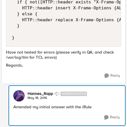
  if { not([HTTP::header exists "X-Frame-Opti
    HTTP::header insert X-Frame-Options {ALLO
  } else {

    HTTP::header replace X-Frame-Options {ALL
  }

Have not tested for errors (please verify in QA, and check
/var/log/ltm for TCL errors)
Regards,
Reply
Hannes_Rapp
NIMBOSTRATUS
May 18, 2016
Amended my initial answer with the iRule
Reply