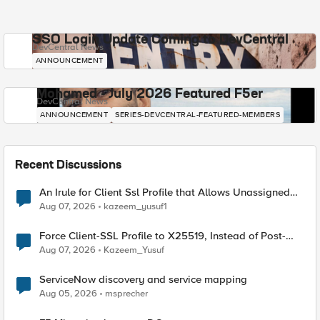
SSO Login Update Coming to DevCentral
DevCentral News
ANNOUNCEMENT
Mohamed - July 2026 Featured F5er
DevCentral News
ANNOUNCEMENT
SERIES-DEVCENTRAL-FEATURED-MEMBERS
Recent Discussions
An Irule for Client Ssl Profile that Allows Unassigned
TLS Extension Values (17516)
Aug 07, 2026
kazeem_yusuf1
Force Client-SSL Profile to X25519, Instead of Post-
Quantum Cryptography
Aug 07, 2026
Kazeem_Yusuf
ServiceNow discovery and service mapping
Aug 05, 2026
msprecher