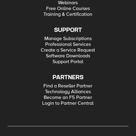
Webinars
Free Online Courses
Training & Certification
SUPPORT
Manage Subscriptions
Professional Services
Create a Service Request
Software Downloads
Support Portal
PARTNERS
Find a Reseller Partner
Technology Alliances
Become an F5 Partner
Login to Partner Central