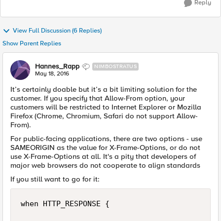
Reply
View Full Discussion (6 Replies)
Show Parent Replies
Hannes_Rapp
NIMBOSTRATUS
May 18, 2016
It’s certainly doable but it’s a bit limiting solution for the
customer. If you specify that Allow-From option, your
customers will be restricted to Internet Explorer or Mozilla
Firefox (Chrome, Chromium, Safari do not support Allow-
From).
For public-facing applications, there are two options - use
SAMEORIGIN as the value for X-Frame-Options, or do not
use X-Frame-Options at all. It's a pity that developers of
major web browsers do not cooperate to align standards
If you still want to go for it:
when HTTP_RESPONSE {
