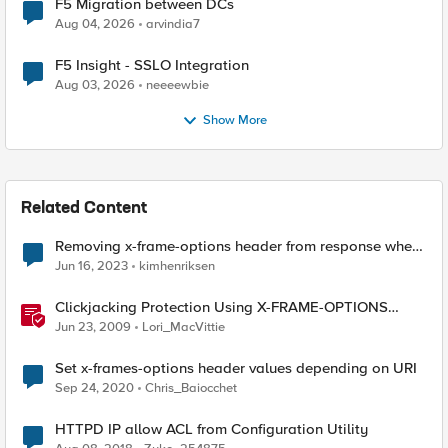
F5 Migration between DCs
Aug 04, 2026
arvindia7
F5 Insight - SSLO Integration
Aug 03, 2026
neeeewbie
Show More
Related Content
Removing x-frame-options header from response when
using APM
Jun 16, 2023
kimhenriksen
Clickjacking Protection Using X-FRAME-OPTIONS
Available for Firefox
Jun 23, 2009
Lori_MacVittie
Set x-frames-options header values depending on URI
Sep 24, 2020
Chris_Baiocchet
HTTPD IP allow ACL from Configuration Utility