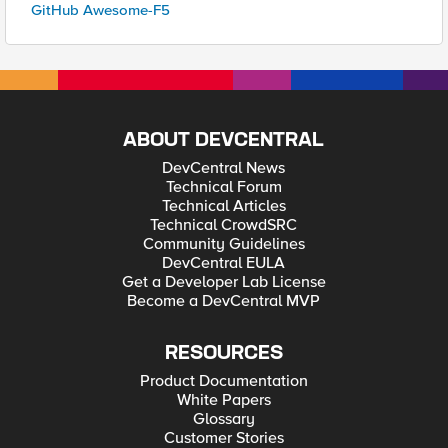
GitHub Awesome-F5
ABOUT DEVCENTRAL
DevCentral News
Technical Forum
Technical Articles
Technical CrowdSRC
Community Guidelines
DevCentral EULA
Get a Developer Lab License
Become a DevCentral MVP
RESOURCES
Product Documentation
White Papers
Glossary
Customer Stories