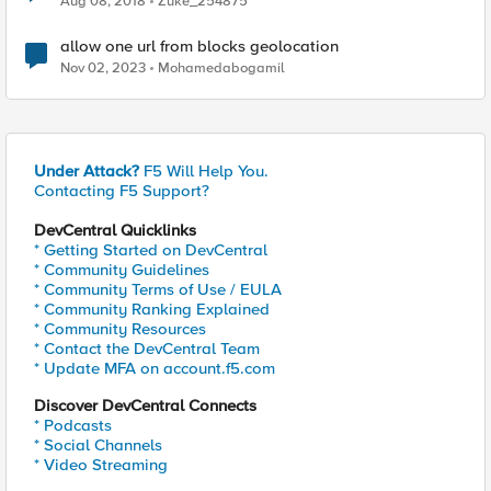
Aug 08, 2018
Zuke_254875
allow one url from blocks geolocation
Nov 02, 2023
Mohamedabogamil
Under Attack?
F5 Will Help You.
Contacting F5 Support?
DevCentral Quicklinks
* Getting Started on DevCentral
* Community Guidelines
* Community Terms of Use / EULA
* Community Ranking Explained
* Community Resources
* Contact the DevCentral Team
* Update MFA on account.f5.com
Discover DevCentral Connects
* Podcasts
* Social Channels
* Video Streaming