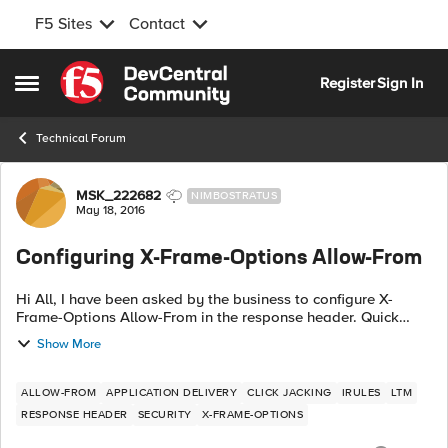
F5 Sites
Contact
Skip to content
Register
Sign In
Open Side Menu
Technical Forum
Forum Discussion
MSK_222682
NIMBOSTRATUS
May 18, 2016
Configuring X-Frame-Options Allow-From
Hi All, I have been asked by the business to configure X-
Frame-Options Allow-From in the response header. Quick
search gave me the below iRule, when HTTP_RESPONSE {
Show More
HTTP::header insert "X-FRAME...
ALLOW-FROM
APPLICATION DELIVERY
CLICK JACKING
IRULES
LTM
RESPONSE HEADER
SECURITY
X-FRAME-OPTIONS