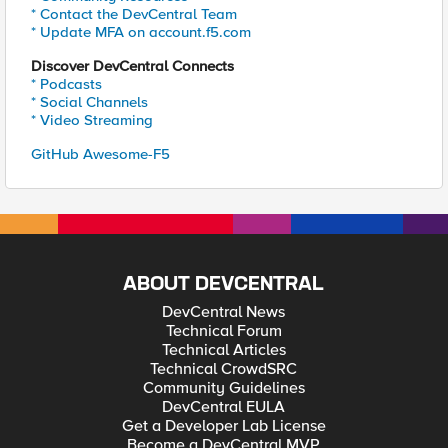
* Contact the DevCentral Team
* Update MFA on account.f5.com
Discover DevCentral Connects
* Podcasts
* Social Channels
* Video Streaming
GitHub Awesome-F5
ABOUT DEVCENTRAL
DevCentral News
Technical Forum
Technical Articles
Technical CrowdSRC
Community Guidelines
DevCentral EULA
Get a Developer Lab License
Become a DevCentral MVP