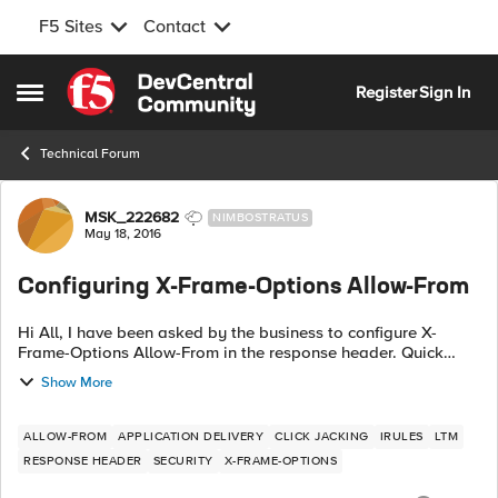
F5 Sites
Contact
Skip to content
Register
Sign In
Open Side Menu
Technical Forum
Forum Discussion
MSK_222682
NIMBOSTRATUS
May 18, 2016
Configuring X-Frame-Options Allow-From
Hi All, I have been asked by the business to configure X-
Frame-Options Allow-From in the response header. Quick
search gave me the below iRule, when HTTP_RESPONSE {
Show More
HTTP::header insert "X-FRAME...
ALLOW-FROM
APPLICATION DELIVERY
CLICK JACKING
IRULES
LTM
RESPONSE HEADER
SECURITY
X-FRAME-OPTIONS