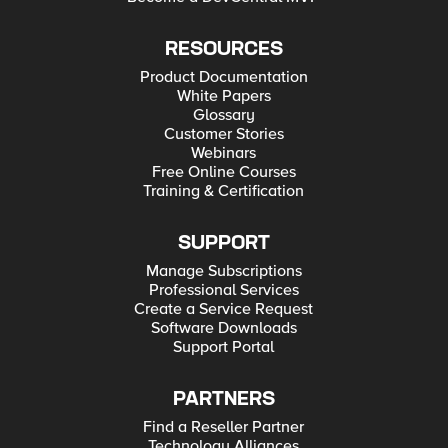
RESOURCES
Product Documentation
White Papers
Glossary
Customer Stories
Webinars
Free Online Courses
Training & Certification
SUPPORT
Manage Subscriptions
Professional Services
Create a Service Request
Software Downloads
Support Portal
PARTNERS
Find a Reseller Partner
Technology Alliances