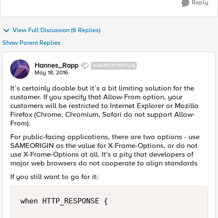
Reply
View Full Discussion (6 Replies)
Show Parent Replies
Hannes_Rapp
NIMBOSTRATUS
May 18, 2016
It’s certainly doable but it’s a bit limiting solution for the
customer. If you specify that Allow-From option, your
customers will be restricted to Internet Explorer or Mozilla
Firefox (Chrome, Chromium, Safari do not support Allow-
From).
For public-facing applications, there are two options - use
SAMEORIGIN as the value for X-Frame-Options, or do not
use X-Frame-Options at all. It's a pity that developers of
major web browsers do not cooperate to align standards
If you still want to go for it:
when HTTP_RESPONSE {
