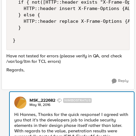
  if { not([HTTP::header exists "X-Frame-Opti
    HTTP::header insert X-Frame-Options {ALLO
  } else {

    HTTP::header replace X-Frame-Options {ALL
  }

Have not tested for errors (please verify in QA, and check
/var/log/ltm for TCL errors)
Regards,
Reply
MSK_222682
NIMBOSTRATUS
May 18, 2016
Hi Hannes, Thanks for the quick response! I agreed with
you that it's the developers job to include security
elements in their design phase itself rather than later.
With regards to the value, penetration results were