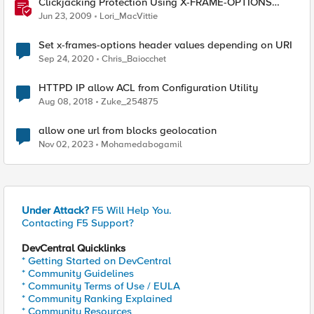
Clickjacking Protection Using X-FRAME-OPTIONS
Available for Firefox
Jun 23, 2009
Lori_MacVittie
Set x-frames-options header values depending on URI
Sep 24, 2020
Chris_Baiocchet
HTTPD IP allow ACL from Configuration Utility
Aug 08, 2018
Zuke_254875
allow one url from blocks geolocation
Nov 02, 2023
Mohamedabogamil
Under Attack?
F5 Will Help You.
Contacting F5 Support?
DevCentral Quicklinks
* Getting Started on DevCentral
* Community Guidelines
* Community Terms of Use / EULA
* Community Ranking Explained
* Community Resources