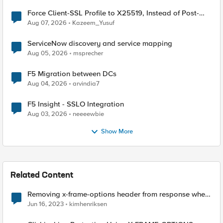
Force Client-SSL Profile to X25519, Instead of Post-
Quantum Cryptography
Aug 07, 2026
Kazeem_Yusuf
ServiceNow discovery and service mapping
Aug 05, 2026
msprecher
F5 Migration between DCs
Aug 04, 2026
arvindia7
F5 Insight - SSLO Integration
Aug 03, 2026
neeeewbie
Show More
Related Content
Removing x-frame-options header from response when
using APM
Jun 16, 2023
kimhenriksen