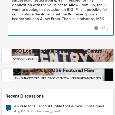
successfully tested from IE11 & Firefox46 for this
application with the value set to Allow-From. So, they
want to deploy this solution on BIG-IP. Is it possible for
you to share the iRule to set the X-Frame-Options
header value to Allow-From. Thanks in advance, MSK
Reply
SSO Login Update Coming to DevCentral
DevCentral News
ANNOUNCEMENT
Mohamed - July 2026 Featured F5er
DevCentral News
ANNOUNCEMENT
SERIES-DEVCENTRAL-FEATURED-MEMBERS
Recent Discussions
An Irule for Client Ssl Profile that Allows Unassigned
TLS Extension Values (17516)
Aug 07, 2026
kazeem_yusuf1