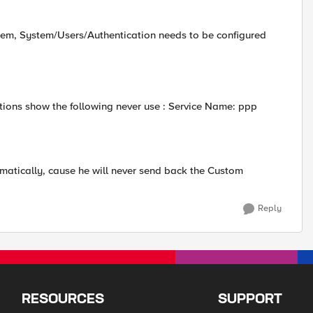
stem, System/Users/Authentication needs to be configured
ons show the following never use : Service Name: ppp
amatically, cause he will never send back the Custom
Reply
RESOURCES
SUPPORT