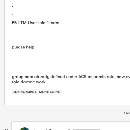
F5-LTM-User-Info-1=ndm
please help!
group ndm already defined under ACS as admin role, how ever
role doesn't work
MANAGEMENT
MONITORING
1 R