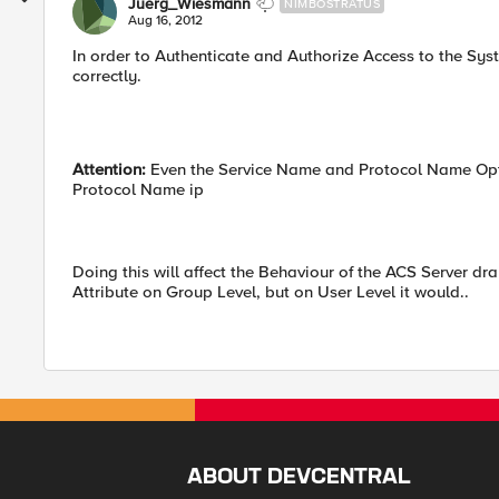
Juerg_Wiesmann
NIMBOSTRATUS
Aug 16, 2012
In order to Authenticate and Authorize Access to the Sy
correctly.
Attention:
Even the Service Name and Protocol Name Opti
Protocol Name ip
Doing this will affect the Behaviour of the ACS Server dr
Attribute on Group Level, but on User Level it would..
ABOUT DEVCENTRAL