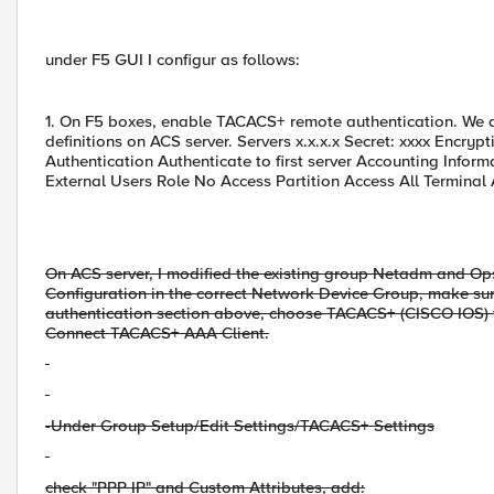
under F5 GUI I configur as follows:
1. On F5 boxes, enable TACACS+ remote authentication. We d
definitions on ACS server. Servers x.x.x.x Secret: xxxx Enc
Authentication Authenticate to first server Accounting Infor
External Users Role No Access Partition Access All Terminal
On ACS server, I modified the existing group Netadm and Op
Configuration in the correct Network Device Group, make sur
authentication section above, choose TACACS+ (CISCO IOS) 
Connect TACACS+ AAA Client.
-Under Group Setup/Edit Settings/TACACS+ Settings
check "PPP IP" and Custom Attributes, add: