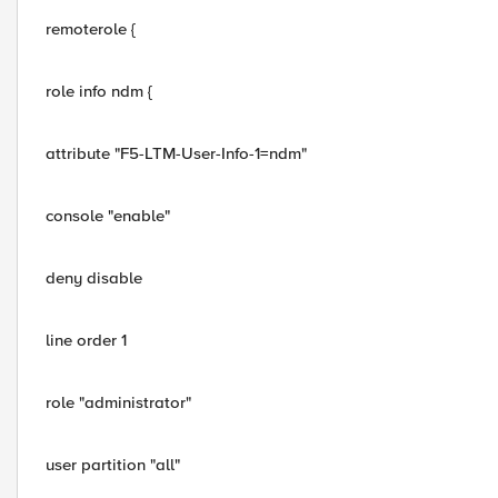
remoterole {
role info ndm {
attribute "F5-LTM-User-Info-1=ndm"
console "enable"
deny disable
line order 1
role "administrator"
user partition "all"