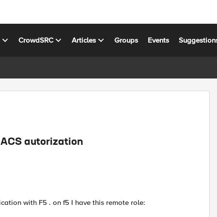
s
CrowdSRC
Articles
Groups
Events
Suggestion
CACS autorization
cation with F5 . on f5 I have this remote role: