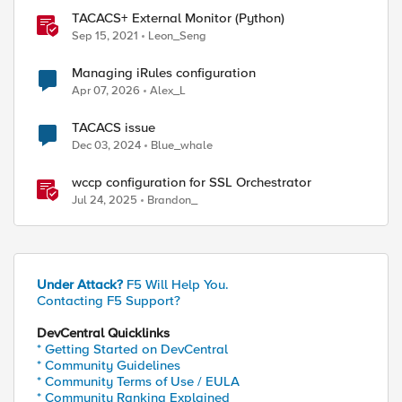
TACACS+ External Monitor (Python)
Sep 15, 2021
Leon_Seng
Managing iRules configuration
Apr 07, 2026
Alex_L
TACACS issue
Dec 03, 2024
Blue_whale
wccp configuration for SSL Orchestrator
Jul 24, 2025
Brandon_
Under Attack?
F5 Will Help You.
Contacting F5 Support?
DevCentral Quicklinks
* Getting Started on DevCentral
* Community Guidelines
* Community Terms of Use / EULA
* Community Ranking Explained