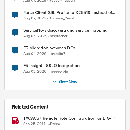
Aug 07, 2026
kazeem_yusuf1
Force Client-SSL Profile to X25519, Instead of
Post-Quantum Cryptography
Aug 07, 2026
Kazeem_Yusuf
ServiceNow discovery and service mapping
Aug 05, 2026
msprecher
F5 Migration between DCs
Aug 04, 2026
arvindia7
F5 Insight - SSLO Integration
Aug 03, 2026
neeeewbie
Show More
Related Content
TACACS+ Remote Role Configuration for BIG-IP
Sep 25, 2014
JRahm