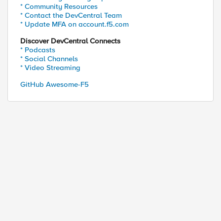
* Community Resources
* Contact the DevCentral Team
* Update MFA on account.f5.com
Discover DevCentral Connects
* Podcasts
* Social Channels
* Video Streaming
GitHub Awesome-F5
ed by