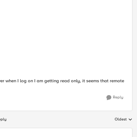
 when I log on I am getting read only, it seems that remote
Reply
eply
Oldest
Replies sort