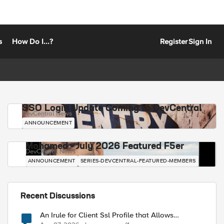
s
How Do I...?
Register
Sign In
SSO Login Update Coming to DevCentral
DevCentral News
ANNOUNCEMENT
Mohamed - July 2026 Featured F5er
DevCentral News
ANNOUNCEMENT
SERIES-DEVCENTRAL-FEATURED-MEMBERS
Recent Discussions
An Irule for Client Ssl Profile that Allows
Unassigned TLS Extension Values (17516)