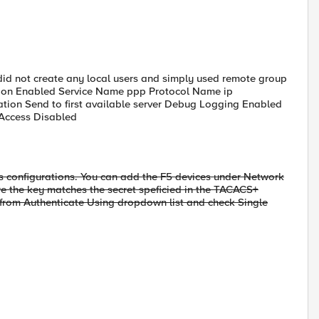
id not create any local users and simply used remote group
ryption Enabled Service Name ppp Protocol Name ip
mation Send to first available server Debug Logging Enabled
 Access Disabled
s configurations. You can add the F5 devices under Network
e the key matches the secret speficied in the TACACS+
from Authenticate Using dropdown list and check Single