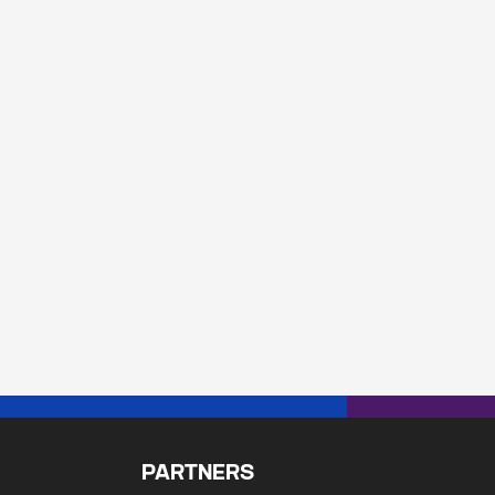
PARTNERS