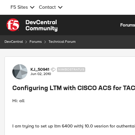
F5 Sites
Contact
Skip to content
Forum
DevCentral
Forums
Technical Forum
Forum Discussion
KJ_50941
NIMBOSTRATUS
Jun 02, 2010
Configuring LTM with CISCO ACS for TA
Hi: all
I am trying to set up ltm 6400 withj 10.0 vesrion for authentai