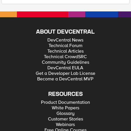
ABOUT DEVCENTRAL
DevCentral News
Technical Forum
Technical Articles
Technical CrowdSRC
Community Guidelines
DevCentral EULA
Get a Developer Lab License
Become a DevCentral MVP
RESOURCES
Product Documentation
White Papers
Glossary
Customer Stories
Webinars
Free Online Courses