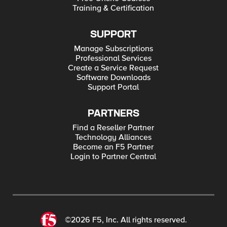
Training & Certification
SUPPORT
Manage Subscriptions
Professional Services
Create a Service Request
Software Downloads
Support Portal
PARTNERS
Find a Reseller Partner
Technology Alliances
Become an F5 Partner
Login to Partner Central
©2026 F5, Inc. All rights reserved.