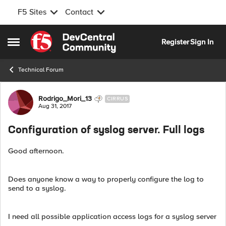
F5 Sites
Contact
Skip to content
Register
Sign In
Open Side Menu
Technical Forum
Forum Discussion
Rodrigo_Mori_13
CIRRUS
Aug 31, 2017
Configuration of syslog server. Full logs
Good afternoon.
Does anyone know a way to properly configure the log to
send to a syslog.
I need all possible application access logs for a syslog server