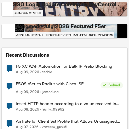
SSO Login Update Coming to DevCentral
DevCentral News
ANNOUNCEMENT
Mohamed - July 2026 Featured F5er
DevCentral News
ANNOUNCEMENT
SERIES-DEVCENTRAL-FEATURED-MEMBERS
Recent Discussions
F5 XC WAF Automation for Bulk IP Prefix Blocking
Aug 09, 2026
techie
F5OS rSeries Radius with Cisco ISE
Solved
Aug 09, 2026
jomedusa
insert HTTP header according to a value received in
Radius accounting
Aug 08, 2026
Yaniv_99962
An Irule for Client Ssl Profile that Allows Unassigned
TLS Extension Values (17516)
Aug 07, 2026
kazeem_yusuf1