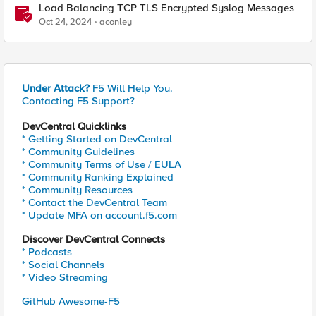
Load Balancing TCP TLS Encrypted Syslog Messages
Oct 24, 2024
aconley
Under Attack?
F5 Will Help You.
Contacting F5 Support?
DevCentral Quicklinks
* Getting Started on DevCentral
* Community Guidelines
* Community Terms of Use / EULA
* Community Ranking Explained
* Community Resources
* Contact the DevCentral Team
* Update MFA on account.f5.com
Discover DevCentral Connects
* Podcasts
* Social Channels
* Video Streaming
GitHub Awesome-F5