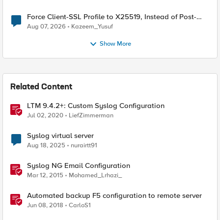
Force Client-SSL Profile to X25519, Instead of Post-
Quantum Cryptography
Aug 07, 2026
Kazeem_Yusuf
Show More
Related Content
LTM 9.4.2+: Custom Syslog Configuration
Jul 02, 2020
LiefZimmerman
Syslog virtual server
Aug 18, 2025
nurairtt91
Syslog NG Email Configuration
Mar 12, 2015
Mohamed_Lrhazi_
Automated backup F5 configuration to remote server
Jun 08, 2018
CarloS1