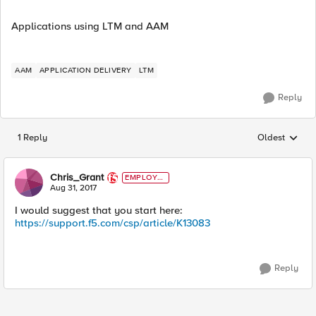
Applications using LTM and AAM
AAM
APPLICATION DELIVERY
LTM
Reply
1 Reply
Oldest
Replies sorted
Chris_Grant
EMPLOYE
E
Aug 31, 2017
I would suggest that you start here:
https://support.f5.com/csp/article/K13083
Reply