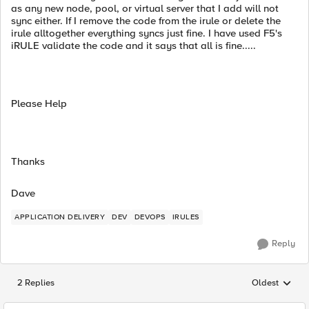
as any new node, pool, or virtual server that I add will not
sync either. If I remove the code from the irule or delete the
irule alltogether everything syncs just fine. I have used F5's
iRULE validate the code and it says that all is fine.....
Please Help
Thanks
Dave
APPLICATION DELIVERY
DEV
DEVOPS
IRULES
Reply
2 Replies
Oldest
Replies sorted