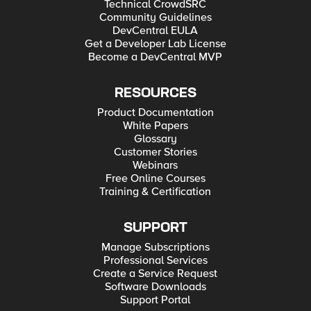
Technical CrowdSRC
Community Guidelines
DevCentral EULA
Get a Developer Lab License
Become a DevCentral MVP
RESOURCES
Product Documentation
White Papers
Glossary
Customer Stories
Webinars
Free Online Courses
Training & Certification
SUPPORT
Manage Subscriptions
Professional Services
Create a Service Request
Software Downloads
Support Portal