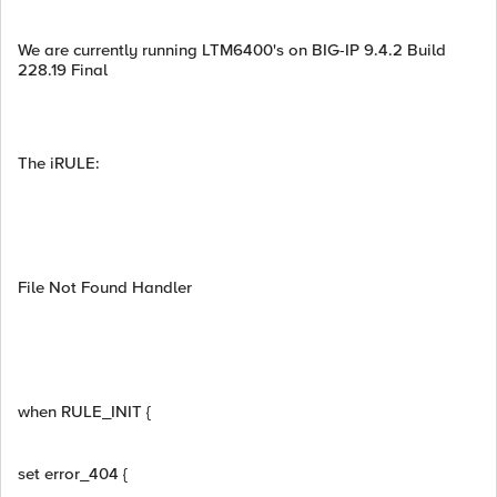
We are currently running LTM6400's on BIG-IP 9.4.2 Build
228.19 Final
The iRULE:
File Not Found Handler
when RULE_INIT {
set error_404 {