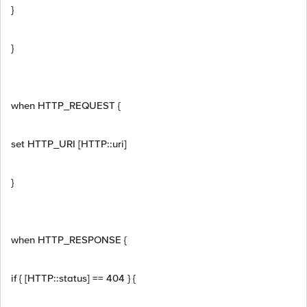
}
}
when HTTP_REQUEST {
set HTTP_URI [HTTP::uri]
}
when HTTP_RESPONSE {
if { [HTTP::status] == 404 } {