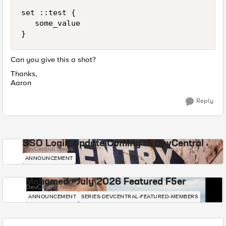
set ::test {

   some_value

}
Can you give this a shot?
Thanks,
Aaron
Reply
SSO Login Update Coming to DevCentral
DevCentral News
ANNOUNCEMENT
Mohamed - July 2026 Featured F5er
DevCentral News
ANNOUNCEMENT
SERIES-DEVCENTRAL-FEATURED-MEMBERS