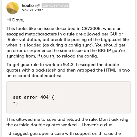
hoolio
CIRROSTRATUS
Nov 21, 2007
Hi Dave,
This looks like an issue described in CR73005, where un-
escaped metacharacters in a rule are allowed per GUI or
iRuler validation, but break the parsing of the bigip.conf file
when it is loaded (as during a config sync). You should get
an error or experience the same issue on the BIG-IP you're
synching from, if you try to reload the config.
To get your rule to work on 9.4.3, I escaped the double
quotes with a backslash and then wrapped the HTML in two
un-escaped doublequotes:
set error_404 {"

"}
This allowed me to save and reload the rule. Don't ask why
the outside double quotes worked... I haven't a clue.
I'd suggest you open a case with support on this, as the