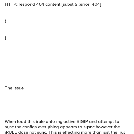
HTTP::respond 404 content [subst $::error_404]
}
}
The Issue
When load this irule onto my active BIGIP and attempt to
sync the configs everything appears to sysnc however the
iRULE dose not sync. This is effecting more than just the irul