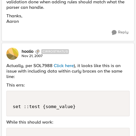
validation done when adding rules should match what the
parser can handle.
Thanks,
Aaron
Reply
hoolio
CIRROSTRATUS
Nov 21, 2007
Actually, per SOL7988
Click here
), it looks like this is an
issue with including data within curly braces on the same
line:
This errs:
set ::test {some_value}
While this should work: