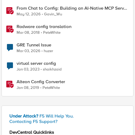
From Chat to Config: Building an AI-Native MCP Server
for F5 Distributed Cloud
May 12, 2026
Gavin_Wu
Radware config translation
Mar 08, 2018
PeteWhite
GRE Tunnel Issue
Mar 03, 2026
huzer
virtual server config
Jan 03, 2023
shaikhzaid
Alteon Config Converter
Jan 08, 2019
PeteWhite
Under Attack?
F5 Will Help You.
Contacting F5 Support?
DevCentral Quicklinks