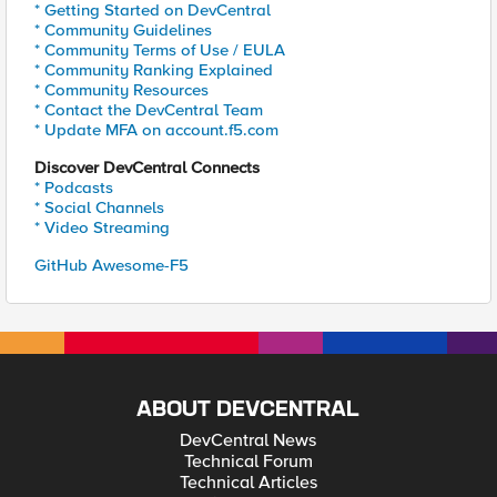
* Getting Started on DevCentral
* Community Guidelines
* Community Terms of Use / EULA
* Community Ranking Explained
* Community Resources
* Contact the DevCentral Team
* Update MFA on account.f5.com
Discover DevCentral Connects
* Podcasts
* Social Channels
* Video Streaming
GitHub Awesome-F5
ABOUT DEVCENTRAL
DevCentral News
Technical Forum
Technical Articles