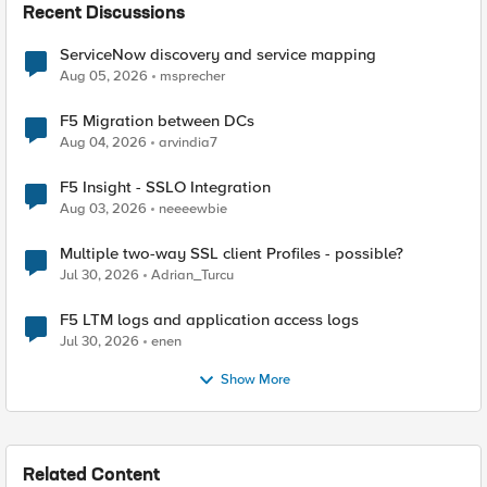
Recent Discussions
ServiceNow discovery and service mapping
Aug 05, 2026
msprecher
F5 Migration between DCs
Aug 04, 2026
arvindia7
F5 Insight - SSLO Integration
Aug 03, 2026
neeeewbie
Multiple two-way SSL client Profiles - possible?
Jul 30, 2026
Adrian_Turcu
F5 LTM logs and application access logs
Jul 30, 2026
enen
Show More
Related Content