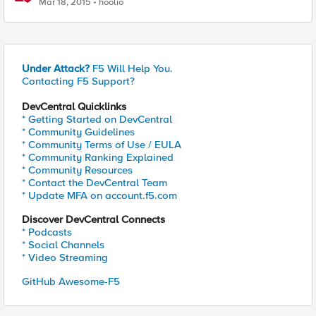
Mar 18, 2015
hoolio
Under Attack?
F5 Will Help You.
Contacting F5 Support?
DevCentral Quicklinks
* Getting Started on DevCentral
* Community Guidelines
* Community Terms of Use / EULA
* Community Ranking Explained
* Community Resources
* Contact the DevCentral Team
* Update MFA on account.f5.com
Discover DevCentral Connects
* Podcasts
* Social Channels
* Video Streaming
GitHub Awesome-F5