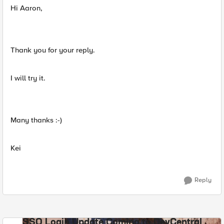
Hi Aaron,
Thank you for your reply.
I will try it.
Many thanks :-)
Kei
Reply
SSO Login Update Coming to DevCentral