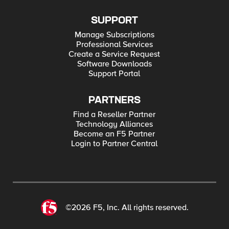
SUPPORT
Manage Subscriptions
Professional Services
Create a Service Request
Software Downloads
Support Portal
PARTNERS
Find a Reseller Partner
Technology Alliances
Become an F5 Partner
Login to Partner Central
©2026 F5, Inc. All rights reserved.