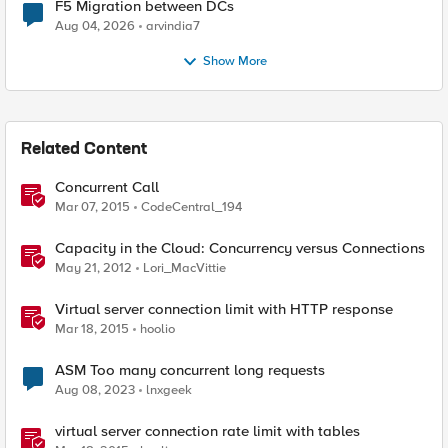
F5 Migration between DCs
Aug 04, 2026
arvindia7
Show More
Related Content
Concurrent Call
Mar 07, 2015
CodeCentral_194
Capacity in the Cloud: Concurrency versus Connections
May 21, 2012
Lori_MacVittie
Virtual server connection limit with HTTP response
Mar 18, 2015
hoolio
ASM Too many concurrent long requests
Aug 08, 2023
lnxgeek
virtual server connection rate limit with tables