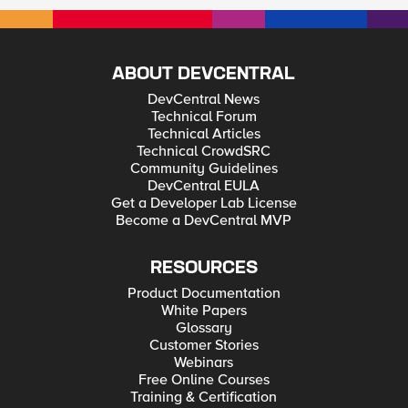
ABOUT DEVCENTRAL
DevCentral News
Technical Forum
Technical Articles
Technical CrowdSRC
Community Guidelines
DevCentral EULA
Get a Developer Lab License
Become a DevCentral MVP
RESOURCES
Product Documentation
White Papers
Glossary
Customer Stories
Webinars
Free Online Courses
Training & Certification