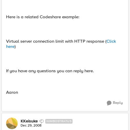
Here is a related Codeshare example:
Virtual server connection limit with HTTP response (
Click
here
)
If you have any questions you can reply here.
Aaron
Reply
KKeisuke
NIMBOSTRATUS
Dec 29, 2008