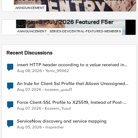
DevCentral News
ANNOUNCEMENT
Mohamed - July 2026 Featured F5er
DevCentral News
ANNOUNCEMENT
SERIES-DEVCENTRAL-FEATURED-MEMBERS
Recent Discussions
insert HTTP header according to a value received in
Radius accounting
Aug 08, 2026
Yaniv_99962
An Irule for Client Ssl Profile that Allows Unassigned
TLS Extension Values (17516)
Aug 07, 2026
kazeem_yusuf1
Force Client-SSL Profile to X25519, Instead of Post-
Quantum Cryptography
Aug 07, 2026
Kazeem_Yusuf
ServiceNow discovery and service mapping
Aug 05, 2026
msprecher