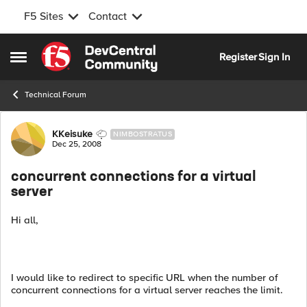
F5 Sites
Contact
Skip to content
Register
Sign In
Open Side Menu
Technical Forum
Forum Discussion
KKeisuke
NIMBOSTRATUS
Dec 25, 2008
concurrent connections for a virtual
server
Hi all,
I would like to redirect to specific URL when the number of
concurrent connections for a virtual server reaches the limit.