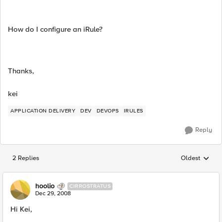
How do I configure an iRule?
Thanks,
kei
APPLICATION DELIVERY
DEV
DEVOPS
IRULES
Reply
2 Replies
Oldest
Replies sorted
hoolio
CIRROSTRATUS
Dec 29, 2008
Hi Kei,