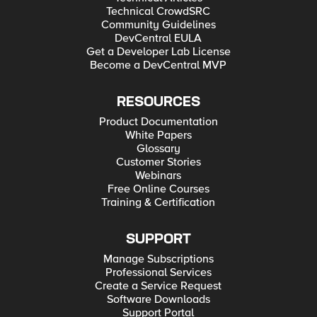
Technical CrowdSRC
Community Guidelines
DevCentral EULA
Get a Developer Lab License
Become a DevCentral MVP
RESOURCES
Product Documentation
White Papers
Glossary
Customer Stories
Webinars
Free Online Courses
Training & Certification
SUPPORT
Manage Subscriptions
Professional Services
Create a Service Request
Software Downloads
Support Portal