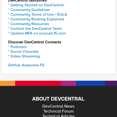
DevCentral Quicklinks
* Getting Started on DevCentral
* Community Guidelines
* Community Terms of Use / EULA
* Community Ranking Explained
* Community Resources
* Contact the DevCentral Team
* Update MFA on account.f5.com
Discover DevCentral Connects
* Podcasts
* Social Channels
* Video Streaming
GitHub Awesome-F5
ABOUT DEVCENTRAL
DevCentral News
Technical Forum
Technical Articles