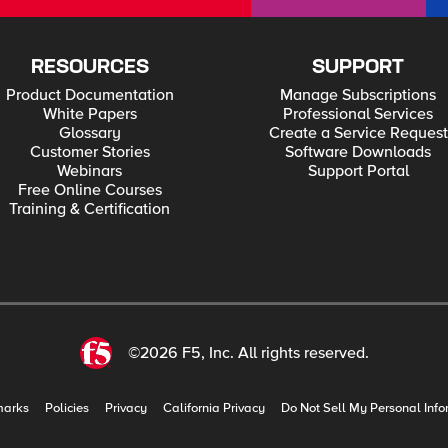
RESOURCES
SUPPORT
Product Documentation
Manage Subscriptions
White Papers
Professional Services
Glossary
Create a Service Request
Customer Stories
Software Downloads
Webinars
Support Portal
Free Online Courses
Training & Certification
©2026 F5, Inc. All rights reserved.
marks
Policies
Privacy
California Privacy
Do Not Sell My Personal Info