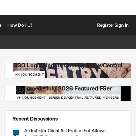
s
How Do I...?
Register
Sign In
SSO Login Update Coming to DevCentral
DevCentral News
ANNOUNCEMENT
Mohamed - July 2026 Featured F5er
DevCentral News
ANNOUNCEMENT
SERIES-DEVCENTRAL-FEATURED-MEMBERS
Recent Discussions
An Irule for Client Ssl Profile that Allows
Unassigned TLS Extension Values (17516)