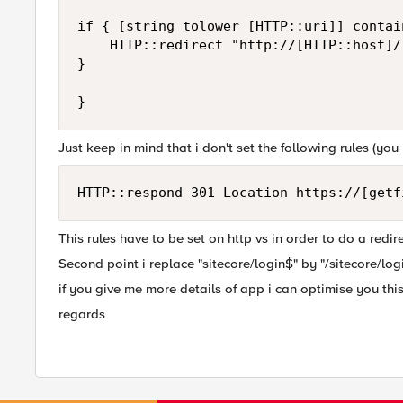
if { [string tolower [HTTP::uri]] contai
    HTTP::redirect "http://[HTTP::host]/"
}

Just keep in mind that i don't set the following rules (you r
HTTP::respond 301 Location https://[getf
This rules have to be set on http vs in order to do a redir
Second point i replace "sitecore/login$" by "/sitecore/log
if you give me more details of app i can optimise you this 
regards