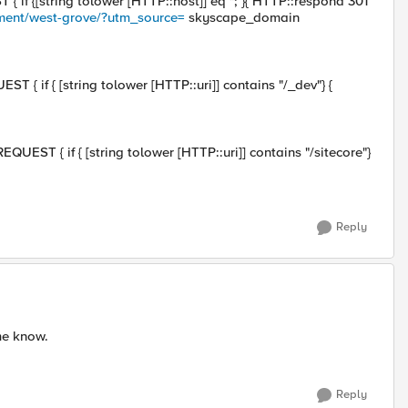
f {[string tolower [HTTP::host]] eq "; }{ HTTP::respond 301
ment/west-grove/?utm_source=
skyscape_domain
{ if { [string tolower [HTTP::uri]] contains "/_dev"} {
EST { if { [string tolower [HTTP::uri]] contains "/sitecore"}
Reply
me know.
Reply