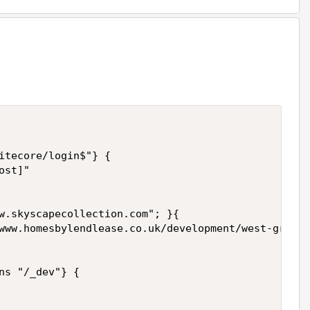
itecore/login$"} {

st]"

w.skyscapecollection.com"; }{

www.homesbylendlease.co.uk/development/west-grove/
ns "/_dev"} {
