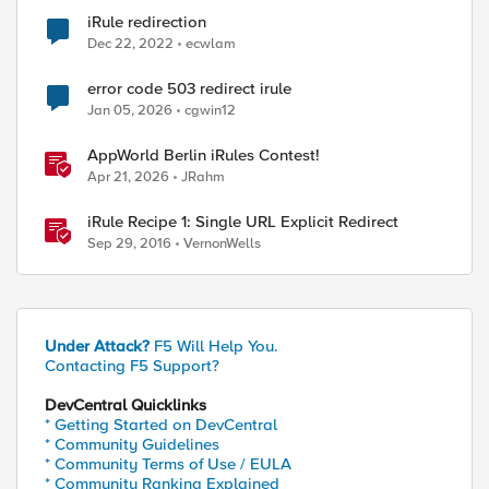
iRule redirection
Dec 22, 2022
ecwlam
error code 503 redirect irule
Jan 05, 2026
cgwin12
AppWorld Berlin iRules Contest!
Apr 21, 2026
JRahm
iRule Recipe 1: Single URL Explicit Redirect
Sep 29, 2016
VernonWells
Under Attack?
F5 Will Help You.
Contacting F5 Support?
DevCentral Quicklinks
* Getting Started on DevCentral
* Community Guidelines
* Community Terms of Use / EULA
* Community Ranking Explained