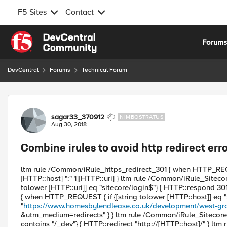
F5 Sites
Contact
Skip to content
Forum
DevCentral
Forums
Technical Forum
Forum Discussion
sagar33_370912
NIMBOSTRATUS
Aug 30, 2018
Combine irules to avoid http redirect err
ltm rule /Common/iRule_https_redirect_301 { when HTTP_REQ
[HTTP::host] ":" 1][HTTP::uri] } ltm rule /Common/iRule_Sitec
tolower [HTTP::uri]] eq "sitecore/login$"} { HTTP::respond 3
{ when HTTP_REQUEST { if {[string tolower [HTTP::host]] eq "
"
https://www.homesbylendlease.co.uk/development/west-gr
&utm_medium=redirects" } } ltm rule /Common/iRule_Sitecore_
contains "/_dev"} { HTTP::redirect "http://[HTTP::host]/" } l