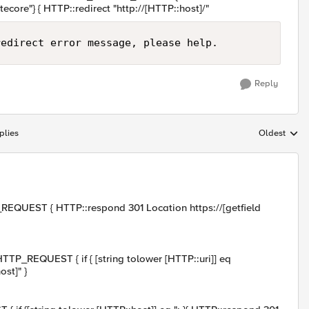
ecore"} { HTTP::redirect "http://[HTTP::host]/"
Reply
plies
Oldest
Replies sort
REQUEST { HTTP::respond 301 Location https://[getfield
TP_REQUEST { if { [string tolower [HTTP::uri]] eq
st]" }