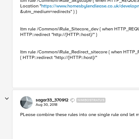
ltm rule /Common/iRule_Skyscape { when HTTP_REQUEST { i
Location "
https://www.homesbylendlease.co.uk/develop
&utm_medium=redirects" } }
ltm rule /Common/iRule_Sitecore_dev { when HTTP_REQUEST 
HTTP::redirect "http://[HTTP::host]/" }
ltm rule /Common/iRule_Redirect_sitecore { when HTTP_REQU
{ HTTP::redirect "http://[HTTP::host]/"
sagar33_370912
NIMBOSTRATUS
Aug 30, 2018
PLease combine these rules into one single rule and let 