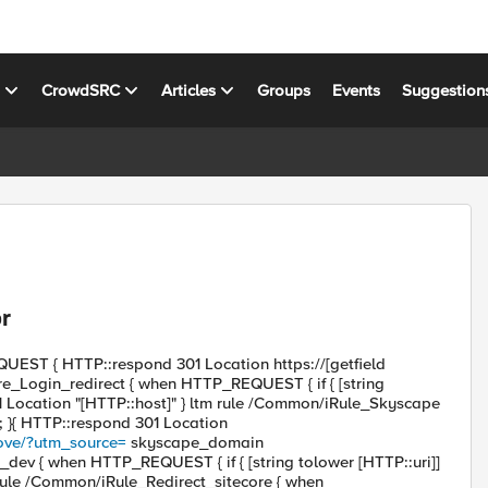
s
CrowdSRC
Articles
Groups
Events
Suggestion
or
UEST { HTTP::respond 301 Location https://[getfield
ore_Login_redirect { when HTTP_REQUEST { if { [string
01 Location "[HTTP::host]" } ltm rule /Common/iRule_Skyscape
; }{ HTTP::respond 301 Location
ove/?utm_source=
skyscape_domain
dev { when HTTP_REQUEST { if { [string tolower [HTTP::uri]]
tm rule /Common/iRule_Redirect_sitecore { when