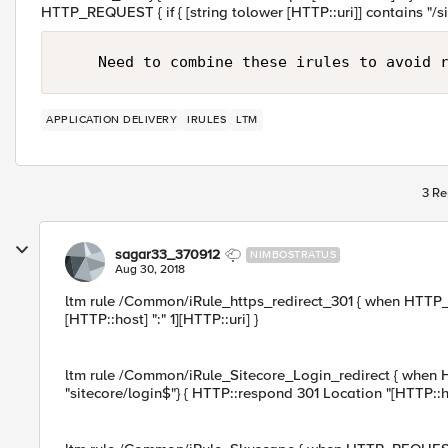
HTTP_REQUEST { if { [string tolower [HTTP::uri]] contains "/sit
APPLICATION DELIVERY
IRULES
LTM
3 Re
sagar33_370912
NIMBOSTRATUS
Aug 30, 2018
ltm rule /Common/iRule_https_redirect_301 { when HTTP_
[HTTP::host] ":" 1][HTTP::uri] }
ltm rule /Common/iRule_Sitecore_Login_redirect { when HT
"sitecore/login$"} { HTTP::respond 301 Location "[HTTP::ho