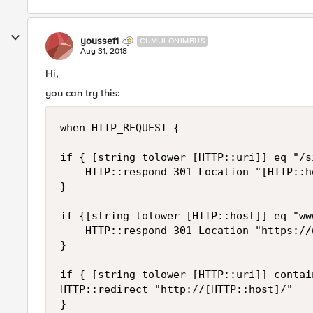
youssef1
CUMULONIMBUS
Aug 31, 2018
Hi,
you can try this:
when HTTP_REQUEST {

if { [string tolower [HTTP::uri]] eq "/s
    HTTP::respond 301 Location "[HTTP::ho
}

if {[string tolower [HTTP::host]] eq "ww
    HTTP::respond 301 Location "https://
}

if { [string tolower [HTTP::uri]] contai
HTTP::redirect "http://[HTTP::host]/"

}
