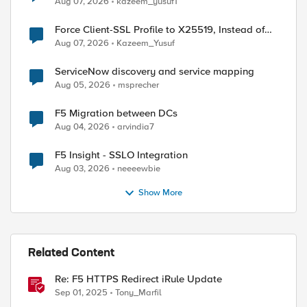
Aug 07, 2026
kazeem_yusuf1
Force Client-SSL Profile to X25519, Instead of
Post-Quantum Cryptography
Aug 07, 2026
Kazeem_Yusuf
ServiceNow discovery and service mapping
Aug 05, 2026
msprecher
F5 Migration between DCs
Aug 04, 2026
arvindia7
ed by
F5 Insight - SSLO Integration
Aug 03, 2026
neeeewbie
Show More
Related Content
Re: F5 HTTPS Redirect iRule Update
Sep 01, 2025
Tony_Marfil