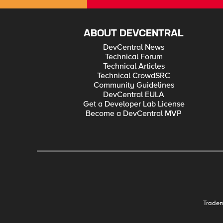
ABOUT DEVCENTRAL
DevCentral News
Technical Forum
Technical Articles
Technical CrowdSRC
Community Guidelines
DevCentral EULA
Get a Developer Lab License
Become a DevCentral MVP
Trade