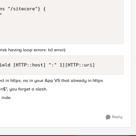
ns "/sitecore"} {



isk having loop errors: tcl error):
ield [HTTP::host] ":" 1][HTTP::uri]
ect in https. no in your App VS that already in https
in$", you forget a slash.
irule.
Reply