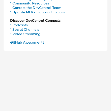
* Community Resources
* Contact the DevCentral Team
* Update MFA on account.f5.com
Discover DevCentral Connects
* Podcasts
* Social Channels
* Video Streaming
GitHub Awesome-F5
?utm_source= skyscape_domain &utm_medium=redirects