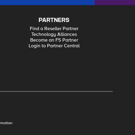
PARTNERS
Find a Reseller Partner
Technology Alliances
Become an F5 Partner
Login to Partner Central
rmation