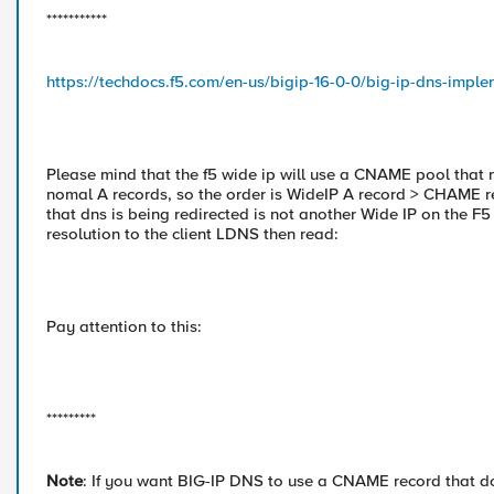
***********
https://techdocs.f5.com/en-us/bigip-16-0-0/big-ip-dns-impl
Please mind that the f5 wide ip will use a CNAME pool that 
nomal A records, so the order is WideIP A record > CHAME r
that dns is being redirected is not another Wide IP on the F
resolution to the client LDNS then read:
Pay attention to this:
*********
Note
: If you want BIG-IP DNS to use a CNAME record that do