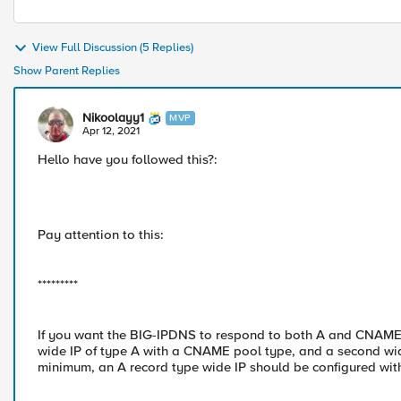
View Full Discussion (5 Replies)
Show Parent Replies
Nikoolayy1
MVP
Apr 12, 2021
Hello have you followed this?:
Pay attention to this:
*********
If you want the BIG-IPDNS to respond to both A and CNAME 
wide IP of type A with a CNAME pool type, and a second w
minimum, an A record type wide IP should be configured wi