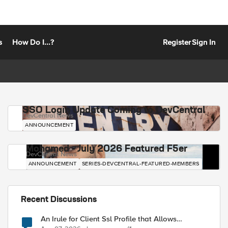
s
How Do I...?
Register
Sign In
SSO Login Update Coming to DevCentral
DevCentral News
ANNOUNCEMENT
Mohamed - July 2026 Featured F5er
DevCentral News
ANNOUNCEMENT
SERIES-DEVCENTRAL-FEATURED-MEMBERS
Recent Discussions
An Irule for Client Ssl Profile that Allows
Unassigned TLS Extension Values (17516)