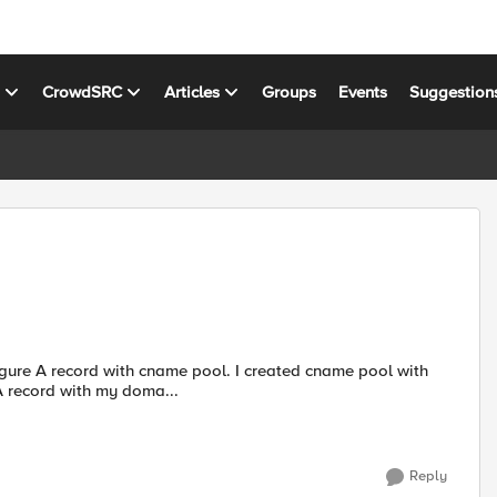
s
CrowdSRC
Articles
Groups
Events
Suggestion
 record with my doma...
Reply