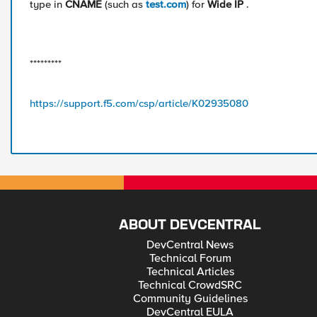
type in
CNAME
(such as
test.com
) for
Wide IP
.
*********
https://support.f5.com/csp/article/K02935080
ABOUT DEVCENTRAL
DevCentral News
Technical Forum
Technical Articles
Technical CrowdSRC
Community Guidelines
DevCentral EULA