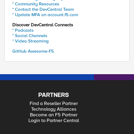
* Community Resources
* Contact the DevCentral Team
* Update MFA on account.f5.com
Discover DevCentral Connects
* Podcasts
* Social Channels
* Video Streaming
GitHub Awesome-F5
PARTNERS
Find a Reseller Partner
Technology Alliances
Become an F5 Partner
Login to Partner Central