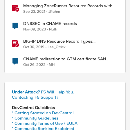
Managing ZoneRunner Resource Records with
Bigsuds
Sep 23, 2021
JRahm
DNSSEC in CNAME records
Nov 09, 2023
Nath
BIG-IP DNS Resource Record Types:
Architecture, Design and Configuration
Oct 30, 2019
Lee_Orrick
CNAME redirection to GTM certificate SAN
requirement
Oct 26, 2022
MH
Under Attack?
F5 Will Help You.
Contacting F5 Support?
DevCentral Quicklinks
* Getting Started on DevCentral
* Community Guidelines
* Community Terms of Use / EULA
* Community Ranking Explained