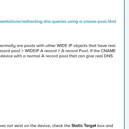
ementations/redirecting-dns-queries-using-a-cname-pool.html
normally are pools with other WIDE IP objects that have real
ecord pool > WIDEIP A record > A record Pool. If the CNAME
5 device with a normal A record pool that can give real DNS
es not exist on the device, check the
Static Target
box and