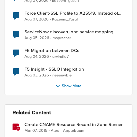
Aug 07, 2026
kazeem_yusuf1
Force Client-SSL Profile to X25519, Instead of
Post-Quantum Cryptography
Aug 07, 2026
Kazeem_Yusuf
ServiceNow discovery and service mapping
Aug 05, 2026
msprecher
F5 Migration between DCs
Aug 04, 2026
arvindia7
F5 Insight - SSLO Integration
Aug 03, 2026
neeeewbie
Show More
Related Content
Create CNAME Resource Record in Zone Runner
Mar 07, 2015
Alex__Applebaum