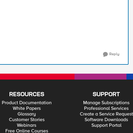
Reply
RESOURCES
SUPPORT
Product Documentation
Manage Subscriptions
White Papers
Professional Services
Glossary
Create a Service Request
Customer Stories
Software Downloads
Webinars
Support Portal
Free Online Courses