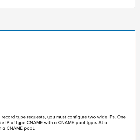
record type requests, you must configure two wide IPs. One
ide IP of type CNAME with a CNAME pool type. At a
th a CNAME pool.