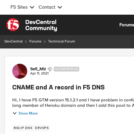
F5 Sites
Contact
Skip to content
Forum
DevCentral
Forums
Technical Forum
Forum Discussion
Sefi_Miz
ALTOSTRATUS
Apr 11, 2021
CNAME and A record in F5 DNS
Hi, I have F5 GTM version 15.1.2.1 and I have problem in configure A record with cname pool. I created cname pool with
long member of Heroku domain and then I add this pool to A
Show More
BIG-IP DNS
DEVOPS