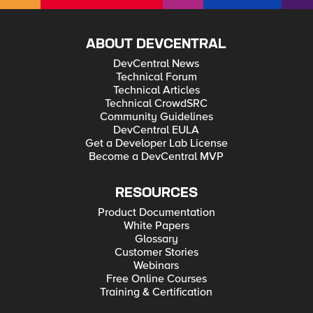
ABOUT DEVCENTRAL
DevCentral News
Technical Forum
Technical Articles
Technical CrowdSRC
Community Guidelines
DevCentral EULA
Get a Developer Lab License
Become a DevCentral MVP
RESOURCES
Product Documentation
White Papers
Glossary
Customer Stories
Webinars
Free Online Courses
Training & Certification