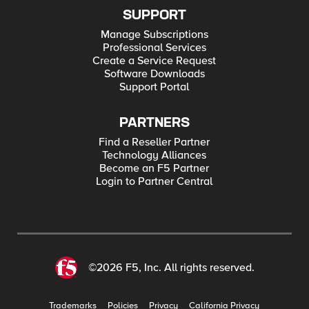
SUPPORT
Manage Subscriptions
Professional Services
Create a Service Request
Software Downloads
Support Portal
PARTNERS
Find a Reseller Partner
Technology Alliances
Become an F5 Partner
Login to Partner Central
©2026 F5, Inc. All rights reserved.
Trademarks
Policies
Privacy
California Privacy