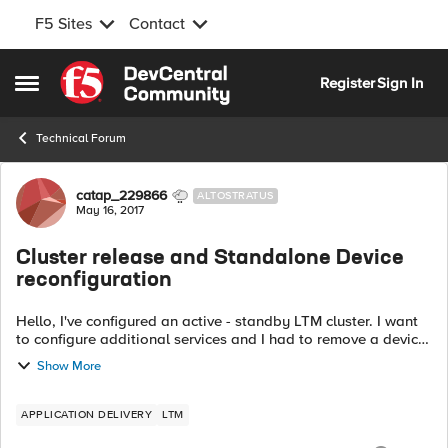
F5 Sites
Contact
Skip to content
Register
Sign In
Open Side Menu
Technical Forum
Forum Discussion
catap_229866
ALTOSTRATUS
May 16, 2017
Cluster release and Standalone Device
reconfiguration
Hello, I've configured an active - standby LTM cluster. I want
to configure additional services and I had to remove a device
from the cluster to apply the new setup on it:
Show More
https://support.f5.com/csp...
APPLICATION DELIVERY
LTM