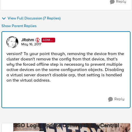
Reply
View Full Discussion (7 Replies)
Show Parent Replies
JRahm
ADMI
N
May 16, 2017
version? To your point though, removing the device from the
cluster doesn't remove the config from that device, that's
why the forced offline step is necessary to prevent multiple
active devices on the same configuration objects. Disabling
a virtual server doesn't disable arp, that setting is handled
on the virtual address.
Reply
SSO Login Update Coming to DevCentral
DevCentral News