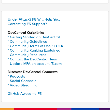
Under Attack?
F5 Will Help You.
Contacting F5 Support?
DevCentral Quicklinks
* Getting Started on DevCentral
* Community Guidelines
* Community Terms of Use / EULA
* Community Ranking Explained
* Community Resources
* Contact the DevCentral Team
* Update MFA on account.f5.com
Discover DevCentral Connects
* Podcasts
* Social Channels
* Video Streaming
GitHub Awesome-F5