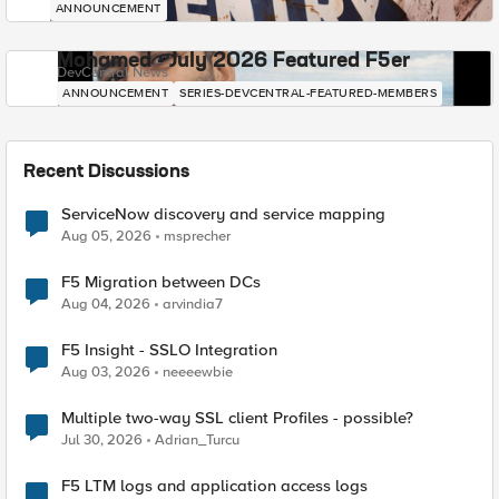
ANNOUNCEMENT
Mohamed - July 2026 Featured F5er
DevCentral News
ANNOUNCEMENT
SERIES-DEVCENTRAL-FEATURED-MEMBERS
Recent Discussions
ServiceNow discovery and service mapping
Aug 05, 2026
msprecher
F5 Migration between DCs
Aug 04, 2026
arvindia7
F5 Insight - SSLO Integration
Aug 03, 2026
neeeewbie
Multiple two-way SSL client Profiles - possible?
Jul 30, 2026
Adrian_Turcu
F5 LTM logs and application access logs