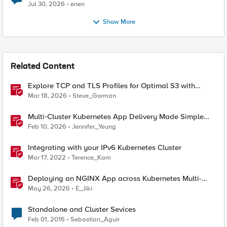
Jul 30, 2026
enen
Show More
Related Content
Explore TCP and TLS Profiles for Optimal S3 with
MinIO Clusters
Mar 18, 2026
Steve_Gorman
Multi‑Cluster Kubernetes App Delivery Made Simple
with F5 BIG‑IP CIS & Nutanix Kubernetes Platform
Feb 10, 2026
Jennifer_Yeung
Integrating with your IPv6 Kubernetes Cluster
Mar 17, 2022
Terence_Kam
Deploying an NGINX App across Kubernetes Multi-
clusters with F5 BIG-IP Container Ingress Services
May 26, 2026
E_Jiki
Standalone and Cluster Sevices
Feb 01, 2016
Sebastian_Aguir