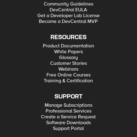
Community Guidelines
DevCentral EULA
Get a Developer Lab License
Become a DevCentral MVP
RESOURCES
Product Documentation
White Papers
Glossary
Customer Stories
Webinars
Free Online Courses
Training & Certification
SUPPORT
Manage Subscriptions
Professional Services
Create a Service Request
Software Downloads
Support Portal