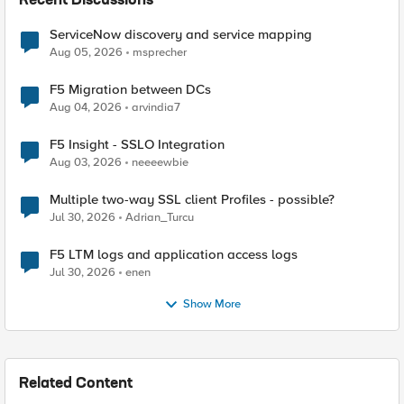
Recent Discussions
ServiceNow discovery and service mapping
Aug 05, 2026
msprecher
F5 Migration between DCs
Aug 04, 2026
arvindia7
F5 Insight - SSLO Integration
Aug 03, 2026
neeeewbie
Multiple two-way SSL client Profiles - possible?
Jul 30, 2026
Adrian_Turcu
F5 LTM logs and application access logs
Jul 30, 2026
enen
Show More
Related Content