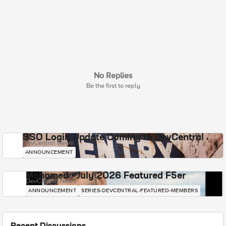
No Replies
Be the first to reply
SSO Login Update Coming to DevCentral
DevCentral News
ANNOUNCEMENT
Mohamed - July 2026 Featured F5er
DevCentral News
ANNOUNCEMENT
SERIES-DEVCENTRAL-FEATURED-MEMBERS