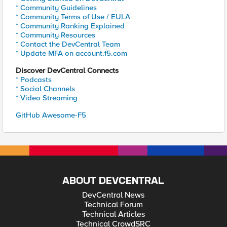
* Community Guidelines
* Community Terms of Use / EULA
* Community Ranking Explained
* Community Resources
* Contact the DevCentral Team
* Update MFA on account.f5.com
Discover DevCentral Connects
* Podcasts
* Social Channels
* Video Streaming
GitHub Awesome-F5
ABOUT DEVCENTRAL
DevCentral News
Technical Forum
Technical Articles
Technical CrowdSRC