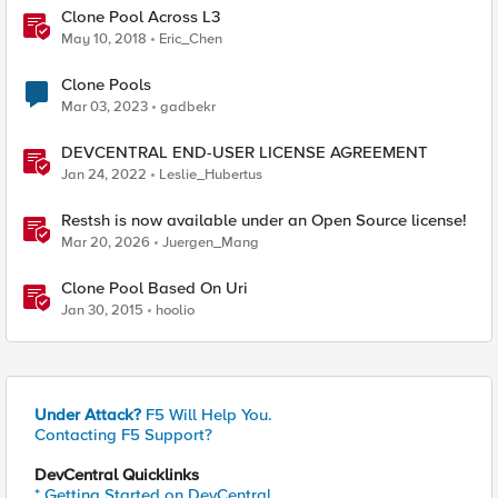
Clone Pool Across L3
May 10, 2018
Eric_Chen
Clone Pools
Mar 03, 2023
gadbekr
DEVCENTRAL END-USER LICENSE AGREEMENT
Jan 24, 2022
Leslie_Hubertus
Restsh is now available under an Open Source license!
Mar 20, 2026
Juergen_Mang
Clone Pool Based On Uri
Jan 30, 2015
hoolio
Under Attack?
F5 Will Help You.
Contacting F5 Support?
DevCentral Quicklinks
* Getting Started on DevCentral