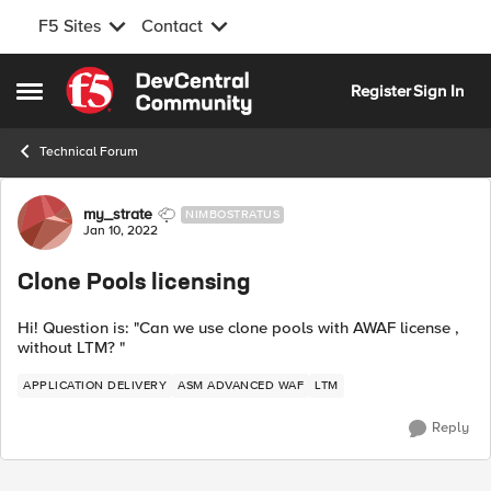
F5 Sites
Contact
Skip to content
Register
Sign In
Open Side Menu
Technical Forum
Forum Discussion
my_strate
NIMBOSTRATUS
Jan 10, 2022
Clone Pools licensing
Hi! Question is: "Can we use clone pools with AWAF license ,
without LTM? "
APPLICATION DELIVERY
ASM ADVANCED WAF
LTM
Reply