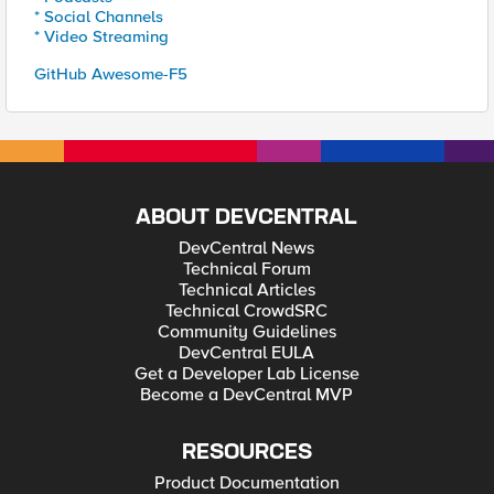
* Social Channels
* Video Streaming
GitHub Awesome-F5
ABOUT DEVCENTRAL
DevCentral News
Technical Forum
Technical Articles
Technical CrowdSRC
Community Guidelines
DevCentral EULA
Get a Developer Lab License
Become a DevCentral MVP
RESOURCES
Product Documentation