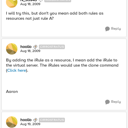
Aug 18, 2009
I will try this, but don't you mean add both rules as
resources not just rule A?
Reply
hoolio
CIRROSTRATUS
Aug 18, 2009
By adding the iRule as a resource, I mean add the iRule to
the virtual server. The iRules would use the clone command
(
Click here
).
Aaron
Reply
hoolio
CIRROSTRATUS
Aug 19, 2009