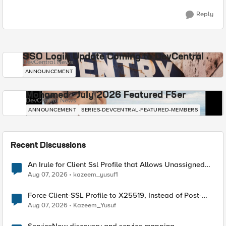
Reply
SSO Login Update Coming to DevCentral
DevCentral News
ANNOUNCEMENT
Mohamed - July 2026 Featured F5er
DevCentral News
ANNOUNCEMENT
SERIES-DEVCENTRAL-FEATURED-MEMBERS
Recent Discussions
An Irule for Client Ssl Profile that Allows Unassigned
TLS Extension Values (17516)
Aug 07, 2026
kazeem_yusuf1
Force Client-SSL Profile to X25519, Instead of Post-
Quantum Cryptography
Aug 07, 2026
Kazeem_Yusuf