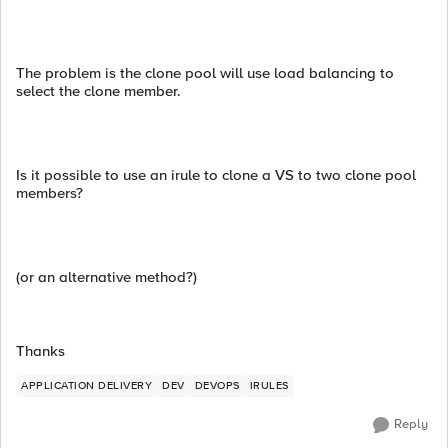
The problem is the clone pool will use load balancing to
select the clone member.
Is it possible to use an irule to clone a VS to two clone pool
members?
(or an alternative method?)
Thanks
APPLICATION DELIVERY
DEV
DEVOPS
IRULES
Reply