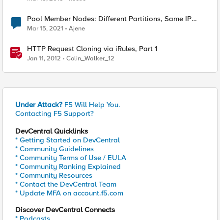
Pool Member Nodes: Different Partitions, Same IP
Address
Mar 15, 2021
Ajene
HTTP Request Cloning via iRules, Part 1
Jan 11, 2012
Colin_Walker_12
Under Attack?
F5 Will Help You.
Contacting F5 Support?
DevCentral Quicklinks
* Getting Started on DevCentral
* Community Guidelines
* Community Terms of Use / EULA
* Community Ranking Explained
* Community Resources
* Contact the DevCentral Team
* Update MFA on account.f5.com
Discover DevCentral Connects
* Podcasts