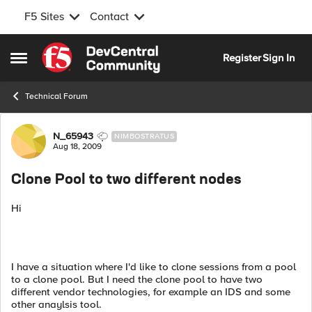
F5 Sites
Contact
Skip to content
Register
Sign In
Open Side Menu
Technical Forum
Forum Discussion
N_65943
NIMBOSTRATUS
Aug 18, 2009
Clone Pool to two different nodes
Hi
I have a situation where I'd like to clone sessions from a pool
to a clone pool. But I need the clone pool to have two
different vendor technologies, for example an IDS and some
other anaylsis tool.