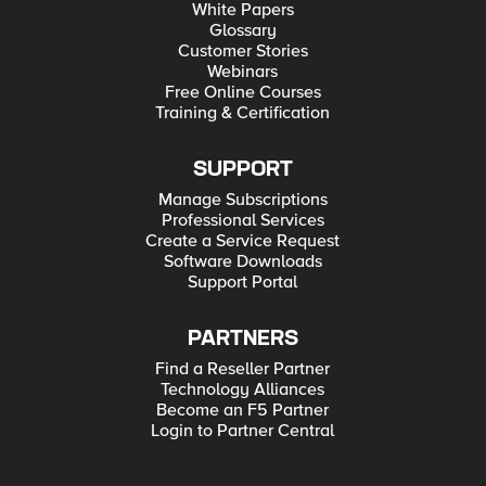
White Papers
Glossary
Customer Stories
Webinars
Free Online Courses
Training & Certification
SUPPORT
Manage Subscriptions
Professional Services
Create a Service Request
Software Downloads
Support Portal
PARTNERS
Find a Reseller Partner
Technology Alliances
Become an F5 Partner
Login to Partner Central