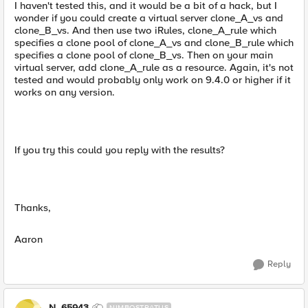
I haven't tested this, and it would be a bit of a hack, but I
wonder if you could create a virtual server clone_A_vs and
clone_B_vs. And then use two iRules, clone_A_rule which
specifies a clone pool of clone_A_vs and clone_B_rule which
specifies a clone pool of clone_B_vs. Then on your main
virtual server, add clone_A_rule as a resource. Again, it's not
tested and would probably only work on 9.4.0 or higher if it
works on any version.
If you try this could you reply with the results?
Thanks,
Aaron
Reply
N_65943
NIMBOSTRATUS