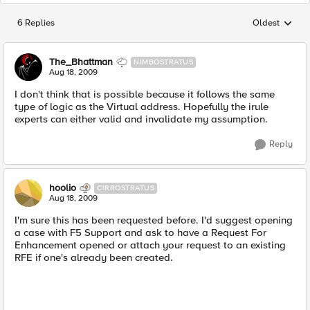
6 Replies
Oldest
Replies sorted
The_Bhattman
NIMBOSTRATUS
Aug 18, 2009
I don't think that is possible because it follows the same
type of logic as the Virtual address. Hopefully the irule
experts can either valid and invalidate my assumption.
Reply
hoolio
CIRROSTRATUS
Aug 18, 2009
I'm sure this has been requested before. I'd suggest opening
a case with F5 Support and ask to have a Request For
Enhancement opened or attach your request to an existing
RFE if one's already been created.