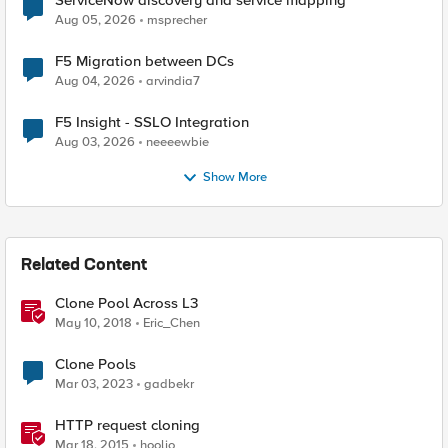
ServiceNow discovery and service mapping
Aug 05, 2026
msprecher
F5 Migration between DCs
Aug 04, 2026
arvindia7
F5 Insight - SSLO Integration
Aug 03, 2026
neeeewbie
Show More
Related Content
Clone Pool Across L3
May 10, 2018
Eric_Chen
Clone Pools
Mar 03, 2023
gadbekr
HTTP request cloning
Mar 18, 2015
hoolio