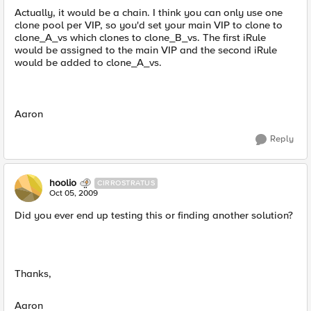
Actually, it would be a chain. I think you can only use one
clone pool per VIP, so you'd set your main VIP to clone to
clone_A_vs which clones to clone_B_vs. The first iRule
would be assigned to the main VIP and the second iRule
would be added to clone_A_vs.
Aaron
Reply
hoolio
CIRROSTRATUS
Oct 05, 2009
Did you ever end up testing this or finding another solution?
Thanks,
Aaron