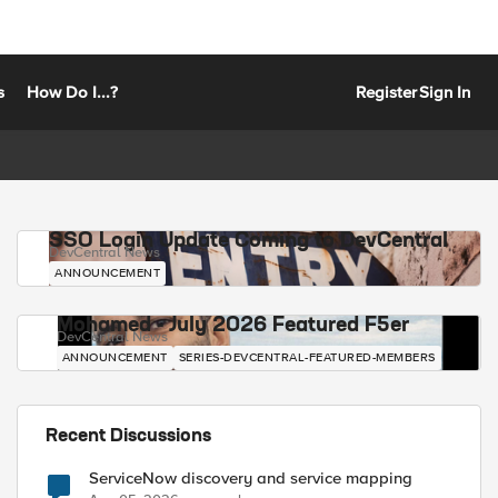
s
How Do I...?
Register
Sign In
SSO Login Update Coming to DevCentral
DevCentral News
ANNOUNCEMENT
Mohamed - July 2026 Featured F5er
DevCentral News
ANNOUNCEMENT
SERIES-DEVCENTRAL-FEATURED-MEMBERS
Recent Discussions
ServiceNow discovery and service mapping