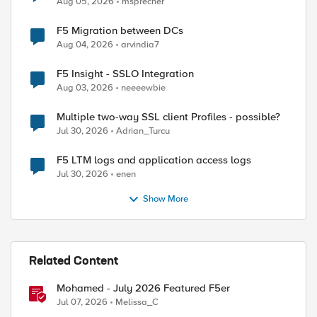
Aug 05, 2026
msprecher
F5 Migration between DCs
Aug 04, 2026
arvindia7
F5 Insight - SSLO Integration
Aug 03, 2026
neeeewbie
Multiple two-way SSL client Profiles - possible?
Jul 30, 2026
Adrian_Turcu
F5 LTM logs and application access logs
Jul 30, 2026
enen
Show More
Related Content
Mohamed - July 2026 Featured F5er
Jul 07, 2026
Melissa_C