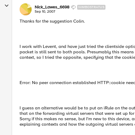
Nick_Lawes_6698
NIMBOSTRATUS
Sep 10, 2007
Thanks for the suggestion Colin.
I work with Levent, and have just tried the clientside opt
packet is still sent to both pools. Presumably this means
context, so I tried the opposite, specifying that the cooki
Error: No peer connection established HTTP::cookie needs
I guess an alternative would be to put an iRule on the ou
that on the forwarding virtual servers that were set up f
Sorry if this makes no sense, but I'm new to this device,
explaining contexts and how the outgoing virtual servers 