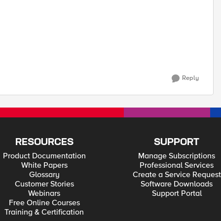
Reply
RESOURCES
SUPPORT
Product Documentation
Manage Subscriptions
White Papers
Professional Services
Glossary
Create a Service Request
Customer Stories
Software Downloads
Webinars
Support Portal
Free Online Courses
Training & Certification