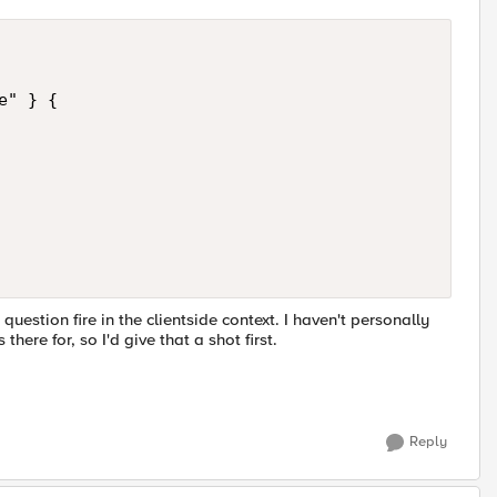
" } {

stion fire in the clientside context. I haven't personally
here for, so I'd give that a shot first.
Reply