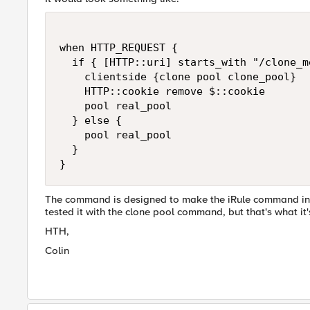
when HTTP_REQUEST {

  if { [HTTP::uri] starts_with "/clone_me
    clientside {clone pool clone_pool}

    HTTP::cookie remove $::cookie

    pool real_pool

  } else {

    pool real_pool

  }

}
The command is designed to make the iRule command in que
tested it with the clone pool command, but that's what it's t
HTH,
Colin