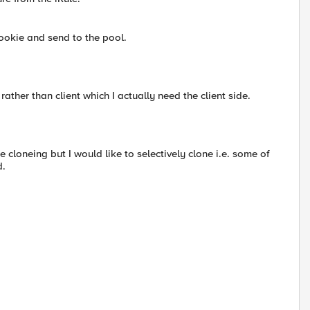
cookie and send to the pool.
rather than client which I actually need the client side.
de cloneing but I would like to selectively clone i.e. some of
d.