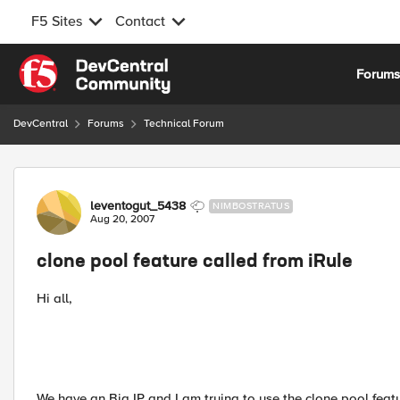
F5 Sites
Contact
Skip to content
Forum
DevCentral
Forums
Technical Forum
Forum Discussion
leventogut_5438
NIMBOSTRATUS
Aug 20, 2007
clone pool feature called from iRule
Hi all,
We have an Big IP and I am trying to use the clone pool featu