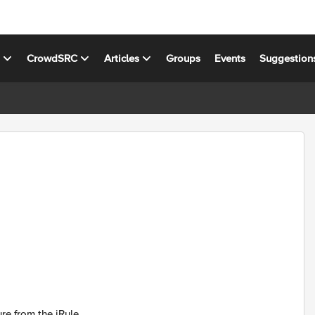
s
CrowdSRC
Articles
Groups
Events
Suggestion
re from the iRule.