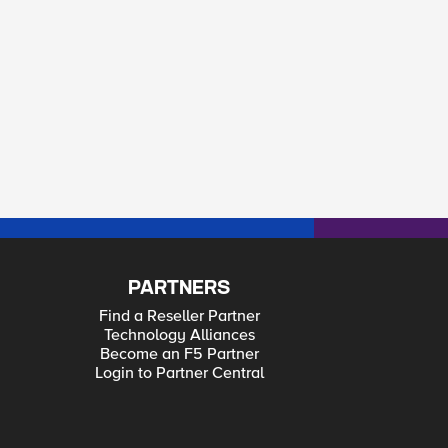
PARTNERS
Find a Reseller Partner
Technology Alliances
Become an F5 Partner
Login to Partner Central