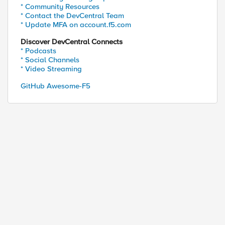
* Community Resources
* Contact the DevCentral Team
* Update MFA on account.f5.com
Discover DevCentral Connects
* Podcasts
* Social Channels
* Video Streaming
GitHub Awesome-F5
ed by