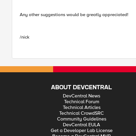
Any other suggestions would be greatly appreciated!
/nick
ABOUT DEVCENTRAL
DevCentral News
Technical Forum
Technical Articles
Technical CrowdSRC
Community Guidelines
DevCentral EULA
Get a Developer Lab License