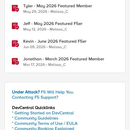
Tyler - May 2026 Featured Member
May 29, 2026
Melissa_C
Jeff - May 2026 Featured F5er
May 12, 2026
Melissa_C
Kevin - June 2026 Featured F5er
Jun 09, 2026
Melissa_C
Jonathan - March 2026 Featured Member
Mar 17, 2026
Melissa_C
Under Attack?
F5 Will Help You.
Contacting F5 Support?
DevCentral Quicklinks
* Getting Started on DevCentral
* Community Guidelines
* Community Terms of Use / EULA
* Community Ranking Explained