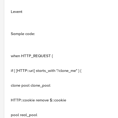
Levent
Sample code:
when HTTP_REQUEST {
if { [HTTP::uri] starts_with "/clone_me" } {
clone pool clone_pool
HTTP::cookie remove $::cookie
pool real_pool