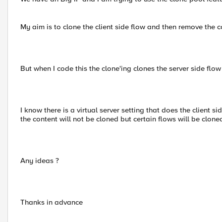
My aim is to clone the client side flow and then remove the 
But when I code this the clone'ing clones the server side flow 
I know there is a virtual server setting that does the client si
the content will not be cloned but certain flows will be clone
Any ideas ?
Thanks in advance