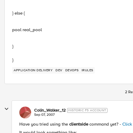
} else {
pool real_pool
}
}
APPLICATION DELIVERY
DEV
DEVOPS
IRULES
2 Re
Colin_Walker_12
HISTORIC F5 ACCOUNT
Sep 07, 2007
Have you tried using the
clientside
command yet? -
Click
It would look something like: