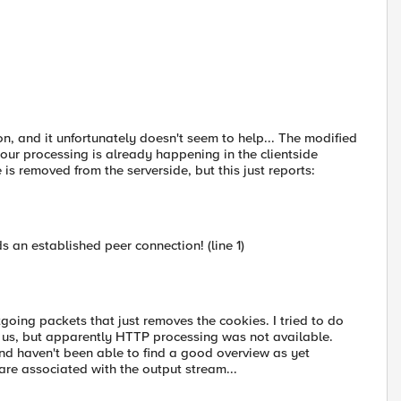
ion, and it unfortunately doesn't seem to help... The modified
 our processing is already happening in the clientside
e is removed from the serverside, but this just reports:
 an established peer connection! (line 1)
tgoing packets that just removes the cookies. I tried to do
or us, but apparently HTTP processing was not available.
 and haven't been able to find a good overview as yet
are associated with the output stream...