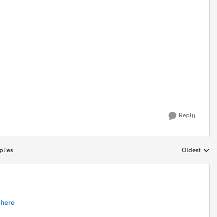
Reply
plies
Oldest
Replies sort
 here