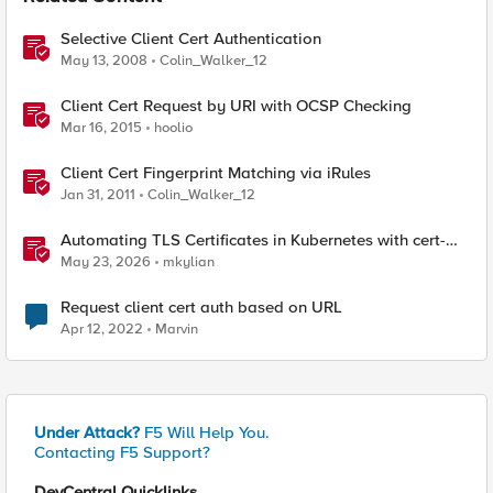
Selective Client Cert Authentication
May 13, 2008
Colin_Walker_12
Client Cert Request by URI with OCSP Checking
Mar 16, 2015
hoolio
Client Cert Fingerprint Matching via iRules
Jan 31, 2011
Colin_Walker_12
Automating TLS Certificates in Kubernetes with cert-
manager and F5 Distributed Cloud DNS
May 23, 2026
mkylian
Request client cert auth based on URL
Apr 12, 2022
Marvin
Under Attack?
F5 Will Help You.
Contacting F5 Support?
DevCentral Quicklinks