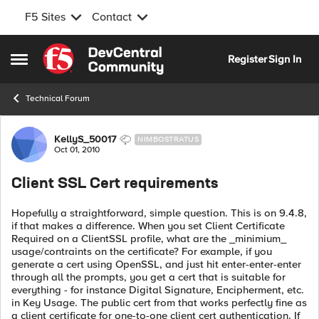
F5 Sites
Contact
Skip to content
Register
Sign In
Open Side Menu
Technical Forum
Forum Discussion
KellyS_50017
NIMBOSTRATUS
Oct 01, 2010
Client SSL Cert requirements
Hopefully a straightforward, simple question. This is on 9.4.8,
if that makes a difference. When you set Client Certificate
Required on a ClientSSL profile, what are the _minimium_
usage/contraints on the certificate? For example, if you
generate a cert using OpenSSL, and just hit enter-enter-enter
through all the prompts, you get a cert that is suitable for
everything - for instance Digital Signature, Encipherment, etc.
in Key Usage. The public cert from that works perfectly fine as
a client certificate for one-to-one client cert authentication. If