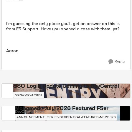
I'm guessing the only place you'll get an answer on this is
from F5 Support. Have you opened a case with them yet?
Aaron
Reply
SSO Login Update Coming to DevCentral
DevCentral News
ANNOUNCEMENT
Mohamed - July 2026 Featured F5er
DevCentral News
ANNOUNCEMENT
SERIES-DEVCENTRAL-FEATURED-MEMBERS