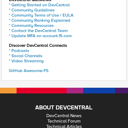
* Getting Started on DevCentral
* Community Guidelines
* Community Terms of Use / EULA
* Community Ranking Explained
* Community Resources
* Contact the DevCentral Team
* Update MFA on account.f5.com
Discover DevCentral Connects
* Podcasts
* Social Channels
* Video Streaming
GitHub Awesome-F5
ABOUT DEVCENTRAL
DevCentral News
Technical Forum
Technical Articles