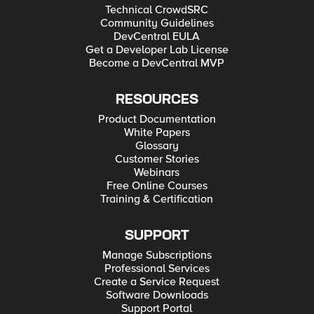
Technical CrowdSRC
Community Guidelines
DevCentral EULA
Get a Developer Lab License
Become a DevCentral MVP
RESOURCES
Product Documentation
White Papers
Glossary
Customer Stories
Webinars
Free Online Courses
Training & Certification
SUPPORT
Manage Subscriptions
Professional Services
Create a Service Request
Software Downloads
Support Portal