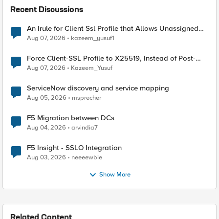
Recent Discussions
An Irule for Client Ssl Profile that Allows Unassigned
TLS Extension Values (17516)
Aug 07, 2026
kazeem_yusuf1
Force Client-SSL Profile to X25519, Instead of Post-
Quantum Cryptography
Aug 07, 2026
Kazeem_Yusuf
ServiceNow discovery and service mapping
Aug 05, 2026
msprecher
F5 Migration between DCs
Aug 04, 2026
arvindia7
F5 Insight - SSLO Integration
Aug 03, 2026
neeeewbie
Show More
Related Content