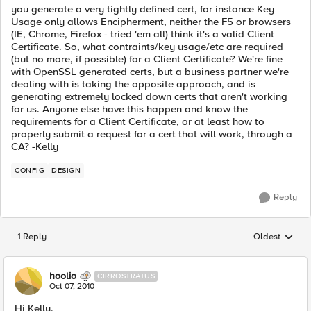
you generate a very tightly defined cert, for instance Key
Usage only allows Encipherment, neither the F5 or browsers
(IE, Chrome, Firefox - tried 'em all) think it's a valid Client
Certificate. So, what contraints/key usage/etc are required
(but no more, if possible) for a Client Certificate? We're fine
with OpenSSL generated certs, but a business partner we're
dealing with is taking the opposite approach, and is
generating extremely locked down certs that aren't working
for us. Anyone else have this happen and know the
requirements for a Client Certificate, or at least how to
properly submit a request for a cert that will work, through a
CA? -Kelly
CONFIG
DESIGN
Reply
1 Reply
Oldest
Replies sorted
hoolio
CIRROSTRATUS
Oct 07, 2010
Hi Kelly,