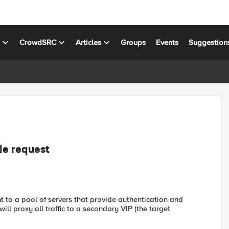
s
CrowdSRC
Articles
Groups
Events
Suggestion
le request
ient to a pool of servers that provide authentication and
ill proxy all traffic to a secondary VIP (the target