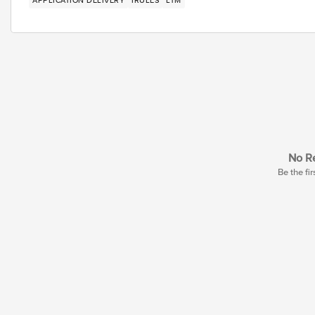
APPLICATION DELIVERY
IRULES
LTM
No Re
Be the fir