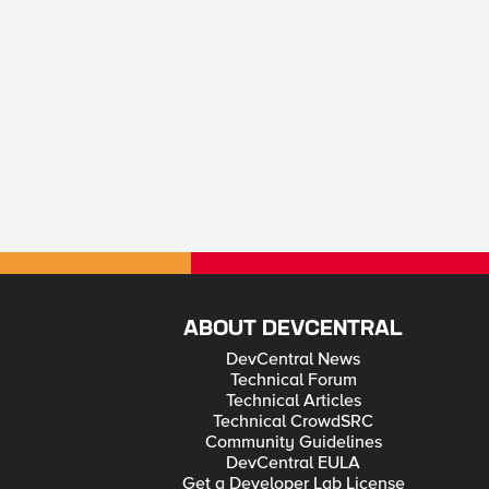
ABOUT DEVCENTRAL
DevCentral News
Technical Forum
Technical Articles
Technical CrowdSRC
Community Guidelines
DevCentral EULA
Get a Developer Lab License