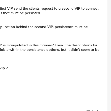
first VIP send the clients request to a second VIP to connect
ID that must be persisted.
application behind the second VIP, persistence must be
 is manipulated in this manner? I read the descriptions for
lable within the persistence options, but it didn't seem to be
Vip 2.