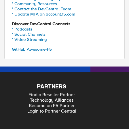
* Community Resources
* Contact the DevCentral Team
* Update MFA on account.f5.com
Discover DevCentral Connects
* Podcasts
* Social Channels
* Video Streaming
GitHub Awesome-F5
PARTNERS
Find a Reseller Partner
Technology Alliances
Become an F5 Partner
Login to Partner Central