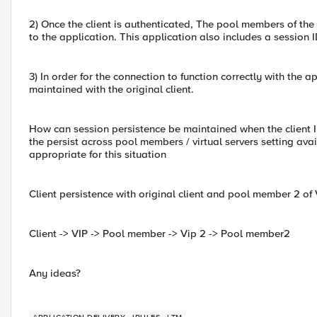
2) Once the client is authenticated, The pool members of the 
to the application. This application also includes a session 
3) In order for the connection to function correctly with the 
maintained with the original client.
How can session persistence be maintained when the client IP
the persist across pool members / virtual servers setting avai
appropriate for this situation
Client persistence with original client and pool member 2 of 
Client -> VIP -> Pool member -> Vip 2 -> Pool member2
Any ideas?