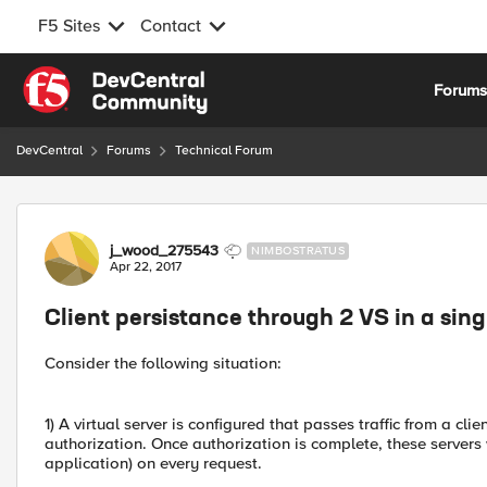
F5 Sites
Contact
Skip to content
Forum
DevCentral
Forums
Technical Forum
Forum Discussion
j_wood_275543
NIMBOSTRATUS
Apr 22, 2017
Client persistance through 2 VS in a sing
Consider the following situation:
1) A virtual server is configured that passes traffic from a cl
authorization. Once authorization is complete, these servers w
application) on every request.