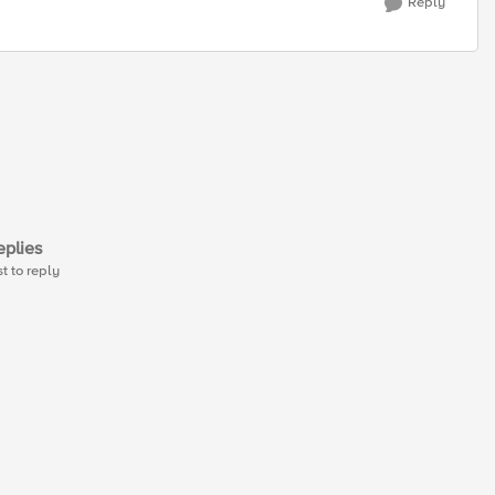
Reply
plies
st to reply