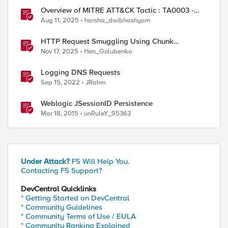
Overview of MITRE ATT&CK Tactic : TA0003 -
Persistence
Aug 11, 2025
harsha_dwibhashyam
HTTP Request Smuggling Using Chunk
Extensions (CVE-2025-55315)
Nov 17, 2025
Hen_Golubenko
Logging DNS Requests
Sep 15, 2022
JRahm
Weblogic JSessionID Persistence
Mar 18, 2015
unRuleY_95363
Under Attack?
F5 Will Help You.
Contacting F5 Support?
DevCentral Quicklinks
* Getting Started on DevCentral
* Community Guidelines
* Community Terms of Use / EULA
* Community Ranking Explained