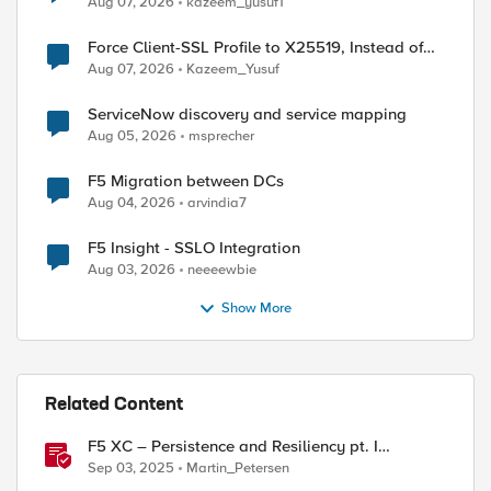
Aug 07, 2026
kazeem_yusuf1
Force Client-SSL Profile to X25519, Instead of
Post-Quantum Cryptography
Aug 07, 2026
Kazeem_Yusuf
ServiceNow discovery and service mapping
Aug 05, 2026
msprecher
F5 Migration between DCs
Aug 04, 2026
arvindia7
F5 Insight - SSLO Integration
Aug 03, 2026
neeeewbie
Show More
Related Content
F5 XC – Persistence and Resiliency pt. I
(persistence)
Sep 03, 2025
Martin_Petersen