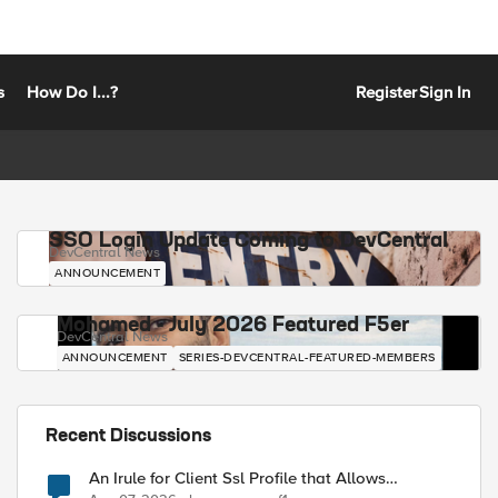
s
How Do I...?
Register
Sign In
SSO Login Update Coming to DevCentral
DevCentral News
ANNOUNCEMENT
Mohamed - July 2026 Featured F5er
DevCentral News
ANNOUNCEMENT
SERIES-DEVCENTRAL-FEATURED-MEMBERS
Recent Discussions
An Irule for Client Ssl Profile that Allows
Unassigned TLS Extension Values (17516)