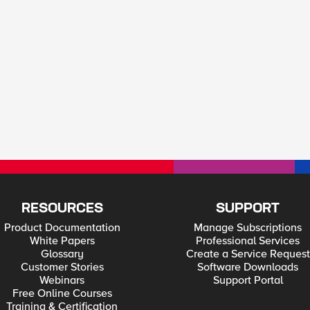
RESOURCES
SUPPORT
Product Documentation
Manage Subscriptions
White Papers
Professional Services
Glossary
Create a Service Request
Customer Stories
Software Downloads
Webinars
Support Portal
Free Online Courses
Training & Certification