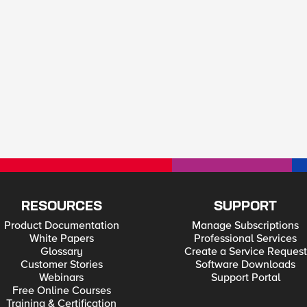
RESOURCES
SUPPORT
Product Documentation
Manage Subscriptions
White Papers
Professional Services
Glossary
Create a Service Request
Customer Stories
Software Downloads
Webinars
Support Portal
Free Online Courses
Training & Certification