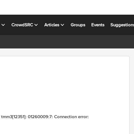
s
CrowdSRC
Articles
Groups
Events
Suggestion
g tmm3[12351]: 01260009:7: Connection error: