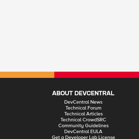
ABOUT DEVCENTRAL
DevCentral News
Technical Forum
Technical Articles
Technical CrowdSRC
Community Guidelines
DevCentral EULA
Get a Developer Lab License