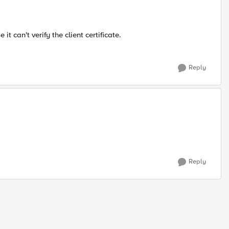
t can't verify the client certificate.
Reply
Reply