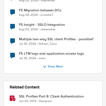
Aug 05, 2026
msprecher
F5 Migration between DCs
Aug 04, 2026
arvindia7
F5 Insight - SSLO Integration
Aug 03, 2026
neeeewbie
Multiple two-way SSL client Profiles - possible?
Jul 30, 2026
Adrian_Turcu
F5 LTM logs and application access logs
Jul 30, 2026
enen
Show More
Related Content
SSL Profiles Part 8: Client Authentication
ed by
Jun 20, 2013
ltwagnon