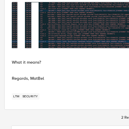
What it means?
Regards, MatBel
LTM
SECURITY
2 Re