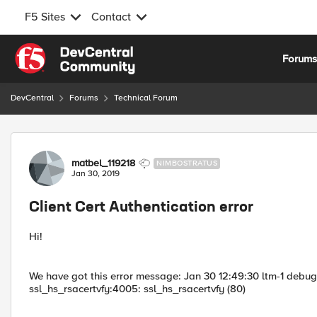
F5 Sites
Contact
Skip to content
Forum
DevCentral
Forums
Technical Forum
Forum Discussion
matbel_119218
NIMBOSTRATUS
Jan 30, 2019
Client Cert Authentication error
Hi!
We have got this error message: Jan 30 12:49:30 ltm-1 debu
ssl_hs_rsacertvfy:4005: ssl_hs_rsacertvfy (80)