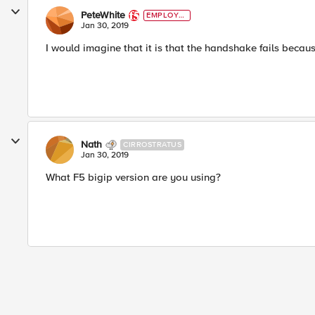
PeteWhite
EMPLOYE
E
Jan 30, 2019
I would imagine that it is that the handshake fails because i
Nath
CIRROSTRATUS
Jan 30, 2019
What F5 bigip version are you using?