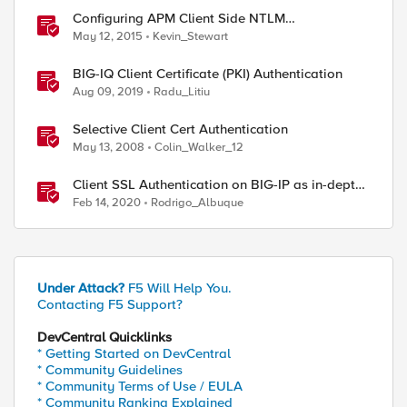
Configuring APM Client Side NTLM
Authentication
May 12, 2015
Kevin_Stewart
BIG-IQ Client Certificate (PKI) Authentication
Aug 09, 2019
Radu_Litiu
Selective Client Cert Authentication
May 13, 2008
Colin_Walker_12
Client SSL Authentication on BIG-IP as in-depth
as it can go
Feb 14, 2020
Rodrigo_Albuque
Under Attack?
F5 Will Help You.
Contacting F5 Support?
DevCentral Quicklinks
* Getting Started on DevCentral
* Community Guidelines
* Community Terms of Use / EULA
* Community Ranking Explained