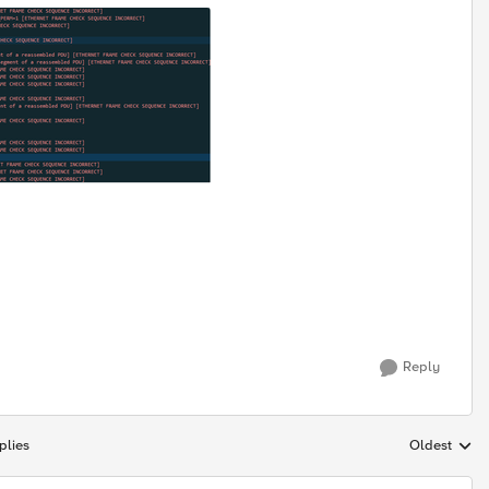
Reply
plies
Oldest
Replies sort