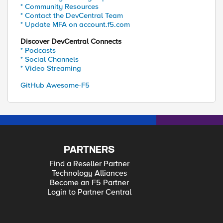
* Community Resources
* Contact the DevCentral Team
* Update MFA on account.f5.com
Discover DevCentral Connects
* Podcasts
* Social Channels
* Video Streaming
GitHub Awesome-F5
PARTNERS
Find a Reseller Partner
Technology Alliances
Become an F5 Partner
Login to Partner Central