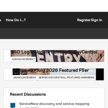
s
How Do I...?
Register
Sign In
SSO Login Update Coming to DevCentral
DevCentral News
ANNOUNCEMENT
Mohamed - July 2026 Featured F5er
DevCentral News
ANNOUNCEMENT
SERIES-DEVCENTRAL-FEATURED-MEMBERS
Recent Discussions
ServiceNow discovery and service mapping