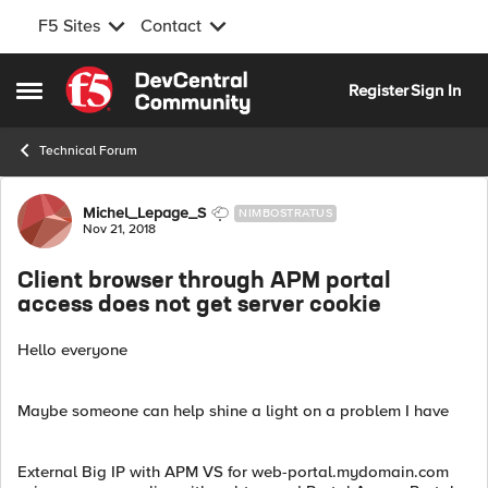
F5 Sites
Contact
Skip to content
Register
Sign In
Open Side Menu
Technical Forum
Forum Discussion
Michel_Lepage_S
NIMBOSTRATUS
Nov 21, 2018
Client browser through APM portal
access does not get server cookie
Hello everyone
Maybe someone can help shine a light on a problem I have
External Big IP with APM VS for web-portal.mydomain.com