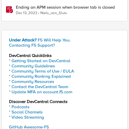
Ending an APM session when browser tab is closed
Dec 13, 2023
Niels_van_Sluis
Under Attack?
F5 Will Help You.
Contacting F5 Support?
DevCentral Quicklinks
* Getting Started on DevCentral
* Community Guidelines
* Community Terms of Use / EULA
* Community Ranking Explained
* Community Resources
* Contact the DevCentral Team
* Update MFA on account.f5.com
Discover DevCentral Connects
* Podcasts
* Social Channels
* Video Streaming
GitHub Awesome-F5