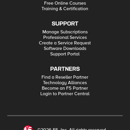
Free Online Courses
Training & Certification
SUPPORT
Manage Subscriptions
Professional Services
Create a Service Request
Software Downloads
Support Portal
PARTNERS
Find a Reseller Partner
Technology Alliances
Become an F5 Partner
Login to Partner Central
©2026 F5, Inc. All rights reserved.