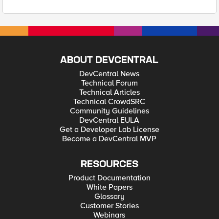
ABOUT DEVCENTRAL
DevCentral News
Technical Forum
Technical Articles
Technical CrowdSRC
Community Guidelines
DevCentral EULA
Get a Developer Lab License
Become a DevCentral MVP
RESOURCES
Product Documentation
White Papers
Glossary
Customer Stories
Webinars