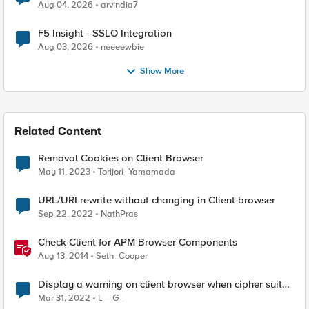
Aug 04, 2026
arvindia7
F5 Insight - SSLO Integration
Aug 03, 2026
neeeewbie
Show More
Related Content
Removal Cookies on Client Browser
May 11, 2023
Torijori_Yamamada
URL/URI rewrite without changing in Client browser
Sep 22, 2022
NathPras
Check Client for APM Browser Components
Aug 13, 2014
Seth_Cooper
Display a warning on client browser when cipher suite
mismatch
Mar 31, 2022
L__G_