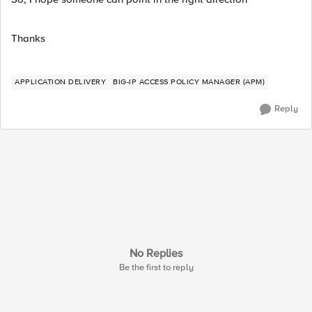
Thanks
APPLICATION DELIVERY
BIG-IP ACCESS POLICY MANAGER (APM)
Reply
No Replies
Be the first to reply