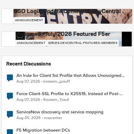
SSO Login Update Coming to DevCentral
DevCentral News
ANNOUNCEMENT
Mohamed - July 2026 Featured F5er
DevCentral News
ANNOUNCEMENT
SERIES-DEVCENTRAL-FEATURED-MEMBERS
Recent Discussions
An Irule for Client Ssl Profile that Allows Unassigned
TLS Extension Values (17516)
Aug 07, 2026
kazeem_yusuf1
Force Client-SSL Profile to X25519, Instead of Post-
Quantum Cryptography
Aug 07, 2026
Kazeem_Yusuf
ServiceNow discovery and service mapping
Aug 05, 2026
msprecher
F5 Migration between DCs