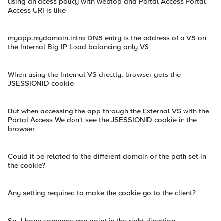
using an acess policy with webtop and Portal Access Portal
Access URI is like
myapp.mydomain.intra DNS entry is the address of a VS on
the Internal Big IP Load balancing only VS
When using the Internal VS drectly, browser gets the
JSESSIONID cookie
But when accessing the app through the External VS with the
Portal Access We don't see the JSESSIONID cookie in the
browser
Could it be related to the different domain or the path set in
the cookie?
Any setting required to make the cookie go to the client?
So, I hope someone can point in the right direction