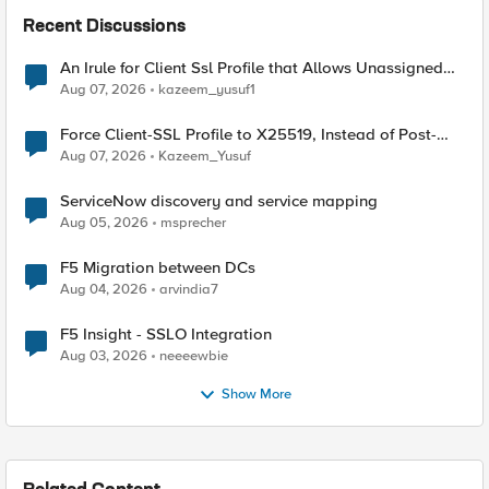
Recent Discussions
An Irule for Client Ssl Profile that Allows Unassigned
TLS Extension Values (17516)
Aug 07, 2026
kazeem_yusuf1
Force Client-SSL Profile to X25519, Instead of Post-
Quantum Cryptography
Aug 07, 2026
Kazeem_Yusuf
ServiceNow discovery and service mapping
Aug 05, 2026
msprecher
F5 Migration between DCs
Aug 04, 2026
arvindia7
F5 Insight - SSLO Integration
Aug 03, 2026
neeeewbie
Show More