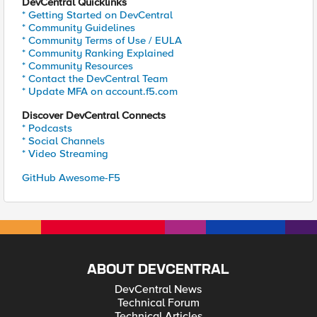
DevCentral Quicklinks
* Getting Started on DevCentral
* Community Guidelines
* Community Terms of Use / EULA
* Community Ranking Explained
* Community Resources
* Contact the DevCentral Team
* Update MFA on account.f5.com
Discover DevCentral Connects
* Podcasts
* Social Channels
* Video Streaming
GitHub Awesome-F5
ABOUT DEVCENTRAL
DevCentral News
Technical Forum
Technical Articles