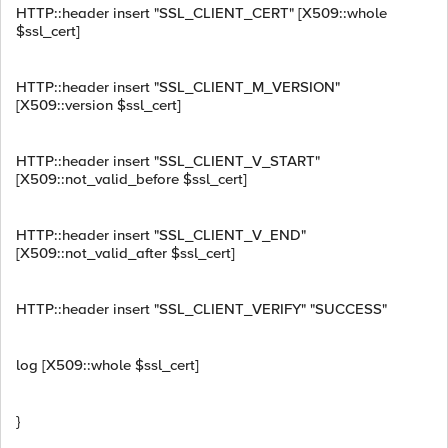
HTTP::header insert "SSL_CLIENT_CERT" [X509::whole
$ssl_cert]
HTTP::header insert "SSL_CLIENT_M_VERSION"
[X509::version $ssl_cert]
HTTP::header insert "SSL_CLIENT_V_START"
[X509::not_valid_before $ssl_cert]
HTTP::header insert "SSL_CLIENT_V_END"
[X509::not_valid_after $ssl_cert]
HTTP::header insert "SSL_CLIENT_VERIFY" "SUCCESS"
log [X509::whole $ssl_cert]
}