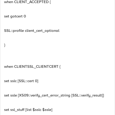
when CLIENT_ACCEPTED {
set gotcert 0
SSL::profile client_cert_optional
}
when CLIENTSSL_CLIENTCERT {
set sslc [SSL::cert 0]
set ssle [X509::verify_cert_error_string [SSL::verify_result]]
set ssl_stuff [list $sslc $ssle]