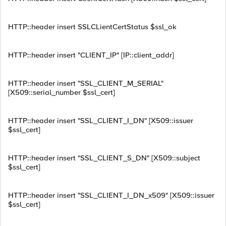
HTTP::header insert SSLCLientCertStatus $ssl_ok
HTTP::header insert "CLIENT_IP" [IP::client_addr]
HTTP::header insert "SSL_CLIENT_M_SERIAL"
[X509::serial_number $ssl_cert]
HTTP::header insert "SSL_CLIENT_I_DN" [X509::issuer
$ssl_cert]
HTTP::header insert "SSL_CLIENT_S_DN" [X509::subject
$ssl_cert]
HTTP::header insert "SSL_CLIENT_I_DN_x509" [X509::issuer
$ssl_cert]