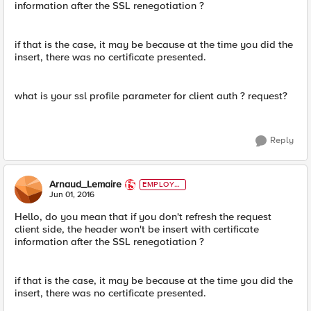
information after the SSL renegotiation ?
if that is the case, it may be because at the time you did the
insert, there was no certificate presented.
what is your ssl profile parameter for client auth ? request?
Reply
Arnaud_Lemaire
EMPLOYE
E
Jun 01, 2016
Hello, do you mean that if you don't refresh the request
client side, the header won't be insert with certificate
information after the SSL renegotiation ?
if that is the case, it may be because at the time you did the
insert, there was no certificate presented.