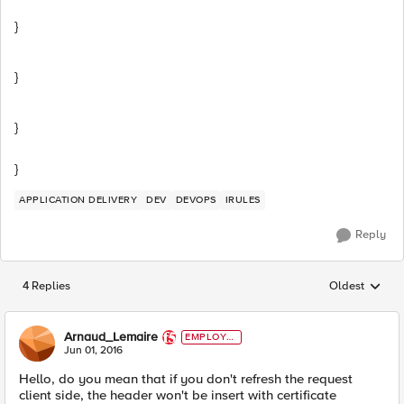
}
}
}
}
APPLICATION DELIVERY
DEV
DEVOPS
IRULES
Reply
4 Replies
Oldest
Replies sorted
Arnaud_Lemaire
EMPLOYE
E
Jun 01, 2016
Hello, do you mean that if you don't refresh the request
client side, the header won't be insert with certificate