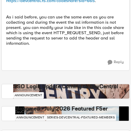
https://devcentral.f5.com/codeshare?sid=665
.
As i said before, you can use the same even as you are
collecting and during the event the ssl information is not
present. you can modify your irule like in the this code share
which is using the event HTTP_REQUEST_SEND, just before
sending the request to server to add the header and ssl
information.
Reply
SSO Login Update Coming to DevCentral
DevCentral News
ANNOUNCEMENT
Mohamed - July 2026 Featured F5er
DevCentral News
ANNOUNCEMENT
SERIES-DEVCENTRAL-FEATURED-MEMBERS