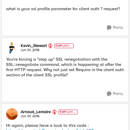
what is your ssl profile parameter for client auth ? request?
Reply
Kevin_Stewart
EMPLOYE
E
Jun 01, 2016
You're forcing a "step up" SSL renegotiation with the
SSL::renegotiate command, which is happening at after the
first HTTP request. Why not just set Require in the client auth
section of the client SSL profile?
Reply
Arnaud_Lemaire
EMPLOYE
E
Jun 01, 2016
Hi again, please have a look to this code :