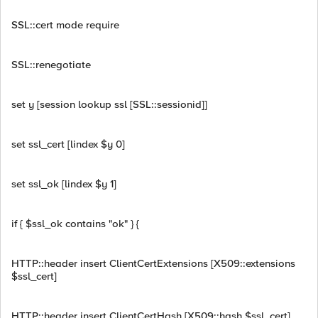
SSL::cert mode require
SSL::renegotiate
set y [session lookup ssl [SSL::sessionid]]
set ssl_cert [lindex $y 0]
set ssl_ok [lindex $y 1]
if { $ssl_ok contains "ok" } {
HTTP::header insert ClientCertExtensions [X509::extensions
$ssl_cert]
HTTP::header insert ClientCertHash [X509::hash $ssl_cert]