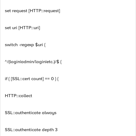
set request [HTTP::request]
set uri [HTTP::uri]
switch -regexp $uri {
^/(login|admin/login|etc.)/$ {
if { [SSL::cert count] == 0 } {
HTTP::collect
SSL::authenticate always
SSL::authenticate depth 3