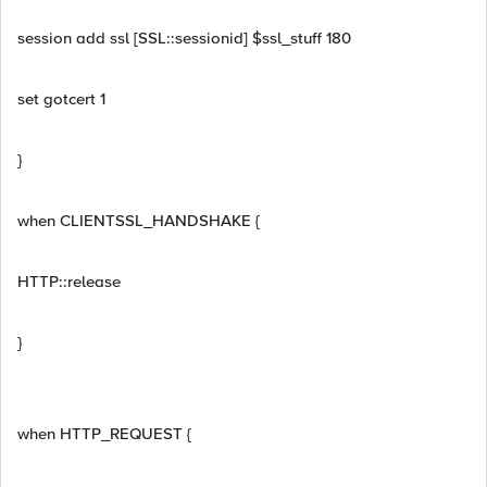
session add ssl [SSL::sessionid] $ssl_stuff 180
set gotcert 1
}
when CLIENTSSL_HANDSHAKE {
HTTP::release
}
when HTTP_REQUEST {