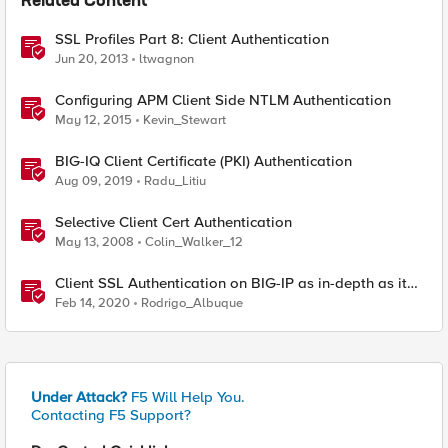
Related Content
SSL Profiles Part 8: Client Authentication
Jun 20, 2013
ltwagnon
Configuring APM Client Side NTLM Authentication
May 12, 2015
Kevin_Stewart
BIG-IQ Client Certificate (PKI) Authentication
Aug 09, 2019
Radu_Litiu
Selective Client Cert Authentication
May 13, 2008
Colin_Walker_12
Client SSL Authentication on BIG-IP as in-depth as it
can go
Feb 14, 2020
Rodrigo_Albuque
Under Attack?
F5 Will Help You.
Contacting F5 Support?