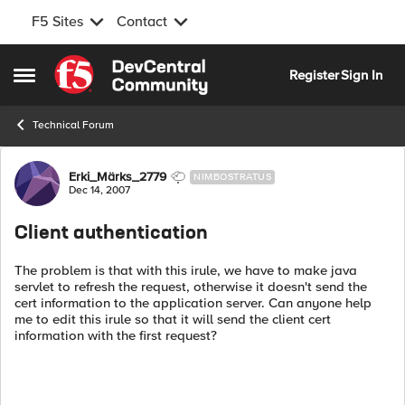
F5 Sites
Contact
Skip to content
Register
Sign In
Open Side Menu
Technical Forum
Forum Discussion
Erki_Märks_2779
NIMBOSTRATUS
Dec 14, 2007
Client authentication
The problem is that with this irule, we have to make java
servlet to refresh the request, otherwise it doesn't send the
cert information to the application server. Can anyone help
me to edit this irule so that it will send the client cert
information with the first request?