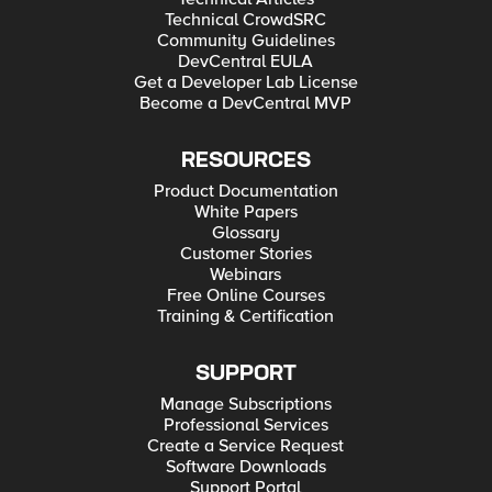
Technical CrowdSRC
Community Guidelines
DevCentral EULA
Get a Developer Lab License
Become a DevCentral MVP
RESOURCES
Product Documentation
White Papers
Glossary
Customer Stories
Webinars
Free Online Courses
Training & Certification
SUPPORT
Manage Subscriptions
Professional Services
Create a Service Request
Software Downloads
Support Portal