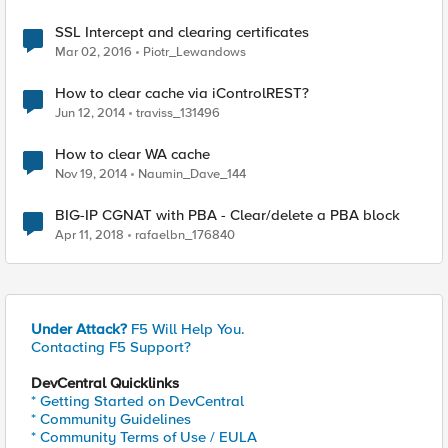
SSL Intercept and clearing certificates
Mar 02, 2016
Piotr_Lewandows
How to clear cache via iControlREST?
Jun 12, 2014
traviss_131496
How to clear WA cache
Nov 19, 2014
Naumin_Dave_144
BIG-IP CGNAT with PBA - Clear/delete a PBA block
Apr 11, 2018
rafaelbn_176840
Under Attack?
F5 Will Help You.
Contacting F5 Support?
DevCentral Quicklinks
* Getting Started on DevCentral
* Community Guidelines
* Community Terms of Use / EULA