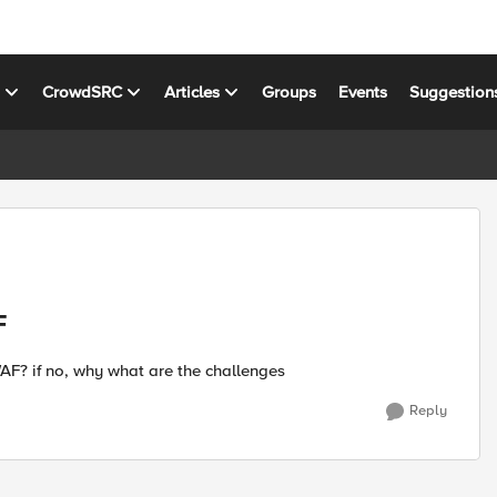
s
CrowdSRC
Articles
Groups
Events
Suggestion
F
 WAF? if no, why what are the challenges
Reply