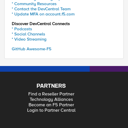
* Community Resources
* Contact the DevCentral Team
* Update MFA on account.f5.com
Discover DevCentral Connects
* Podcasts
* Social Channels
* Video Streaming
GitHub Awesome-F5
PARTNERS
Find a Reseller Partner
Technology Alliances
Become an F5 Partner
Login to Partner Central