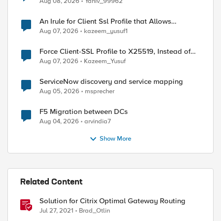
Aug 08, 2026
Yaniv_99962
An Irule for Client Ssl Profile that Allows
Unassigned TLS Extension Values (17516)
Aug 07, 2026
kazeem_yusuf1
Force Client-SSL Profile to X25519, Instead of
Post-Quantum Cryptography
Aug 07, 2026
Kazeem_Yusuf
ServiceNow discovery and service mapping
Aug 05, 2026
msprecher
F5 Migration between DCs
Aug 04, 2026
arvindia7
Show More
Related Content
Solution for Citrix Optimal Gateway Routing
Jul 27, 2021
Brad_Otlin