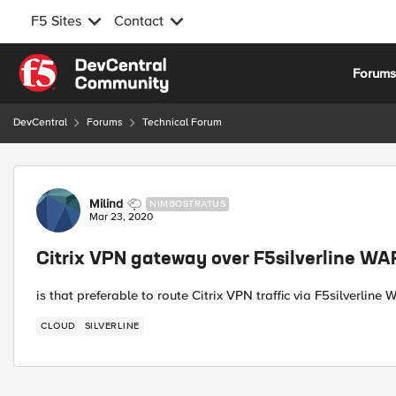
F5 Sites
Contact
Skip to content
Forum
DevCentral
Forums
Technical Forum
Forum Discussion
Milind
NIMBOSTRATUS
Mar 23, 2020
Citrix VPN gateway over F5silverline WA
is that preferable to route Citrix VPN traffic via F5silverline
CLOUD
SILVERLINE