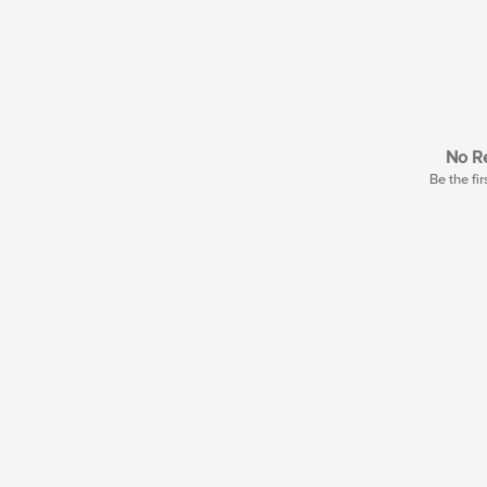
No Re
Be the fir