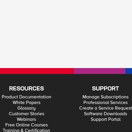
RESOURCES
SUPPORT
Product Documentation
Manage Subscriptions
White Papers
Professional Services
Glossary
Create a Service Request
Customer Stories
Software Downloads
Webinars
Support Portal
Free Online Courses
Training & Certification