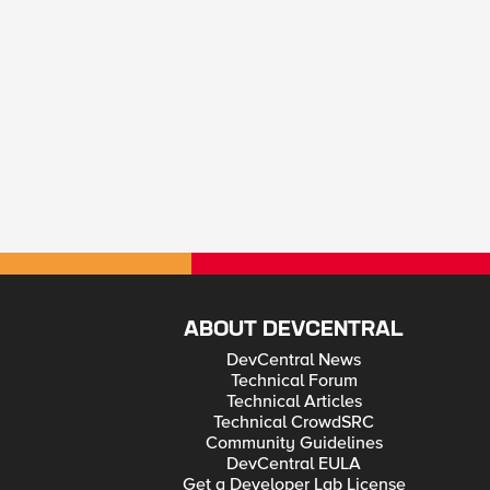
ABOUT DEVCENTRAL
DevCentral News
Technical Forum
Technical Articles
Technical CrowdSRC
Community Guidelines
DevCentral EULA
Get a Developer Lab License