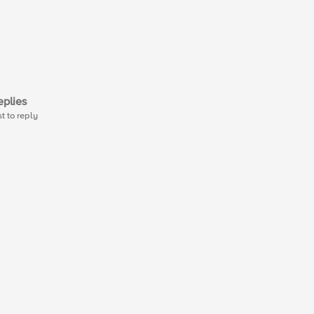
plies
st to reply