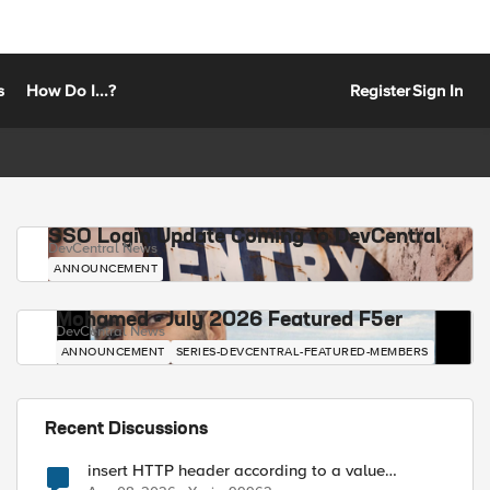
s
How Do I...?
Register
Sign In
SSO Login Update Coming to DevCentral
DevCentral News
ANNOUNCEMENT
Mohamed - July 2026 Featured F5er
DevCentral News
ANNOUNCEMENT
SERIES-DEVCENTRAL-FEATURED-MEMBERS
Recent Discussions
insert HTTP header according to a value
received in Radius accounting