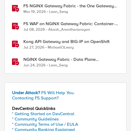
F5 NGINX Gateway Fabric - the One Gateway
for AI-Powered Applications
Mar 19, 2026
Leon_Seng
F5 WAF on NGINX Gateway Fabric: Container-
Native WAF for the Kubernetes Gateway API
Jul 08, 2026
Akash_Ananthanarayan
Kong API Gateway and BIG-IP on OpenShift
Jul 27, 2026
MichaelOLeary
NGINX Gateway Fabric - Data Plane
Programmability with NGINX JavaScript
Jun 24, 2026
Leon_Seng
Under Attack?
F5 Will Help You.
Contacting F5 Support?
DevCentral Quicklinks
* Getting Started on DevCentral
* Community Guidelines
* Community Terms of Use / EULA
* Community Ranking Explained