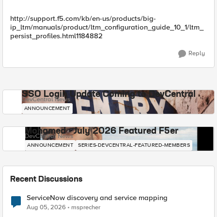
http://support.f5.com/kb/en-us/products/big-
ip_ltm/manuals/product/ltm_configuration_guide_10_1/ltm_
persist_profiles.html1184882
Reply
SSO Login Update Coming to DevCentral
DevCentral News
ANNOUNCEMENT
Mohamed - July 2026 Featured F5er
DevCentral News
ANNOUNCEMENT
SERIES-DEVCENTRAL-FEATURED-MEMBERS
Recent Discussions
ServiceNow discovery and service mapping
Aug 05, 2026
msprecher