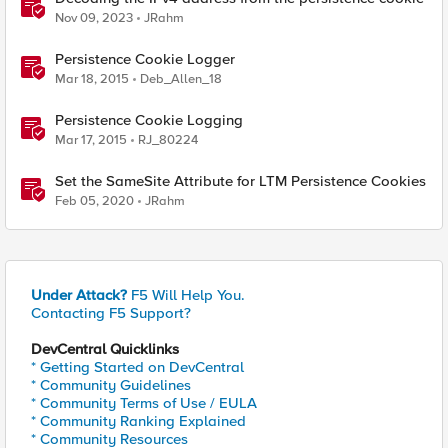
Nov 09, 2023
JRahm
Persistence Cookie Logger
Mar 18, 2015
Deb_Allen_18
Persistence Cookie Logging
Mar 17, 2015
RJ_80224
Set the SameSite Attribute for LTM Persistence Cookies
Feb 05, 2020
JRahm
Under Attack?
F5 Will Help You.
Contacting F5 Support?
DevCentral Quicklinks
* Getting Started on DevCentral
* Community Guidelines
* Community Terms of Use / EULA
* Community Ranking Explained
* Community Resources