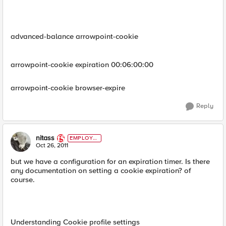
advanced-balance arrowpoint-cookie
arrowpoint-cookie expiration 00:06:00:00
arrowpoint-cookie browser-expire
Reply
nitass
EMPLOYE
E
Oct 26, 2011
but we have a configuration for an expiration timer. Is there
any documentation on setting a cookie expiration? of
course.
Understanding Cookie profile settings