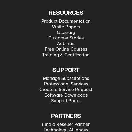
RESOURCES
Product Documentation
White Papers
Glossary
Customer Stories
Webinars
Free Online Courses
Training & Certification
SUPPORT
Manage Subscriptions
Professional Services
Create a Service Request
Software Downloads
Support Portal
PARTNERS
Find a Reseller Partner
Technology Alliances