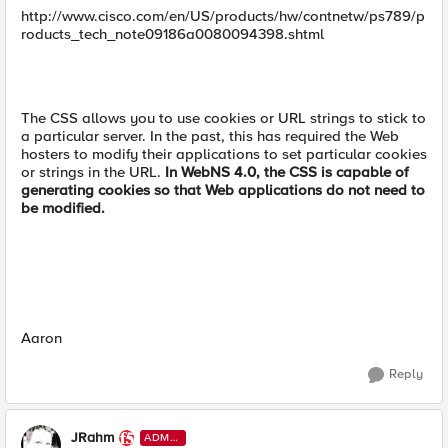
http://www.cisco.com/en/US/products/hw/contnetw/ps789/p
roducts_tech_note09186a0080094398.shtml
The CSS allows you to use cookies or URL strings to stick to
a particular server. In the past, this has required the Web
hosters to modify their applications to set particular cookies
or strings in the URL.
In WebNS 4.0, the CSS is capable of
generating cookies so that Web applications do not need to
be modified.
Aaron
Reply
JRahm
ADMI