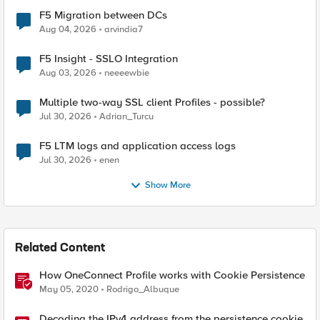
F5 Migration between DCs
Aug 04, 2026
arvindia7
F5 Insight - SSLO Integration
Aug 03, 2026
neeeewbie
Multiple two-way SSL client Profiles - possible?
Jul 30, 2026
Adrian_Turcu
F5 LTM logs and application access logs
Jul 30, 2026
enen
Show More
Related Content
How OneConnect Profile works with Cookie Persistence
May 05, 2020
Rodrigo_Albuque
Decoding the IPv4 address from the persistence cookie