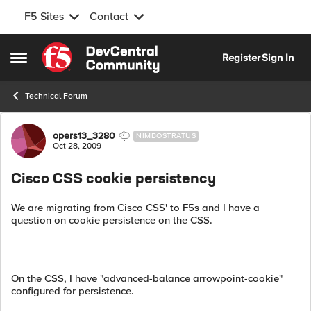
F5 Sites
Contact
Skip to content
Register
Sign In
Open Side Menu
Technical Forum
Forum Discussion
opers13_3280
NIMBOSTRATUS
Oct 28, 2009
Cisco CSS cookie persistency
We are migrating from Cisco CSS' to F5s and I have a
question on cookie persistence on the CSS.
On the CSS, I have "advanced-balance arrowpoint-cookie"
configured for persistence.