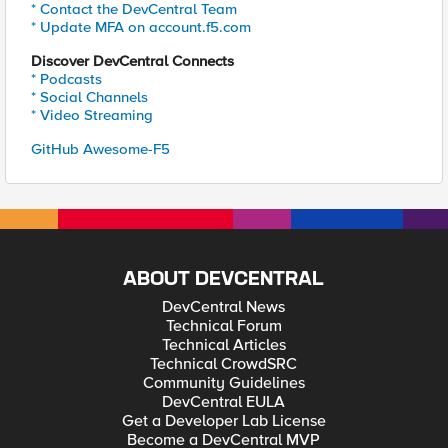
* Contact the DevCentral Team
* Update MFA on account.f5.com
Discover DevCentral Connects
* Podcasts
* Social Channels
* Video Streaming
GitHub Awesome-F5
ABOUT DEVCENTRAL
DevCentral News
Technical Forum
Technical Articles
Technical CrowdSRC
Community Guidelines
DevCentral EULA
Get a Developer Lab License
Become a DevCentral MVP