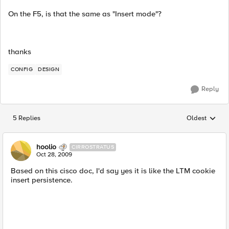
On the F5, is that the same as "Insert mode"?
thanks
CONFIG
DESIGN
Reply
5 Replies
Oldest
Replies sorted
hoolio
CIRROSTRATUS
Oct 28, 2009
Based on this cisco doc, I'd say yes it is like the LTM cookie
insert persistence.