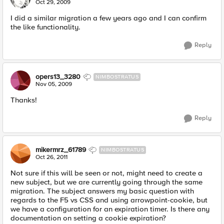
N
Oct 29, 2009
I did a similar migration a few years ago and I can confirm
the like functionality.
Reply
opers13_3280
NIMBOSTRATUS
Nov 05, 2009
Thanks!
Reply
mikermrz_61789
NIMBOSTRATUS
Oct 26, 2011
Not sure if this will be seen or not, might need to create a
new subject, but we are currently going through the same
migration. The subject answers my basic question with
regards to the F5 vs CSS and using arrowpoint-cookie, but
we have a configuration for an expiration timer. Is there any
documentation on setting a cookie expiration?