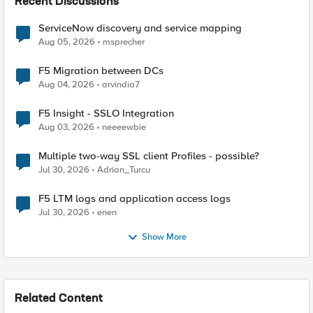
Recent Discussions
ServiceNow discovery and service mapping
Aug 05, 2026
msprecher
F5 Migration between DCs
Aug 04, 2026
arvindia7
F5 Insight - SSLO Integration
Aug 03, 2026
neeeewbie
Multiple two-way SSL client Profiles - possible?
Jul 30, 2026
Adrian_Turcu
F5 LTM logs and application access logs
Jul 30, 2026
enen
Show More
Related Content