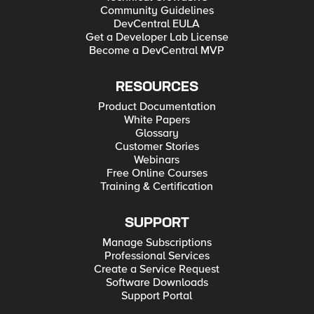
Community Guidelines
DevCentral EULA
Get a Developer Lab License
Become a DevCentral MVP
RESOURCES
Product Documentation
White Papers
Glossary
Customer Stories
Webinars
Free Online Courses
Training & Certification
SUPPORT
Manage Subscriptions
Professional Services
Create a Service Request
Software Downloads
Support Portal