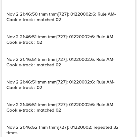
Nov 2 21:46:50 tmm tmm[727]: 01220002:6: Rule AM-
Cookie-track : matched 02
Nov 2 21:46:51 tmm tmm[727]: 01220002:6: Rule AM-
Cookie-track : 02
Nov 2 21:46:51 tmm tmm[727]: 01220002:6: Rule AM-
Cookie-track : matched 02
Nov 2 21:46:51 tmm tmm[727]: 01220002:6: Rule AM-
Cookie-track : 02
Nov 2 21:46:51 tmm tmm[727]: 01220002:6: Rule AM-
Cookie-track : matched 02
Nov 2 21:46:52 tmm tmm[727]: 01220002: repeated 32
times