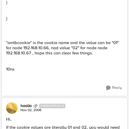
}
}
"amlbcookie" is the cookie name and the value can be "01"
for node 192.168.10.66, nad value "02" for node node
192.168.10.67 , hope this can clear few things.
10nx
Reply
hoolio
CIRROSTRATUS
Nov 02, 2006
Hi,
If the cookie values are literally 01 and 02, you would need