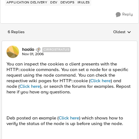
APPLICATION DELIVERY
DEV
DEVOPS
IRULES
Reply
6 Replies
Oldest
Replies sorted
hoolio
CIRROSTRATUS
Nov 01, 2006
You can inspect the cookies a client presents with the
HTTP::cookie commands. You can set a node for a specific
request using the node command. You can check the
respective wiki pages for HTTP::cookie (
Click here
) and
node (
Click here
), or search the forums for examples. Repost
here if you have any questions.
Deb posted an example (
Click here
) which shows how to
verify the status of the node is up before using the node.