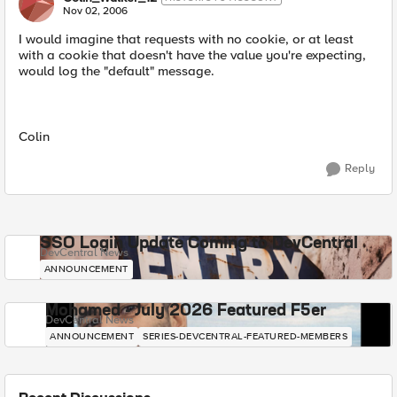
Nov 02, 2006
I would imagine that requests with no cookie, or at least
with a cookie that doesn't have the value you're expecting,
would log the "default" message.
Colin
Reply
SSO Login Update Coming to DevCentral
DevCentral News
ANNOUNCEMENT
Mohamed - July 2026 Featured F5er
DevCentral News
ANNOUNCEMENT
SERIES-DEVCENTRAL-FEATURED-MEMBERS