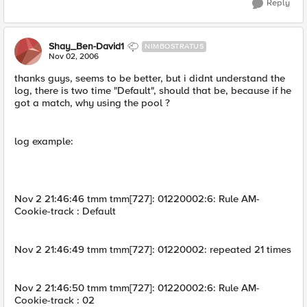
Reply
Shay_Ben-David1
NIMBOSTRATUS
Nov 02, 2006
thanks guys, seems to be better, but i didnt understand the
log, there is two time "Default", should that be, because if he
got a match, why using the pool ?
log example:
Nov 2 21:46:46 tmm tmm[727]: 01220002:6: Rule AM-
Cookie-track : Default
Nov 2 21:46:49 tmm tmm[727]: 01220002: repeated 21 times
Nov 2 21:46:50 tmm tmm[727]: 01220002:6: Rule AM-
Cookie-track : 02