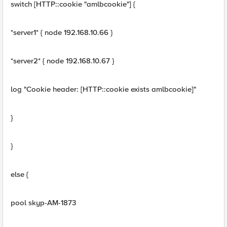
switch [HTTP::cookie "amlbcookie"] {
*server1* { node 192.168.10.66 }
*server2* { node 192.168.10.67 }
log "Cookie header: [HTTP::cookie exists amlbcookie]"
}
}
else {
pool skyp-AM-1873