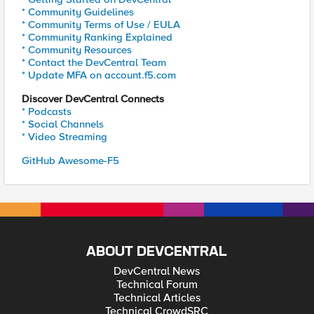
* Community Guidelines
* Community Terms of Use / EULA
* Community Ranking Explained
* Community Resources
* Contact the DevCentral Team
* Update MFA on account.f5.com
Discover DevCentral Connects
* Podcasts
* Social Channels
* Video Streaming
GitHub Awesome-F5
ABOUT DEVCENTRAL
DevCentral News
Technical Forum
Technical Articles
Technical CrowdSRC