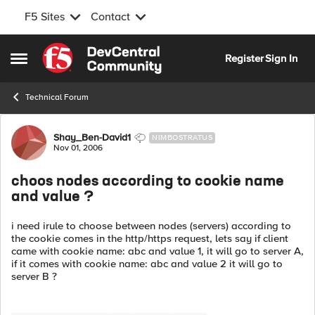
F5 Sites
Contact
Skip to content
Register
Sign In
Open Side Menu
Technical Forum
Forum Discussion
Shay_Ben-David1
NIMBOSTRATUS
Nov 01, 2006
choos nodes according to cookie name
and value ?
i need irule to choose between nodes (servers) according to
the cookie comes in the http/https request, lets say if client
came with cookie name: abc and value 1, it will go to server A,
if it comes with cookie name: abc and value 2 it will go to
server B ?