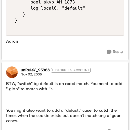
       pool skyp-AM-1873 

       log local0. "default" 

    } 

 } 

Aaron
Reply
unRuleY_95363
HISTORIC F5 ACCOUNT
Nov 02, 2006
BTW, "switch" by default is an exact match. You need to add
"-glob" to match with *'s.
You might also want to add a "default" case, to catch the
times when the cookie exists but doesn't match any of your
cases.