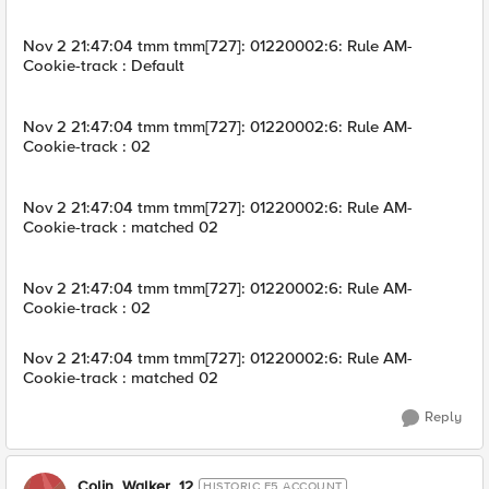
Nov 2 21:47:04 tmm tmm[727]: 01220002:6: Rule AM-
Cookie-track : Default
Nov 2 21:47:04 tmm tmm[727]: 01220002:6: Rule AM-
Cookie-track : 02
Nov 2 21:47:04 tmm tmm[727]: 01220002:6: Rule AM-
Cookie-track : matched 02
Nov 2 21:47:04 tmm tmm[727]: 01220002:6: Rule AM-
Cookie-track : 02
Nov 2 21:47:04 tmm tmm[727]: 01220002:6: Rule AM-
Cookie-track : matched 02
Reply
Colin_Walker_12
HISTORIC F5 ACCOUNT