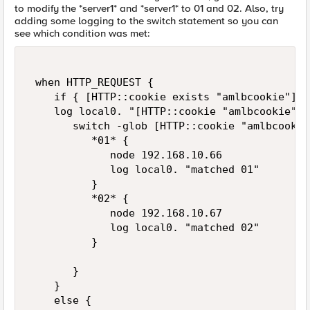
to modify the *server1* and *server1* to 01 and 02. Also, try
adding some logging to the switch statement so you can
see which condition was met:
 when HTTP_REQUEST { 

    if { [HTTP::cookie exists "amlbcookie"] } 
    log local0. "[HTTP::cookie "amlbcookie"]" 
       switch -glob [HTTP::cookie "amlbcookie"
          *01* { 

             node 192.168.10.66 

             log local0. "matched 01" 

          } 

          *02* {  

             node 192.168.10.67  

             log local0. "matched 02" 

          } 

       } 

    } 

    else { 
