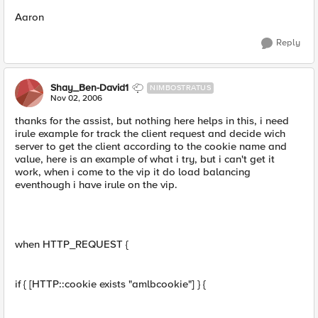
Aaron
Reply
Shay_Ben-David1
NIMBOSTRATUS
Nov 02, 2006
thanks for the assist, but nothing here helps in this, i need
irule example for track the client request and decide wich
server to get the client according to the cookie name and
value, here is an example of what i try, but i can't get it
work, when i come to the vip it do load balancing
eventhough i have irule on the vip.
when HTTP_REQUEST {
if { [HTTP::cookie exists "amlbcookie"] } {