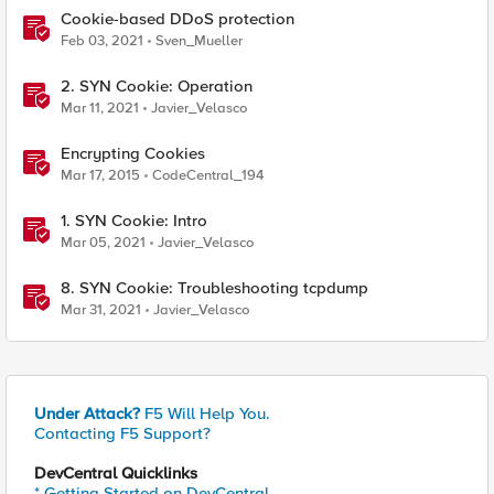
Cookie-based DDoS protection
Feb 03, 2021
Sven_Mueller
2. SYN Cookie: Operation
Mar 11, 2021
Javier_Velasco
Encrypting Cookies
Mar 17, 2015
CodeCentral_194
1. SYN Cookie: Intro
Mar 05, 2021
Javier_Velasco
8. SYN Cookie: Troubleshooting tcpdump
Mar 31, 2021
Javier_Velasco
Under Attack?
F5 Will Help You.
Contacting F5 Support?
DevCentral Quicklinks
* Getting Started on DevCentral