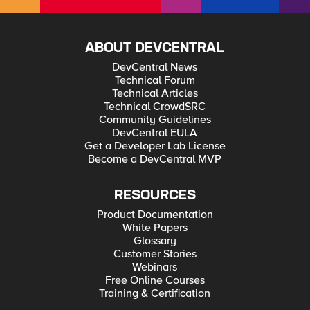
ABOUT DEVCENTRAL
DevCentral News
Technical Forum
Technical Articles
Technical CrowdSRC
Community Guidelines
DevCentral EULA
Get a Developer Lab License
Become a DevCentral MVP
RESOURCES
Product Documentation
White Papers
Glossary
Customer Stories
Webinars
Free Online Courses
Training & Certification