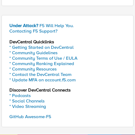
Under Attack?
F5 Will Help You.
Contacting F5 Support?
DevCentral Quicklinks
* Getting Started on DevCentral
* Community Guidelines
* Community Terms of Use / EULA
* Community Ranking Explained
* Community Resources
* Contact the DevCentral Team
* Update MFA on account.f5.com
Discover DevCentral Connects
* Podcasts
* Social Channels
* Video Streaming
GitHub Awesome-F5