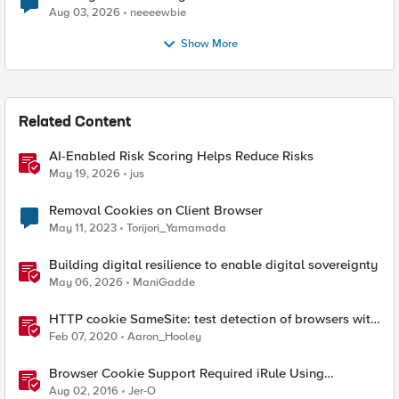
Aug 03, 2026
neeeewbie
Show More
Related Content
AI-Enabled Risk Scoring Helps Reduce Risks
May 19, 2026
jus
Removal Cookies on Client Browser
May 11, 2023
Torijori_Yamamada
Building digital resilience to enable digital sovereignty
May 06, 2026
ManiGadde
HTTP cookie SameSite: test detection of browsers with
incompatible SameSite=None handling
Feb 07, 2020
Aaron_Hooley
Browser Cookie Support Required iRule Using
Modernizr
Aug 02, 2016
Jer-O