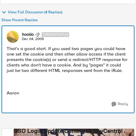
View Full Discussion (4 Replies)
Show Parent Replies
hoolio
CIRROSTRATUS
Dec 04, 2009
That's a good start. If you used two pages you could have
one set the cookie and then other allow access if the client
presents the cookie(s) or send a redirect/HTTP response for
clients who don't have a cookie. And by "pages" it could
just be two different HTML responses sent from the iRule.
Aaron
Reply
SSO Login Update Coming to DevCentral
DevCentral News