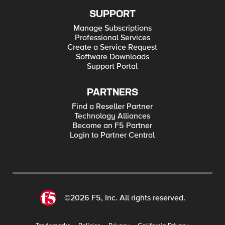
SUPPORT
Manage Subscriptions
Professional Services
Create a Service Request
Software Downloads
Support Portal
PARTNERS
Find a Reseller Partner
Technology Alliances
Become an F5 Partner
Login to Partner Central
©2026 F5, Inc. All rights reserved.