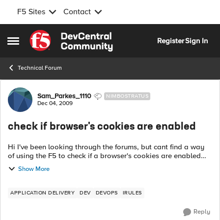
F5 Sites
Contact
Skip to content
Register
Sign In
Open Side Menu
Technical Forum
Forum Discussion
Sam_Parkes_1110
NIMBOSTRATUS
Dec 04, 2009
check if browser's cookies are enabled
Hi I've been looking through the forums, but cant find a way
of using the F5 to check if a browser's cookies are enabled
before continuing to serve requests to it? Is there a way of
Show More
doing this with an...
APPLICATION DELIVERY
DEV
DEVOPS
IRULES
Reply