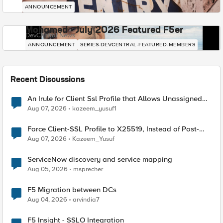
ANNOUNCEMENT
Mohamed - July 2026 Featured F5er
DevCentral News
ANNOUNCEMENT
SERIES-DEVCENTRAL-FEATURED-MEMBERS
Recent Discussions
An Irule for Client Ssl Profile that Allows Unassigned
TLS Extension Values (17516)
Aug 07, 2026
kazeem_yusuf1
Force Client-SSL Profile to X25519, Instead of Post-
Quantum Cryptography
Aug 07, 2026
Kazeem_Yusuf
ServiceNow discovery and service mapping
Aug 05, 2026
msprecher
F5 Migration between DCs
Aug 04, 2026
arvindia7
F5 Insight - SSLO Integration