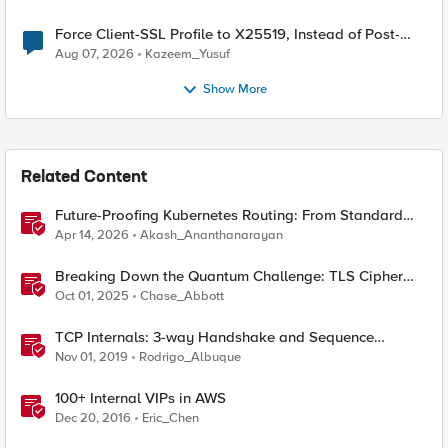
Force Client-SSL Profile to X25519, Instead of Post-
Quantum Cryptography
Aug 07, 2026
Kazeem_Yusuf
Show More
Related Content
Future-Proofing Kubernetes Routing: From Standard
Ingress to Role-Based CRDs
Apr 14, 2026
Akash_Ananthanarayan
Breaking Down the Quantum Challenge: TLS Cipher
Suite Vulnerabilities and FIPS Post-Quantum Standards
Oct 01, 2025
Chase_Abbott
Explained
TCP Internals: 3-way Handshake and Sequence
Numbers Explained
Nov 01, 2019
Rodrigo_Albuque
100+ Internal VIPs in AWS
Dec 20, 2016
Eric_Chen