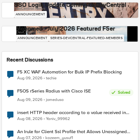
SSO Login Update Coming to DevCentral
DevCentral News
ANNOUNCEMENT
Mohamed - July 2026 Featured F5er
DevCentral News
ANNOUNCEMENT
SERIES-DEVCENTRAL-FEATURED-MEMBERS
Recent Discussions
F5 XC WAF Automation for Bulk IP Prefix Blocking
Aug 09, 2026
techie
F5OS rSeries Radius with Cisco ISE
Solved
Aug 09, 2026
jomedusa
insert HTTP header according to a value received in
Radius accounting
Aug 08, 2026
Yaniv_99962
An Irule for Client Ssl Profile that Allows Unassigned
TLS Extension Values (17516)
Aug 07, 2026
kazeem_yusuf1