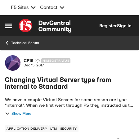
F5 Sites
Contact
Skip to content
Register
Sign In
Open Side Menu
Technical Forum
Forum Discussion
CP16
NIMBOSTRATUS
Dec 15, 2017
Changing Virtual Server type from
Internal to Standard
We have a couple Virtual Servers for some reason are type
"internal". When we first went through PS they instructed us to
create the servers as standard with the the IP included and
Show More
then change the t...
APPLICATION DELIVERY
LTM
SECURITY