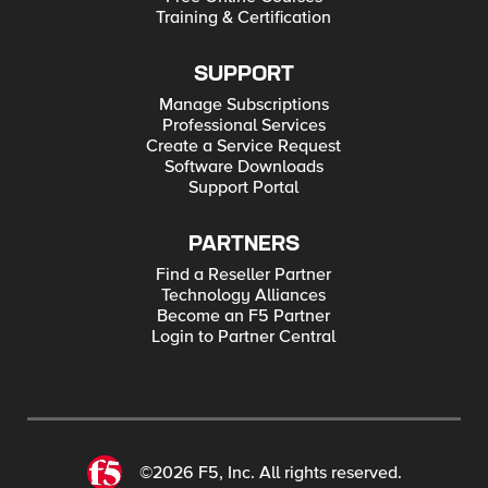
Training & Certification
SUPPORT
Manage Subscriptions
Professional Services
Create a Service Request
Software Downloads
Support Portal
PARTNERS
Find a Reseller Partner
Technology Alliances
Become an F5 Partner
Login to Partner Central
©2026 F5, Inc. All rights reserved.