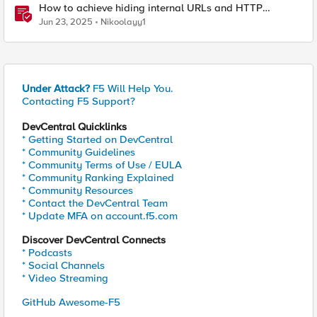
How to achieve hiding internal URLs and HTTP
dynamic redirection with F5 XC HTTP Load Balancer
Jun 23, 2025
Nikoolayy1
Under Attack?
F5 Will Help You.
Contacting F5 Support?
DevCentral Quicklinks
* Getting Started on DevCentral
* Community Guidelines
* Community Terms of Use / EULA
* Community Ranking Explained
* Community Resources
* Contact the DevCentral Team
* Update MFA on account.f5.com
Discover DevCentral Connects
* Podcasts
* Social Channels
* Video Streaming
GitHub Awesome-F5