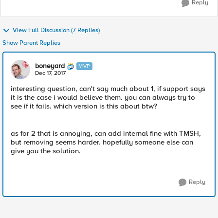
Reply
View Full Discussion (7 Replies)
Show Parent Replies
boneyard
MVP
Dec 17, 2017
interesting question, can't say much about 1, if support says
it is the case i would believe them. you can always try to
see if it fails. which version is this about btw?
as for 2 that is annoying, can add internal fine with TMSH,
but removing seems harder. hopefully someone else can
give you the solution.
Reply