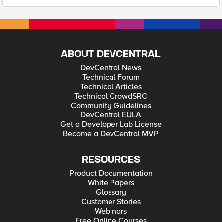
ABOUT DEVCENTRAL
DevCentral News
Technical Forum
Technical Articles
Technical CrowdSRC
Community Guidelines
DevCentral EULA
Get a Developer Lab License
Become a DevCentral MVP
RESOURCES
Product Documentation
White Papers
Glossary
Customer Stories
Webinars
Free Online Courses