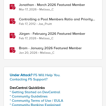
Jonathan - March 2026 Featured Member
Mar 17, 2026
Melissa_C
Controlling a Pool Members Ratio and Priority
Group with iControl
Feb 17, 2012
Joe_Pruitt
Jürgen - February 2026 Featured Member
Feb 17, 2026
Melissa_C
Bram - January 2026 Featured Member
Jan 20, 2026
Melissa_C
Under Attack?
F5 Will Help You.
Contacting F5 Support?
DevCentral Quicklinks
* Getting Started on DevCentral
* Community Guidelines
* Community Terms of Use / EULA
* Community Ranking Explained