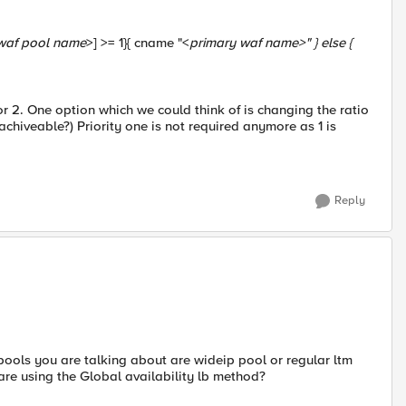
waf pool name
>] >= 1}{ cname "<
primary waf name
>" } else {
y for 2. One option which we could think of is changing the ratio
s achiveable?) Priority one is not required anymore as 1 is
Reply
pools you are talking about are wideip pool or regular ltm
are using the Global availability lb method?