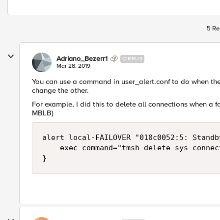
5 Re
Adriano_Bezerr1
CIRRUS
Mar 28, 2019
You can use a command in user_alert.conf to do when t
change the other.
For example, I did this to delete all connections when a f
MBLB)
alert local-FAILOVER "010c0052:5: Standb
    exec command="tmsh delete sys connect