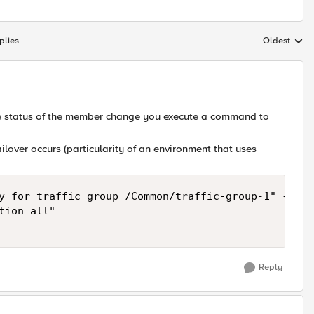
plies
Oldest
Replies sort
he status of the member change you execute a command to
ailover occurs (particularity of an environment that uses
y for traffic group /Common/traffic-group-1" {    

ion all"

Reply