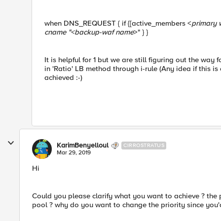
when DNS_REQUEST { if {[active_members <
primary 
cname "<
backup-waf name
>" } }
It is helpful for 1 but we are still figuring out the wa
in 'Ratio' LB method through i-rule (Any idea if this i
achieved :-)
KarimBenyelloul
CIRROSTRATUS
Mar 29, 2019
Hi
Could you please clarify what you want to achieve ? the 
pool ? why do you want to change the priority since you'