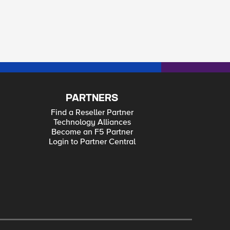
PARTNERS
Find a Reseller Partner
Technology Alliances
Become an F5 Partner
Login to Partner Central