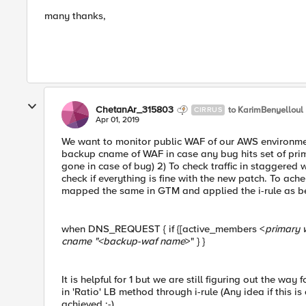
many thanks,
ChetanAr_315803
to KarimBenyelloul
CIRRUS
Apr 01, 2019
We want to monitor public WAF of our AWS environment 
backup cname of WAF in case any bug hits set of prima
gone in case of bug) 2) To check traffic in staggered 
check if everything is fine with the new patch. To a
mapped the same in GTM and applied the i-rule as b
when DNS_REQUEST { if {[active_members <
primary 
cname "<
backup-waf name
>" } }
It is helpful for 1 but we are still figuring out the wa
in 'Ratio' LB method through i-rule (Any idea if this i
achieved :-)