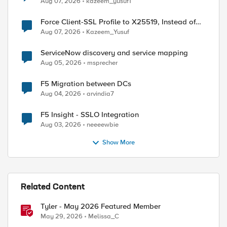
Aug 07, 2026
kazeem_yusuf1
Force Client-SSL Profile to X25519, Instead of
Post-Quantum Cryptography
Aug 07, 2026
Kazeem_Yusuf
ed by
ServiceNow discovery and service mapping
Aug 05, 2026
msprecher
F5 Migration between DCs
Aug 04, 2026
arvindia7
F5 Insight - SSLO Integration
Aug 03, 2026
neeeewbie
Show More
Related Content
Tyler - May 2026 Featured Member
May 29, 2026
Melissa_C