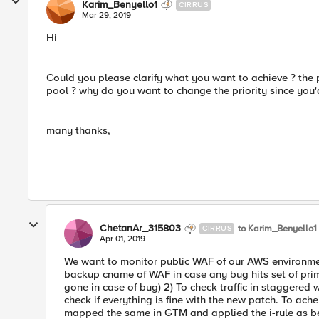
Karim_Benyello1
CIRRUS
Mar 29, 2019
Hi
Could you please clarify what you want to achieve ? the 
pool ? why do you want to change the priority since you'
many thanks,
ChetanAr_315803
to Karim_Benyello1
CIRRUS
Apr 01, 2019
We want to monitor public WAF of our AWS environment 
backup cname of WAF in case any bug hits set of prima
gone in case of bug) 2) To check traffic in staggered 
check if everything is fine with the new patch. To a
mapped the same in GTM and applied the i-rule as b