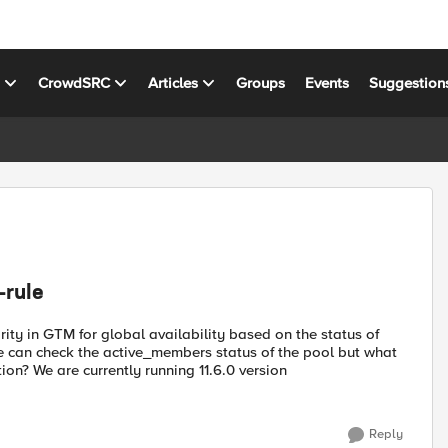
s
CrowdSRC
Articles
Groups
Events
Suggestion
-rule
ty in GTM for global availability based on the status of
 can check the active_members status of the pool but what
on? We are currently running 11.6.0 version
Reply