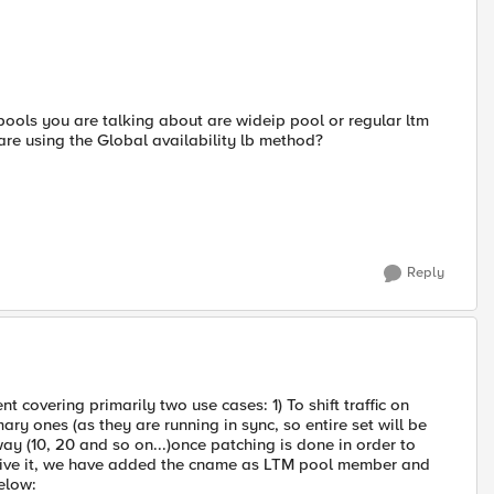
pools you are talking about are wideip pool or regular ltm
are using the Global availability lb method?
Reply
covering primarily two use cases: 1) To shift traffic on
ry ones (as they are running in sync, so entire set will be
way (10, 20 and so on...)once patching is done in order to
cheive it, we have added the cname as LTM pool member and
elow: