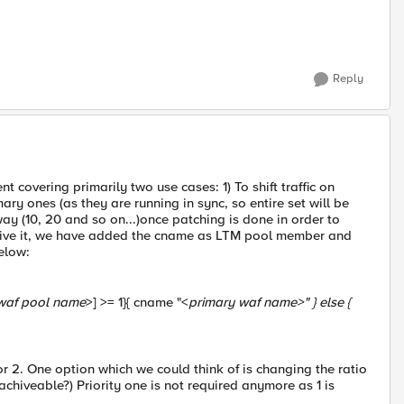
Reply
covering primarily two use cases: 1) To shift traffic on
ry ones (as they are running in sync, so entire set will be
way (10, 20 and so on...)once patching is done in order to
cheive it, we have added the cname as LTM pool member and
elow:
waf pool name
>] >= 1}{ cname "<
primary waf name
>" } else {
y for 2. One option which we could think of is changing the ratio
s achiveable?) Priority one is not required anymore as 1 is