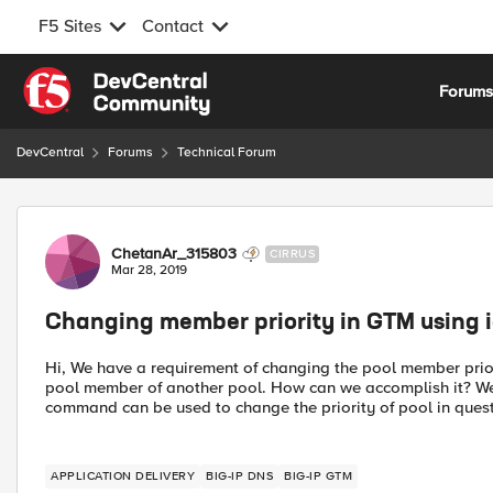
F5 Sites
Contact
Skip to content
Forum
DevCentral
Forums
Technical Forum
Forum Discussion
ChetanAr_315803
CIRRUS
Mar 28, 2019
Changing member priority in GTM using i
Hi, We have a requirement of changing the pool member priori
pool member of another pool. How can we accomplish it? We
command can be used to change the priority of pool in questi
APPLICATION DELIVERY
BIG-IP DNS
BIG-IP GTM