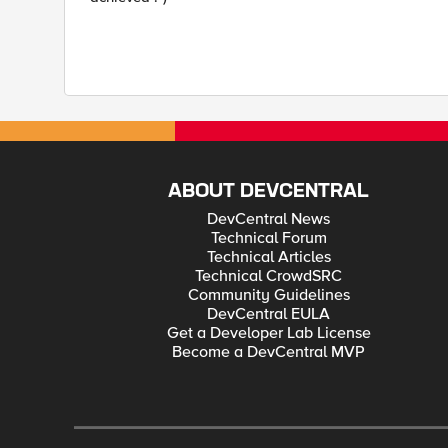
ABOUT DEVCENTRAL
DevCentral News
Technical Forum
Technical Articles
Technical CrowdSRC
Community Guidelines
DevCentral EULA
Get a Developer Lab License
Become a DevCentral MVP