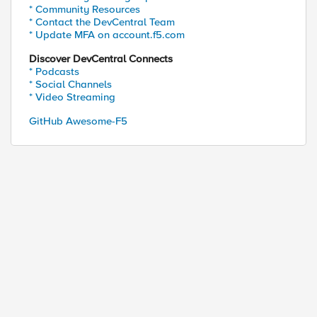
* Community Resources
* Contact the DevCentral Team
* Update MFA on account.f5.com
Discover DevCentral Connects
* Podcasts
* Social Channels
* Video Streaming
GitHub Awesome-F5