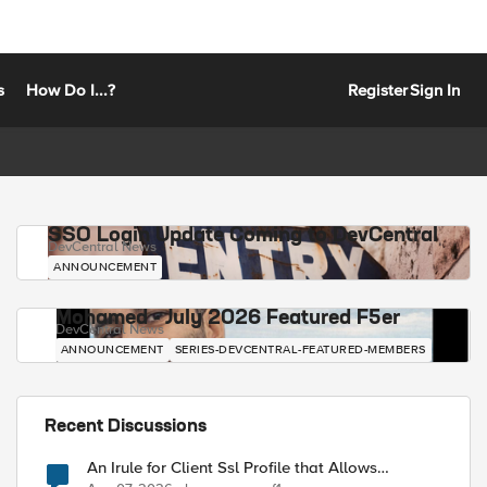
s
How Do I...?
Register
Sign In
SSO Login Update Coming to DevCentral
DevCentral News
ANNOUNCEMENT
Mohamed - July 2026 Featured F5er
DevCentral News
ANNOUNCEMENT
SERIES-DEVCENTRAL-FEATURED-MEMBERS
Recent Discussions
An Irule for Client Ssl Profile that Allows
Unassigned TLS Extension Values (17516)