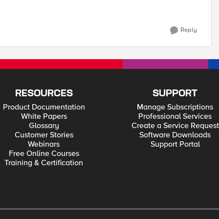
Reply
RESOURCES
SUPPORT
Product Documentation
Manage Subscriptions
White Papers
Professional Services
Glossary
Create a Service Request
Customer Stories
Software Downloads
Webinars
Support Portal
Free Online Courses
Training & Certification