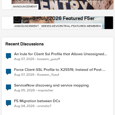
DevCentral News
ANNOUNCEMENT
Mohamed - July 2026 Featured F5er
DevCentral News
ANNOUNCEMENT
SERIES-DEVCENTRAL-FEATURED-MEMBERS
Recent Discussions
An Irule for Client Ssl Profile that Allows Unassigned
TLS Extension Values (17516)
Aug 07, 2026
kazeem_yusuf1
Force Client-SSL Profile to X25519, Instead of Post-
Quantum Cryptography
Aug 07, 2026
Kazeem_Yusuf
ServiceNow discovery and service mapping
Aug 05, 2026
msprecher
F5 Migration between DCs
Aug 04, 2026
arvindia7