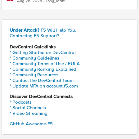
Aug 28, 2025
Tony_Marfil
Under Attack?
F5 Will Help You.
Contacting F5 Support?
DevCentral Quicklinks
* Getting Started on DevCentral
* Community Guidelines
* Community Terms of Use / EULA
* Community Ranking Explained
* Community Resources
* Contact the DevCentral Team
* Update MFA on account.f5.com
Discover DevCentral Connects
* Podcasts
* Social Channels
* Video Streaming
GitHub Awesome-F5