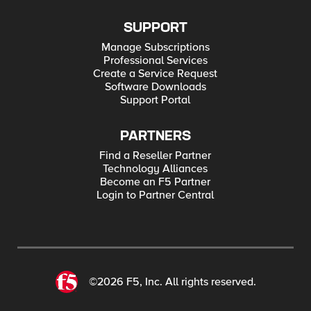
SUPPORT
Manage Subscriptions
Professional Services
Create a Service Request
Software Downloads
Support Portal
PARTNERS
Find a Reseller Partner
Technology Alliances
Become an F5 Partner
Login to Partner Central
©2026 F5, Inc. All rights reserved.