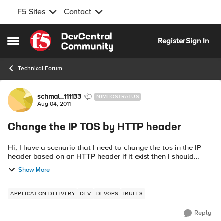
F5 Sites
Contact
Skip to content
Register
Sign In
Open Side Menu
Technical Forum
Forum Discussion
schmal_111133
NIMBOSTRATUS
Aug 04, 2011
Change the IP TOS by HTTP header
Hi, I have a scenario that I need to change the tos in the IP
header based on an HTTP header if it exist then I should
change the tos, can I do it by an iRule or by any other way?
Show More
someth...
APPLICATION DELIVERY
DEV
DEVOPS
IRULES
Reply