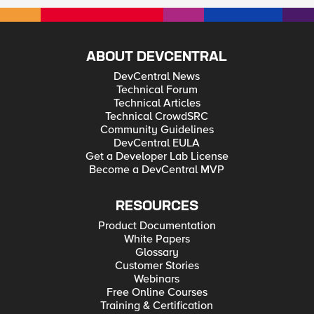
ABOUT DEVCENTRAL
DevCentral News
Technical Forum
Technical Articles
Technical CrowdSRC
Community Guidelines
DevCentral EULA
Get a Developer Lab License
Become a DevCentral MVP
RESOURCES
Product Documentation
White Papers
Glossary
Customer Stories
Webinars
Free Online Courses
Training & Certification