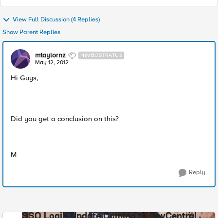
View Full Discussion (4 Replies)
Show Parent Replies
mtaylornz
NIMBOSTRATUS
May 12, 2012
Hi Guys,
Did you get a conclusion on this?
M
Reply
SSO Login Update Coming to DevCentral