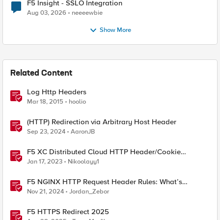
F5 Insight - SSLO Integration
Aug 03, 2026
neeeewbie
Show More
Related Content
Log Http Headers
Mar 18, 2015
hoolio
(HTTP) Redirection via Arbitrary Host Header
Sep 23, 2024
AaronJB
F5 XC Distributed Cloud HTTP Header/Cookie
manipulations and using the client ip/user headers
Jan 17, 2023
Nikoolayy1
F5 NGINX HTTP Request Header Rules: What’s
Permitted and What’s Not
Nov 21, 2024
Jordan_Zebor
F5 HTTPS Redirect 2025