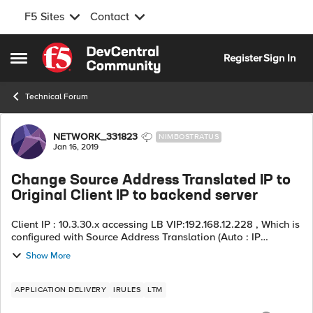
F5 Sites
Contact
Skip to content
Register
Sign In
Open Side Menu
Technical Forum
Forum Discussion
NETWORK_331823
NIMBOSTRATUS
Jan 16, 2019
Change Source Address Translated IP to
Original Client IP to backend server
Client IP : 10.3.30.x accessing LB VIP:192.168.12.228 , Which is
configured with Source Address Translation (Auto : IP
-10.0.122.65/28) the request is forwarded to back-end server
Show More
10.0.138.60:5555 (G...
APPLICATION DELIVERY
IRULES
LTM