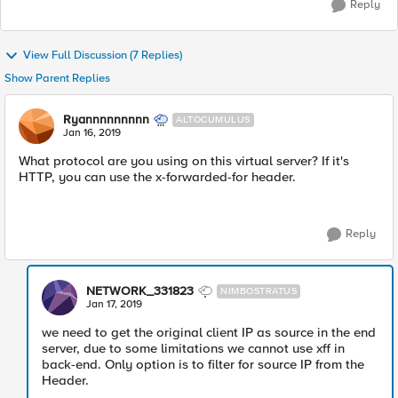
Reply
View Full Discussion (7 Replies)
Show Parent Replies
Ryannnnnnnnn
ALTOCUMULUS
Jan 16, 2019
What protocol are you using on this virtual server? If it's
HTTP, you can use the x-forwarded-for header.
Reply
NETWORK_331823
NIMBOSTRATUS
Jan 17, 2019
we need to get the original client IP as source in the end
server, due to some limitations we cannot use xff in
back-end. Only option is to filter for source IP from the
Header.