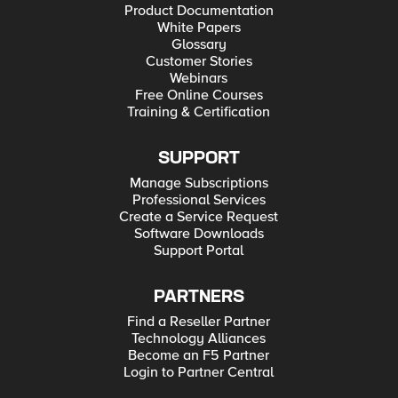
Product Documentation
White Papers
Glossary
Customer Stories
Webinars
Free Online Courses
Training & Certification
SUPPORT
Manage Subscriptions
Professional Services
Create a Service Request
Software Downloads
Support Portal
PARTNERS
Find a Reseller Partner
Technology Alliances
Become an F5 Partner
Login to Partner Central