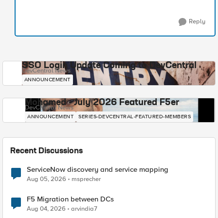
Reply
SSO Login Update Coming to DevCentral
DevCentral News
ANNOUNCEMENT
Mohamed - July 2026 Featured F5er
DevCentral News
ANNOUNCEMENT
SERIES-DEVCENTRAL-FEATURED-MEMBERS
Recent Discussions
ServiceNow discovery and service mapping
Aug 05, 2026
msprecher
F5 Migration between DCs
Aug 04, 2026
arvindia7