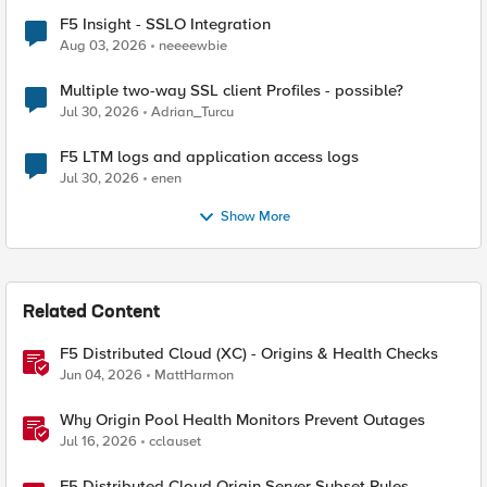
F5 Insight - SSLO Integration
Aug 03, 2026
neeeewbie
Multiple two-way SSL client Profiles - possible?
Jul 30, 2026
Adrian_Turcu
F5 LTM logs and application access logs
Jul 30, 2026
enen
Show More
Related Content
F5 Distributed Cloud (XC) - Origins & Health Checks
Jun 04, 2026
MattHarmon
Why Origin Pool Health Monitors Prevent Outages
Jul 16, 2026
cclauset
F5 Distributed Cloud Origin Server Subset Rules