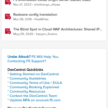
Nov 21, 2023
chaithanya_dileep
Radware config translation
Mar 08, 2018
PeteWhite
The Blind Spot in Cloud WAF Architectures: Shared IPs
and the Origin Bypass Problem
May 09, 2026
Injeyan_Kostas
Under Attack?
F5 Will Help You.
Contacting F5 Support?
DevCentral Quicklinks
* Getting Started on DevCentral
* Community Guidelines
* Community Terms of Use / EULA
* Community Ranking Explained
* Community Resources
* Contact the DevCentral Team
* Update MFA on account.f5.com