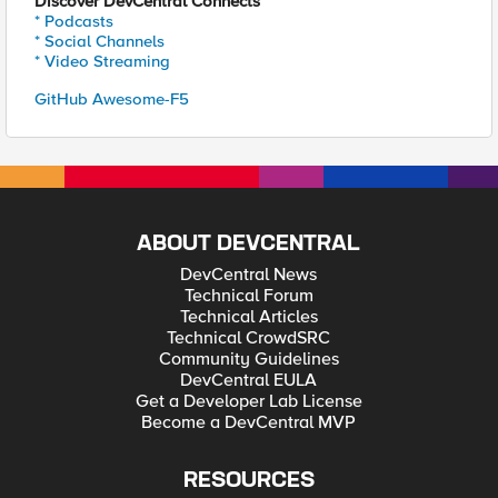
Discover DevCentral Connects
* Podcasts
* Social Channels
* Video Streaming
GitHub Awesome-F5
ABOUT DEVCENTRAL
DevCentral News
Technical Forum
Technical Articles
Technical CrowdSRC
Community Guidelines
DevCentral EULA
Get a Developer Lab License
Become a DevCentral MVP
RESOURCES