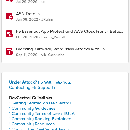
& API Protection
Jul 29, 2026
jus
ASN Details
Jun 08, 2022
JRahm
F5 Essential App Protect and AWS CloudFront - Better
Together.
Oct 20, 2020
Heath_Parrott
Blocking Zero-day WordPress Attacks with F5
Essential App Protect
Sep 11, 2020
Nik_Garkusha
Under Attack?
F5 Will Help You.
Contacting F5 Support?
DevCentral Quicklinks
* Getting Started on DevCentral
* Community Guidelines
* Community Terms of Use / EULA
* Community Ranking Explained
* Community Resources
* Contact the DevCentral Team