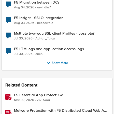
F5 Migration between DCs
Aug 04, 2026
arvindia7
F5 Insight - SSLO Integration
Aug 03, 2026
neeeewbie
Multiple two-way SSL client Profiles - possible?
Jul 30, 2026
Adrian_Turcu
F5 LTM logs and application access logs
Jul 30, 2026
enen
Show More
Related Content
F5 Essential App Protect: Go !
Mar 30, 2020
Ziv_Saar
Malware Protection with F5 Distributed Cloud Web App