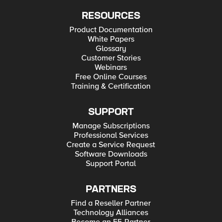
RESOURCES
Product Documentation
White Papers
Glossary
Customer Stories
Webinars
Free Online Courses
Training & Certification
SUPPORT
Manage Subscriptions
Professional Services
Create a Service Request
Software Downloads
Support Portal
PARTNERS
Find a Reseller Partner
Technology Alliances