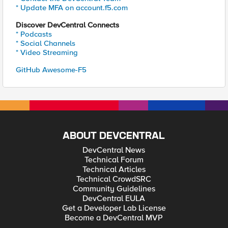
* Update MFA on account.f5.com
Discover DevCentral Connects
* Podcasts
* Social Channels
* Video Streaming
GitHub Awesome-F5
ABOUT DEVCENTRAL
DevCentral News
Technical Forum
Technical Articles
Technical CrowdSRC
Community Guidelines
DevCentral EULA
Get a Developer Lab License
Become a DevCentral MVP