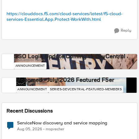
https://clouddocs.f5.com/cloud-services/latest/f5-cloud-
services-Essential.App.Protect-WorkWith.html
Reply
SSO Login Update Coming to DevCentral
DevCentral News
ANNOUNCEMENT
Mohamed - July 2026 Featured F5er
DevCentral News
ANNOUNCEMENT
SERIES-DEVCENTRAL-FEATURED-MEMBERS
Recent Discussions
ServiceNow discovery and service mapping
Aug 05, 2026
msprecher