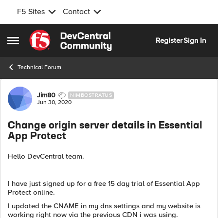
F5 Sites
Contact
Skip to content
Register
Sign In
Open Side Menu
Technical Forum
Forum Discussion
Jim80
NIMBOSTRATUS
Jun 30, 2020
Change origin server details in Essential
App Protect
Hello DevCentral team.
I have just signed up for a free 15 day trial of Essential App
Protect online.
I updated the CNAME in my dns settings and my website is
working right now via the previous CDN i was using.