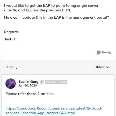
I would like to get the EAP to point to my origin server
directly and bypass the previous CDN.
How can i update this in the EAP in the management portal?
Regards
Jim80
Reply
1 Reply
Oldest
Replies sorted
Sachin-Garg
ALTOSTRATUS
Jun 30, 2020
Please refer these 2 articles:
https://clouddocs.f5.com/cloud-services/latest/f5-cloud-
services-Essential.App.Protect-FAQ.html