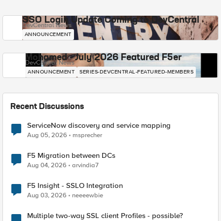
SSO Login Update Coming to DevCentral
DevCentral News
ANNOUNCEMENT
Mohamed - July 2026 Featured F5er
DevCentral News
ANNOUNCEMENT
SERIES-DEVCENTRAL-FEATURED-MEMBERS
Recent Discussions
ServiceNow discovery and service mapping
Aug 05, 2026
msprecher
F5 Migration between DCs
Aug 04, 2026
arvindia7
F5 Insight - SSLO Integration
Aug 03, 2026
neeeewbie
Multiple two-way SSL client Profiles - possible?