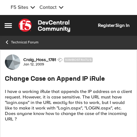
F5 Sites
Contact
Skip to content
Register
Sign In
Open Side Menu
Technical Forum
Forum Discussion
Craig_Hoss_1781
NIMBOSTRATUS
Jan 12, 2009
Change Case on Append IP iRule
I have a working iRule that appends the IP address on a client
request. However, it is case sensitive. The URL must have
"login.aspx" in the URL exactly for this to work, but I would
like to make it work with "Login.aspx", "LOGIN.aspx", etc.
Does anyone know how to change the case of the incoming
URL ?