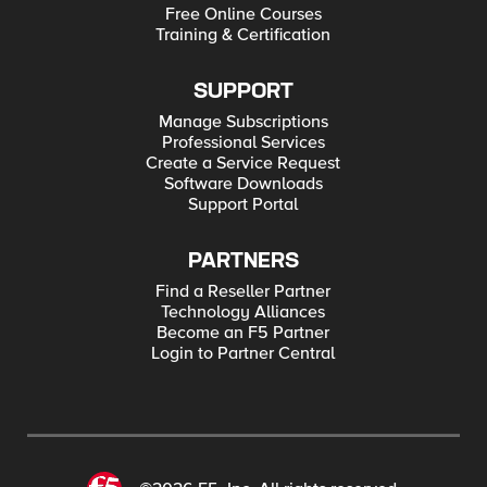
Free Online Courses
Training & Certification
SUPPORT
Manage Subscriptions
Professional Services
Create a Service Request
Software Downloads
Support Portal
PARTNERS
Find a Reseller Partner
Technology Alliances
Become an F5 Partner
Login to Partner Central