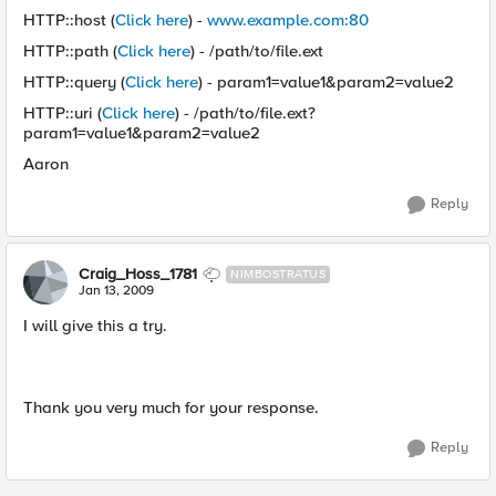
HTTP::host (
Click here
) -
www.example.com:80
HTTP::path (
Click here
) - /path/to/file.ext
HTTP::query (
Click here
) - param1=value1&param2=value2
HTTP::uri (
Click here
) - /path/to/file.ext?
param1=value1&param2=value2
Aaron
Reply
Craig_Hoss_1781
NIMBOSTRATUS
Jan 13, 2009
I will give this a try.
Thank you very much for your response.
Reply