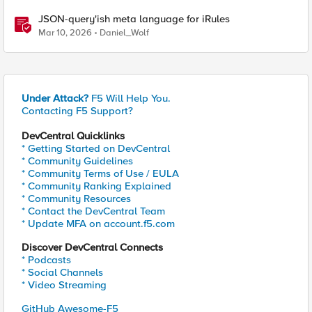
JSON-query'ish meta language for iRules
Mar 10, 2026
Daniel_Wolf
Under Attack?
F5 Will Help You.
Contacting F5 Support?
DevCentral Quicklinks
* Getting Started on DevCentral
* Community Guidelines
* Community Terms of Use / EULA
* Community Ranking Explained
* Community Resources
* Contact the DevCentral Team
* Update MFA on account.f5.com
Discover DevCentral Connects
* Podcasts
* Social Channels
* Video Streaming
GitHub Awesome-F5