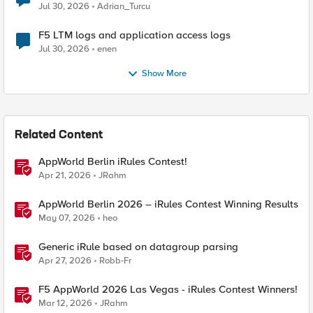
Jul 30, 2026
Adrian_Turcu
F5 LTM logs and application access logs
Jul 30, 2026
enen
Show More
Related Content
AppWorld Berlin iRules Contest!
Apr 21, 2026
JRahm
AppWorld Berlin 2026 – iRules Contest Winning Results
May 07, 2026
heo
Generic iRule based on datagroup parsing
Apr 27, 2026
Robb-Fr
F5 AppWorld 2026 Las Vegas - iRules Contest Winners!
Mar 12, 2026
JRahm