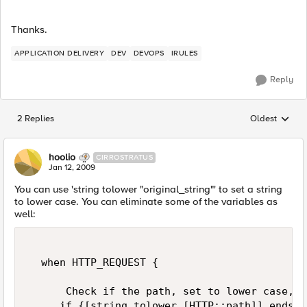
Thanks.
APPLICATION DELIVERY
DEV
DEVOPS
IRULES
Reply
2 Replies
Oldest
Replies sorted
hoolio
CIRROSTRATUS
Jan 12, 2009
You can use 'string tolower "original_string"' to set a string
to lower case. You can eliminate some of the variables as
well:
  when HTTP_REQUEST {  

      Check if the path, set to lower case, e
     if {[string tolower [HTTP::path]] ends_w