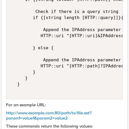
         Check if there is a query string  

        if {[string length [HTTP::query]]}{  

            Append the IPAddress parameter wi
           HTTP::uri "[HTTP::uri]&IPAddress=[
        } else {  

            Append the IPAddress parameter wi
           HTTP::uri "[HTTP::path]?IPAddress=
        }  

     }  

  }  

For an example URL:
http://www.example.com:80/path/to/file.ext?
param1=value1&param2=value2
These commands return the following values: