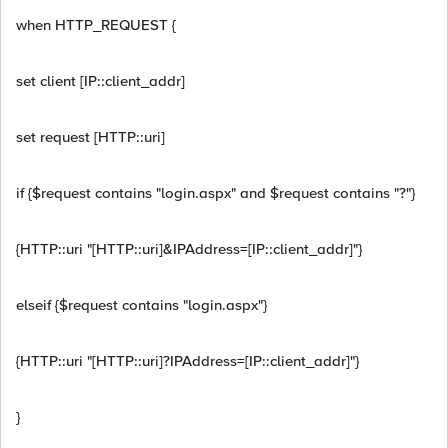
when HTTP_REQUEST {
set client [IP::client_addr]
set request [HTTP::uri]
if {$request contains "login.aspx" and $request contains "?"}
{HTTP::uri "[HTTP::uri]&IPAddress=[IP::client_addr]"}
elseif {$request contains "login.aspx"}
{HTTP::uri "[HTTP::uri]?IPAddress=[IP::client_addr]"}
}