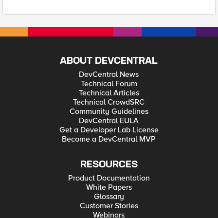
ABOUT DEVCENTRAL
DevCentral News
Technical Forum
Technical Articles
Technical CrowdSRC
Community Guidelines
DevCentral EULA
Get a Developer Lab License
Become a DevCentral MVP
RESOURCES
Product Documentation
White Papers
Glossary
Customer Stories
Webinars