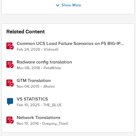
Show More
Related Content
Common UCS Load Failure Scenarios on F5 BIG-IP
Platforms
Feb 24, 2026
VishnuG
Radware config translation
Mar 08, 2018
PeteWhite
GTM Translation
Nov 04, 2015
JRahm
VS STATISTICS
Feb 10, 2025
THE_BLUE
Network Translations
Nov 15, 2016
Gregory_Thiell