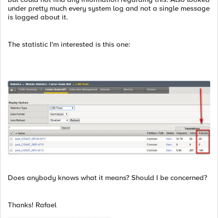
under pretty much every system log and not a single message
is logged about it.
The statistic I'm interested is this one:
Does anybody knows what it means? Should I be concerned?
Thanks! Rafael