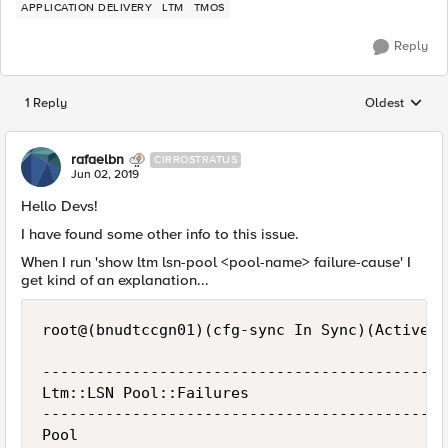
APPLICATION DELIVERY
LTM
TMOS
Reply
1 Reply
Oldest
Replies sorted
rafaelbn
CIRROSTRATUS
Jun 02, 2019
Hello Devs!
I have found some other info to this issue.
When I run 'show ltm lsn-pool <pool-name> failure-cause' I
get kind of an explanation...
root@(bnudtccgn01)(cfg-sync In Sync)(Active)(
---------------------------------------------
Ltm::LSN Pool::Failures

---------------------------------------------
Pool                                         