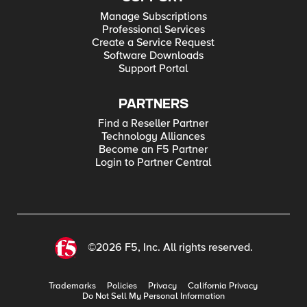
Manage Subscriptions
Professional Services
Create a Service Request
Software Downloads
Support Portal
PARTNERS
Find a Reseller Partner
Technology Alliances
Become an F5 Partner
Login to Partner Central
©2026 F5, Inc. All rights reserved.
Trademarks
Policies
Privacy
California Privacy
Do Not Sell My Personal Information