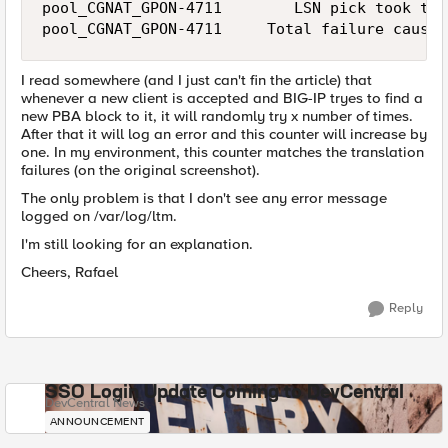
pool_CGNAT_GPON-4711        LSN pick took too
pool_CGNAT_GPON-4711     Total failure cause 
I read somewhere (and I just can't fin the article) that
whenever a new client is accepted and BIG-IP tryes to find a
new PBA block to it, it will randomly try x number of times.
After that it will log an error and this counter will increase by
one. In my environment, this counter matches the translation
failures (on the original screenshot).
The only problem is that I don't see any error message
logged on /var/log/ltm.
I'm still looking for an explanation.
Cheers, Rafael
Reply
SSO Login Update Coming to DevCentral
DevCentral News
ANNOUNCEMENT