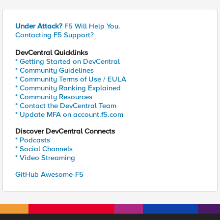
Under Attack?
F5 Will Help You.
Contacting F5 Support?
DevCentral Quicklinks
* Getting Started on DevCentral
* Community Guidelines
* Community Terms of Use / EULA
* Community Ranking Explained
* Community Resources
* Contact the DevCentral Team
* Update MFA on account.f5.com
Discover DevCentral Connects
* Podcasts
* Social Channels
* Video Streaming
GitHub Awesome-F5