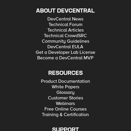
ABOUT DEVCENTRAL
DevCentral News
Technical Forum
Technical Articles
Technical CrowdSRC
Community Guidelines
DevCentral EULA
Get a Developer Lab License
Become a DevCentral MVP
RESOURCES
Product Documentation
White Papers
Glossary
Customer Stories
Webinars
Free Online Courses
Training & Certification
SUPPORT