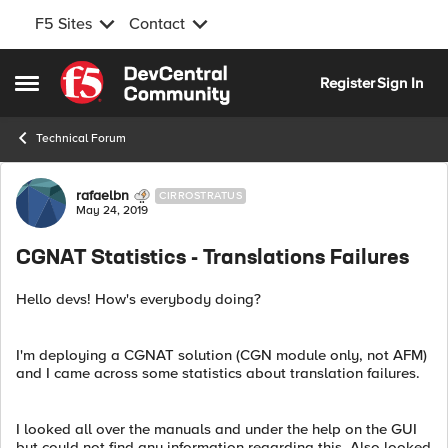
F5 Sites
Contact
Skip to content
Register
Sign In
Open Side Menu
Technical Forum
Forum Discussion
rafaelbn
CIRROSTRATUS
May 24, 2019
CGNAT Statistics - Translations Failures
Hello devs! How's everybody doing?
I'm deploying a CGNAT solution (CGN module only, not AFM)
and I came across some statistics about translation failures.
I looked all over the manuals and under the help on the GUI
but could not find any information regarding this. Also looked