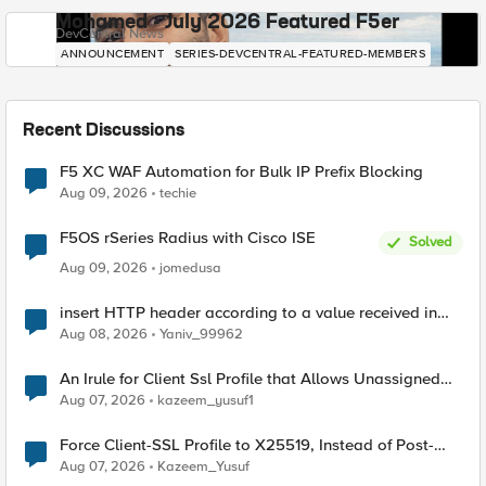
Mohamed - July 2026 Featured F5er
DevCentral News
ANNOUNCEMENT
SERIES-DEVCENTRAL-FEATURED-MEMBERS
Recent Discussions
F5 XC WAF Automation for Bulk IP Prefix Blocking
Aug 09, 2026
techie
F5OS rSeries Radius with Cisco ISE
Solved
Aug 09, 2026
jomedusa
insert HTTP header according to a value received in
Radius accounting
Aug 08, 2026
Yaniv_99962
An Irule for Client Ssl Profile that Allows Unassigned
TLS Extension Values (17516)
Aug 07, 2026
kazeem_yusuf1
Force Client-SSL Profile to X25519, Instead of Post-
Quantum Cryptography
Aug 07, 2026
Kazeem_Yusuf