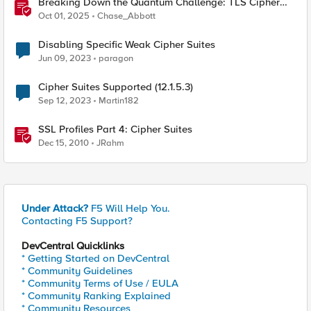
Breaking Down the Quantum Challenge: TLS Cipher
Suite Vulnerabilities and FIPS Post-Quantum Standards
Oct 01, 2025
Chase_Abbott
Explained
Disabling Specific Weak Cipher Suites
Jun 09, 2023
paragon
Cipher Suites Supported (12.1.5.3)
Sep 12, 2023
Martin182
SSL Profiles Part 4: Cipher Suites
Dec 15, 2010
JRahm
Under Attack?
F5 Will Help You.
Contacting F5 Support?
DevCentral Quicklinks
* Getting Started on DevCentral
* Community Guidelines
* Community Terms of Use / EULA
* Community Ranking Explained
* Community Resources