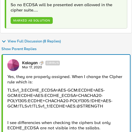
So no ECDSA will be presented even allowed in the
cipher suite....
MARKED AS SOLUTION
View Full Discussion (8 Replies)
Show Parent Replies
Kaloyan
CIRRUS
Mar 17, 2020
Yes, they are properly assigned. When I change the CIpher
rule which is:
TLSv1_3:ECDHE_ECDSA+AES-GCM:ECDHE+AES-
GCM:ECDHE+AES:ECDHE_ECDSA+CHACHA20-
POLY1305:ECDHE+CHACHA20-POLY1305:!DHE+AES-
GCM:!TLSv1:!TLSv1_1:!ECDHE+AES:@STRENGTH
I see differencies when checking the ciphers but only
ECDHE_ECDSA are not visible into the ssllabs.