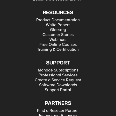
RESOURCES
Product Documentation
White Papers
Glossary
Customer Stories
Webinars
Free Online Courses
Training & Certification
SUPPORT
Manage Subscriptions
Professional Services
Create a Service Request
Software Downloads
Support Portal
PARTNERS
Find a Reseller Partner
Technology Alliances