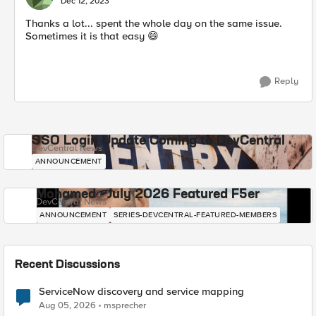
Dec 12, 2023
Thanks a lot... spent the whole day on the same issue.
Sometimes it is that easy
😄
Reply
SSO Login Update Coming to DevCentral
DevCentral News
ANNOUNCEMENT
Mohamed - July 2026 Featured F5er
DevCentral News
ANNOUNCEMENT
SERIES-DEVCENTRAL-FEATURED-MEMBERS
Recent Discussions
ServiceNow discovery and service mapping
Aug 05, 2026
msprecher