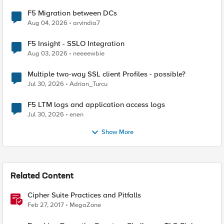
F5 Migration between DCs
Aug 04, 2026
arvindia7
F5 Insight - SSLO Integration
Aug 03, 2026
neeeewbie
Multiple two-way SSL client Profiles - possible?
Jul 30, 2026
Adrian_Turcu
F5 LTM logs and application access logs
Jul 30, 2026
enen
Show More
Related Content
Cipher Suite Practices and Pitfalls
Feb 27, 2017
MegaZone