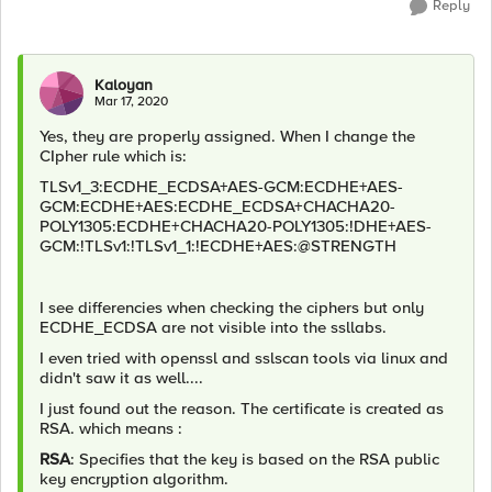
Reply
Kaloyan
Mar 17, 2020
Yes, they are properly assigned. When I change the
CIpher rule which is:
TLSv1_3:ECDHE_ECDSA+AES-GCM:ECDHE+AES-
GCM:ECDHE+AES:ECDHE_ECDSA+CHACHA20-
POLY1305:ECDHE+CHACHA20-POLY1305:!DHE+AES-
GCM:!TLSv1:!TLSv1_1:!ECDHE+AES:@STRENGTH
I see differencies when checking the ciphers but only
ECDHE_ECDSA are not visible into the ssllabs.
I even tried with openssl and sslscan tools via linux and
didn't saw it as well....
I just found out the reason. The certificate is created as
RSA. which means :
RSA
: Specifies that the key is based on the RSA public
key encryption algorithm.