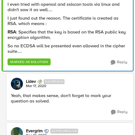
I even tried with openssl and sslscan tools via linux and
didn't saw it as well....
I just found out the reason. The certificate is created as
RSA. which means :
RSA
: Specifies that the key is based on the RSA public key
encryption algorithm.
So no ECDSA will be presented even allowed in the cipher
suite....
Reply
MARKED AS SOLUTION
Lidev
NACREOUS
Mar 17, 2020
Yeah, that makes sense, don't forget to mark your
question as solved.
Reply
Evergrim
ALTOCUMULUS