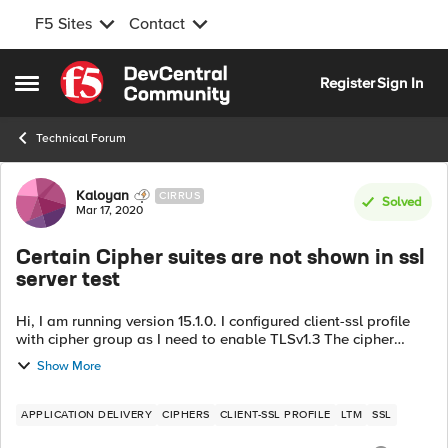
F5 Sites
Contact
Skip to content
Register
Sign In
Open Side Menu
Technical Forum
Forum Discussion
Kaloyan
CIRRUS
Solved
Mar 17, 2020
Certain Cipher suites are not shown in ssl
server test
Hi, I am running version 15.1.0. I configured client-ssl profile
with cipher group as I need to enable TLSv1.3 The cipher
group has a rule which enables certain cipher suites only:
Show More
TLSv1_3:ECDHE_E...
APPLICATION DELIVERY
CIPHERS
CLIENT-SSL PROFILE
LTM
SSL