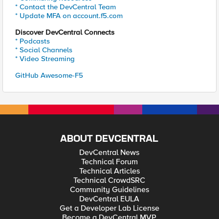
* Contact the DevCentral Team
* Update MFA on account.f5.com
Discover DevCentral Connects
* Podcasts
* Social Channels
* Video Streaming
GitHub Awesome-F5
ABOUT DEVCENTRAL
DevCentral News
Technical Forum
Technical Articles
Technical CrowdSRC
Community Guidelines
DevCentral EULA
Get a Developer Lab License
Become a DevCentral MVP