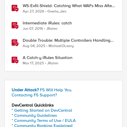
WS-Exfil-Shield: Catching What WAFs Miss After
the 101 Handshake
Apr 27, 2026
Goerle_dev
Intermediate iRules: catch
Jun 07, 2016
JRahm
Double Trouble: Multiple Controllers Handling
the Same Kubernetes LoadBalancer Service
Aug 04, 2025
MichaelOLeary
A Catch-y iRules Situation
Mar 17, 2025
JRahm
Under Attack?
F5 Will Help You.
Contacting F5 Support?
DevCentral Quicklinks
* Getting Started on DevCentral
* Community Guidelines
* Community Terms of Use / EULA
* Community Ranking Explained