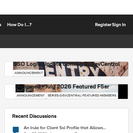
s
How Do I...?
Register
Sign In
SSO Login Update Coming to DevCentral
DevCentral News
ANNOUNCEMENT
Mohamed - July 2026 Featured F5er
DevCentral News
ANNOUNCEMENT
SERIES-DEVCENTRAL-FEATURED-MEMBERS
Recent Discussions
An Irule for Client Ssl Profile that Allows
Unassigned TLS Extension Values (17516)