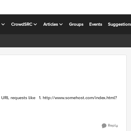
s
CrowdSRC
Articles
Groups
Events
Suggestion
Reply