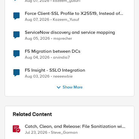
Aug 07, 2026
kazeem_yusuf1
Force Client-SSL Profile to X25519, Instead of
Post-Quantum Cryptography
Aug 07, 2026
Kazeem_Yusuf
ServiceNow discovery and service mapping
Aug 05, 2026
msprecher
F5 Migration between DCs
Aug 04, 2026
arvindia7
F5 Insight - SSLO Integration
Aug 03, 2026
neeeewbie
Show More
Related Content
Catch, Clean, and Release: File Sanitization with
F5 and OPSWAT
Jul 23, 2026
Steve_Gorman