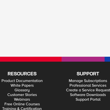
RESOURCES
SUPPORT
Product Documentation
Manage Subscriptions
White Papers
Professional Services
Glossary
Create a Service Request
Customer Stories
Software Downloads
Webinars
Support Portal
Free Online Courses
Training & Certification