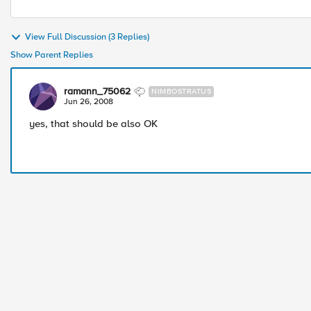
View Full Discussion (3 Replies)
Show Parent Replies
ramann_75062
NIMBOSTRATUS
Jun 26, 2008
yes, that should be also OK