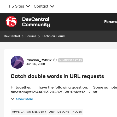
F5 Sites
Contact
Skip to content
Forum
DevCentral
Forums
Technical Forum
Forum Discussion
ramann_75062
NIMBOSTRATUS
Jun 26, 2008
Catch double words in URL requests
Hi together, i have the following question: Some sample URL requests like 1. http://www.somehost.com/index.html?
timestamp=1214461652028255801?bla=12 2. htt...
Show More
APPLICATION DELIVERY
DEV
DEVOPS
IRULES