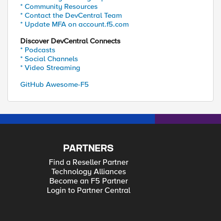
* Community Resources
* Contact the DevCentral Team
* Update MFA on account.f5.com
Discover DevCentral Connects
* Podcasts
* Social Channels
* Video Streaming
GitHub Awesome-F5
PARTNERS
Find a Reseller Partner
Technology Alliances
Become an F5 Partner
Login to Partner Central