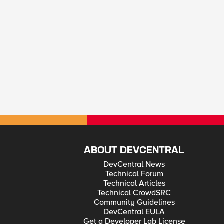
ABOUT DEVCENTRAL
DevCentral News
Technical Forum
Technical Articles
Technical CrowdSRC
Community Guidelines
DevCentral EULA
Get a Developer Lab License