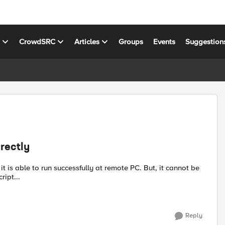
s
CrowdSRC
Articles
Groups
Events
Suggestion
rectly
is able to run successfully at remote PC. But, it cannot be
\F5\F5 PerlScript...
Reply