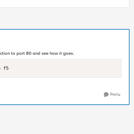
ection to port 80 and see how it goes.
5 f5
Reply