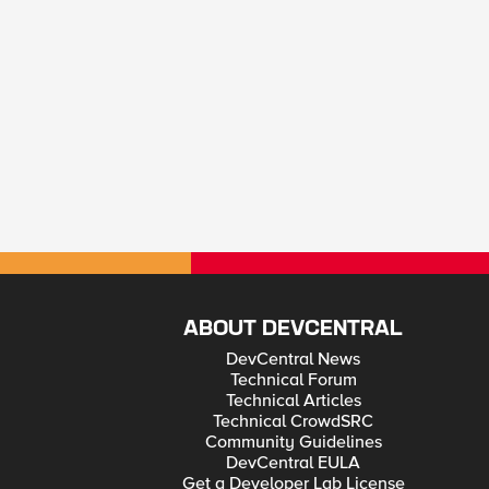
ABOUT DEVCENTRAL
DevCentral News
Technical Forum
Technical Articles
Technical CrowdSRC
Community Guidelines
DevCentral EULA
Get a Developer Lab License