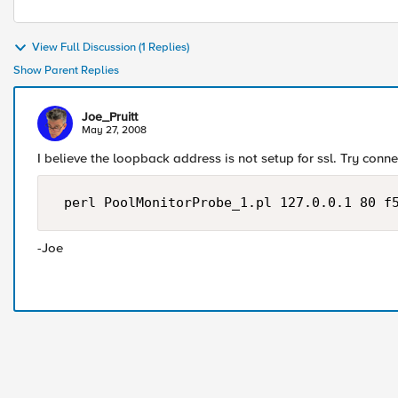
View Full Discussion (1 Replies)
Show Parent Replies
Joe_Pruitt
May 27, 2008
I believe the loopback address is not setup for ssl. Try conn
 perl PoolMonitorProbe_1.pl 127.0.0.1 80 f
-Joe