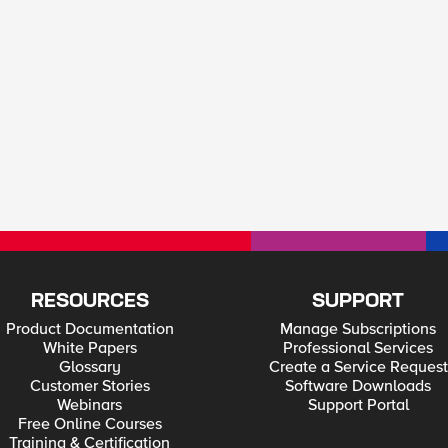
RESOURCES
SUPPORT
Product Documentation
Manage Subscriptions
White Papers
Professional Services
Glossary
Create a Service Request
Customer Stories
Software Downloads
Webinars
Support Portal
Free Online Courses
Training & Certification