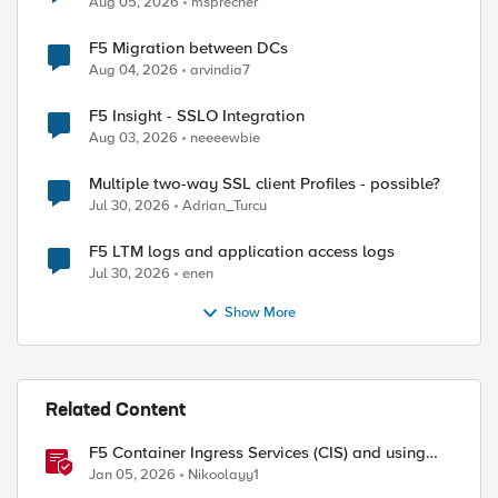
Aug 05, 2026
msprecher
F5 Migration between DCs
Aug 04, 2026
arvindia7
F5 Insight - SSLO Integration
Aug 03, 2026
neeeewbie
Multiple two-way SSL client Profiles - possible?
Jul 30, 2026
Adrian_Turcu
F5 LTM logs and application access logs
Jul 30, 2026
enen
Show More
Related Content
F5 Container Ingress Services (CIS) and using
k8s traffic policies to send traffic directly to
Jan 05, 2026
Nikoolayy1
pods