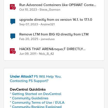
Run Advanced Containers like OPSWAT Content
Scrubbing Directly On F5 Distributed Cloud
Oct 10, 2023
Steve_Gorman
Nodes
upgrade directly from os version 14.1. to 17.1.0
Sep 07, 2023
Anzine321
Remove LTM from BIG IQ directly from LTM
Feb 20, 2025
jomedusa
HACKS THAT AREN&rsquo;T DIRECTLY
DEVASTATING
Jun 09, 2011
Nick_B_42
Under Attack?
F5 Will Help You.
Contacting F5 Support?
DevCentral Quicklinks
* Getting Started on DevCentral
* Community Guidelines
* Community Terms of Use / EULA
* Community Ranking Explained