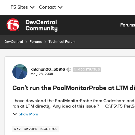
F5 Sites
Contact
Skip to content
Forum
DevCentral
Forums
Technical Forum
Forum Discussion
khtchan00_50916
NIMBOSTRATUS
May 23, 2008
Can't run the PoolMonitorProbe at LTM di
I have download the PoolMonitorProbe from Codeshare and it 
ran at LTM directly. Any idea of this issue ? C:
Show More
DEV
DEVOPS
ICONTROL