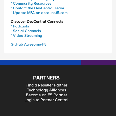
* Community Resources
* Contact the DevCentral Team
* Update MFA on account.f5.com
Discover DevCentral Connects
* Podcasts
* Social Channels
* Video Streaming
GitHub Awesome-F5
PARTNERS
Find a Reseller Partner
Technology Alliances
Become an F5 Partner
Login to Partner Central