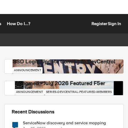
s
How Do I...?
Register
Sign In
SSO Login Update Coming to DevCentral
DevCentral News
ANNOUNCEMENT
Mohamed - July 2026 Featured F5er
DevCentral News
ANNOUNCEMENT
SERIES-DEVCENTRAL-FEATURED-MEMBERS
Recent Discussions
ServiceNow discovery and service mapping