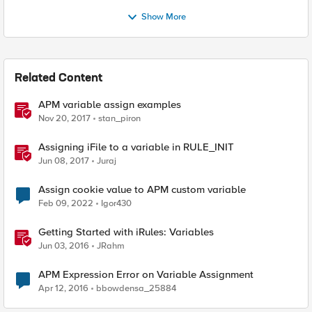
Show More
Related Content
APM variable assign examples
Nov 20, 2017
stan_piron
Assigning iFile to a variable in RULE_INIT
Jun 08, 2017
Juraj
Assign cookie value to APM custom variable
Feb 09, 2022
Igor430
Getting Started with iRules: Variables
Jun 03, 2016
JRahm
APM Expression Error on Variable Assignment
Apr 12, 2016
bbowdensa_25884