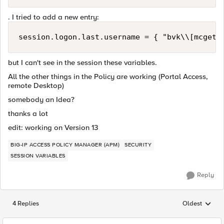
. I tried to add a new entry:
session.logon.last.username = { "bvk\\[mcget 
but I can't see in the session these variables.
All the other things in the Policy are working (Portal Access,
remote Desktop)
somebody an Idea?
thanks a lot
edit: working on Version 13
BIG-IP ACCESS POLICY MANAGER (APM)
SECURITY
SESSION VARIABLES
Reply
4 Replies
Oldest
Replies sorted