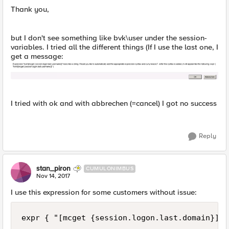
Thank you,
but I don't see something like bvk\user under the session-
variables. I tried all the different things (If I use the last one, I
get a message:
I tried with ok and with abbrechen (=cancel) I got no success
Reply
stan_piron
CUMULONIMBUS
Nov 14, 2017
I use this expression for some customers without issue: