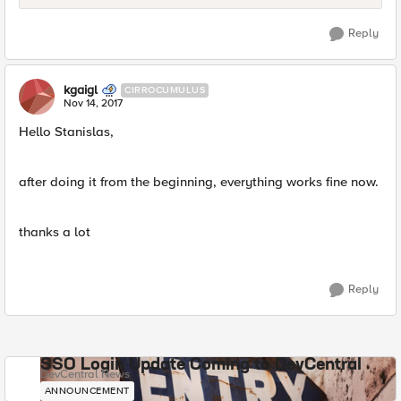
Reply
kgaigl
CIRROCUMULUS
Nov 14, 2017
Hello Stanislas,
after doing it from the beginning, everything works fine now.
thanks a lot
Reply
SSO Login Update Coming to DevCentral
DevCentral News
ANNOUNCEMENT