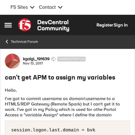
F5 Sites
Contact
Skip to content
Register
Sign In
Open Side Menu
Technical Forum
Forum Discussion
kgaigl_191639
NIMBOSTRATUS
Nov 13, 2017
can't get APM to assign my variables
Hello,
I've got to commit username as domain\username to a
HTML5/RDP Gateway (Remote Spark) but I can't get it to
work. I've got in my Policy which is used for othe Portal
Access a "variable Assign" where I define the domain
session.logon.last.domain = bvk