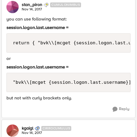
stan_piron
CUMULONIMBUS
Nov 14, 2017
you can use following format:
session.logon.last.username =
or
session.logon.last.username =
but not with curly brackets only.
Reply
kgaigl
CIRROCUMULUS
Nov 14, 2017