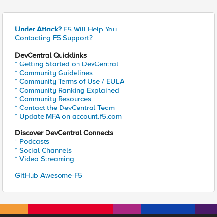
Under Attack?
F5 Will Help You.
Contacting F5 Support?
DevCentral Quicklinks
* Getting Started on DevCentral
* Community Guidelines
* Community Terms of Use / EULA
* Community Ranking Explained
* Community Resources
* Contact the DevCentral Team
* Update MFA on account.f5.com
Discover DevCentral Connects
* Podcasts
* Social Channels
* Video Streaming
GitHub Awesome-F5