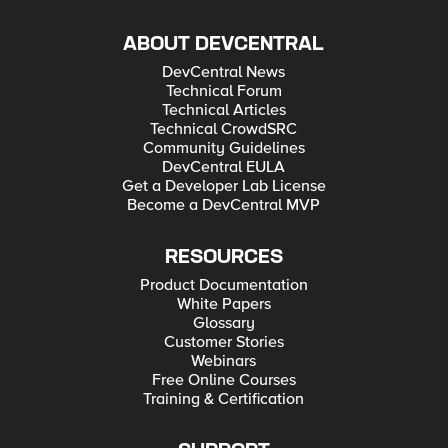
ABOUT DEVCENTRAL
DevCentral News
Technical Forum
Technical Articles
Technical CrowdSRC
Community Guidelines
DevCentral EULA
Get a Developer Lab License
Become a DevCentral MVP
RESOURCES
Product Documentation
White Papers
Glossary
Customer Stories
Webinars
Free Online Courses
Training & Certification