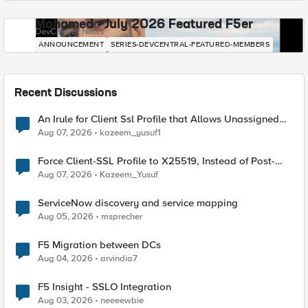
Mohamed - July 2026 Featured F5er
DevCentral News
ANNOUNCEMENT
SERIES-DEVCENTRAL-FEATURED-MEMBERS
Recent Discussions
An Irule for Client Ssl Profile that Allows Unassigned
TLS Extension Values (17516)
Aug 07, 2026
kazeem_yusuf1
Force Client-SSL Profile to X25519, Instead of Post-
Quantum Cryptography
Aug 07, 2026
Kazeem_Yusuf
ServiceNow discovery and service mapping
Aug 05, 2026
msprecher
F5 Migration between DCs
Aug 04, 2026
arvindia7
F5 Insight - SSLO Integration
Aug 03, 2026
neeeewbie