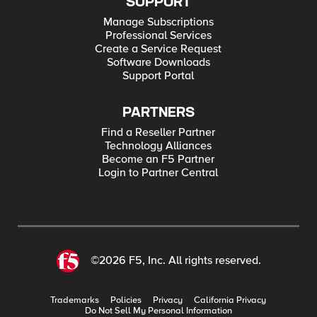
SUPPORT
Manage Subscriptions
Professional Services
Create a Service Request
Software Downloads
Support Portal
PARTNERS
Find a Reseller Partner
Technology Alliances
Become an F5 Partner
Login to Partner Central
©2026 F5, Inc. All rights reserved.
Trademarks
Policies
Privacy
California Privacy
Do Not Sell My Personal Information