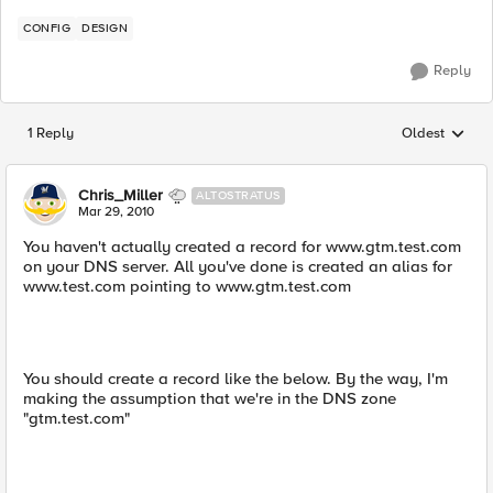
CONFIG
DESIGN
Reply
1 Reply
Oldest
Replies sorted
Chris_Miller
ALTOSTRATUS
Mar 29, 2010
You haven't actually created a record for www.gtm.test.com
on your DNS server. All you've done is created an alias for
www.test.com pointing to www.gtm.test.com
You should create a record like the below. By the way, I'm
making the assumption that we're in the DNS zone
"gtm.test.com"