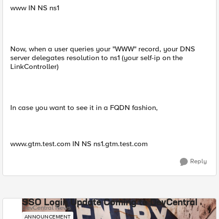
www IN NS ns1
Now, when a user queries your "WWW" record, your DNS
server delegates resolution to ns1 (your self-ip on the
LinkController)
In case you want to see it in a FQDN fashion,
www.gtm.test.com IN NS ns1.gtm.test.com
Reply
SSO Login Update Coming to DevCentral
DevCentral News
ANNOUNCEMENT