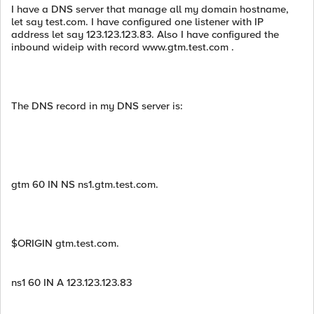
I have a DNS server that manage all my domain hostname,
let say test.com. I have configured one listener with IP
address let say 123.123.123.83. Also I have configured the
inbound wideip with record www.gtm.test.com .
The DNS record in my DNS server is:
gtm 60 IN NS ns1.gtm.test.com.
$ORIGIN gtm.test.com.
ns1 60 IN A 123.123.123.83