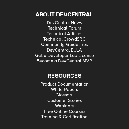
ABOUT DEVCENTRAL
DevCentral News
Technical Forum
Technical Articles
Technical CrowdSRC
Community Guidelines
DevCentral EULA
Get a Developer Lab License
Become a DevCentral MVP
RESOURCES
Product Documentation
White Papers
Glossary
Customer Stories
Webinars
Free Online Courses
Training & Certification