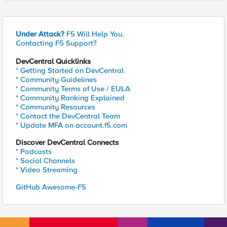
Under Attack?
F5 Will Help You.
Contacting F5 Support?
DevCentral Quicklinks
* Getting Started on DevCentral
* Community Guidelines
* Community Terms of Use / EULA
* Community Ranking Explained
* Community Resources
* Contact the DevCentral Team
* Update MFA on account.f5.com
Discover DevCentral Connects
* Podcasts
* Social Channels
* Video Streaming
GitHub Awesome-F5