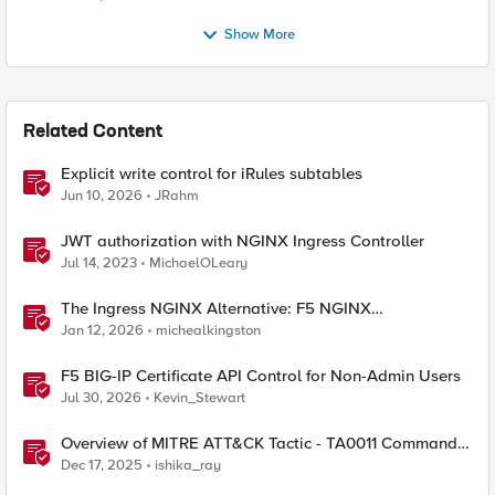
Show More
Related Content
Explicit write control for iRules subtables
Jun 10, 2026
JRahm
JWT authorization with NGINX Ingress Controller
Jul 14, 2023
MichaelOLeary
The Ingress NGINX Alternative: F5 NGINX
Ingress Controller for the Long Term
Jan 12, 2026
michealkingston
F5 BIG-IP Certificate API Control for Non-Admin Users
Jul 30, 2026
Kevin_Stewart
Overview of MITRE ATT&CK Tactic - TA0011 Command
and Control
Dec 17, 2025
ishika_ray