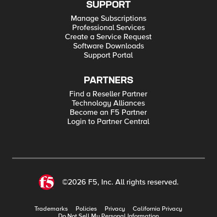
SUPPORT
Manage Subscriptions
Professional Services
Create a Service Request
Software Downloads
Support Portal
PARTNERS
Find a Reseller Partner
Technology Alliances
Become an F5 Partner
Login to Partner Central
©2026 F5, Inc. All rights reserved.
Trademarks
Policies
Privacy
California Privacy
Do Not Sell My Personal Information