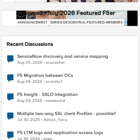
Mohamed - July 2026 Featured F5er
DevCentral News
ANNOUNCEMENT
SERIES-DEVCENTRAL-FEATURED-MEMBERS
Recent Discussions
ServiceNow discovery and service mapping
Aug 05, 2026
msprecher
F5 Migration between DCs
Aug 04, 2026
arvindia7
F5 Insight - SSLO Integration
Aug 03, 2026
neeeewbie
Multiple two-way SSL client Profiles - possible?
Jul 30, 2026
Adrian_Turcu
F5 LTM logs and application access logs
Jul 30, 2026
enen