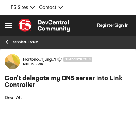
F5 Sites
Contact
Skip to content
Register
Sign In
Open Side Menu
Technical Forum
Forum Discussion
Hartono_Tjung_1
NIMBOSTRATUS
Mar 16, 2010
Can't delegate my DNS server into Link
Controller
Dear All,