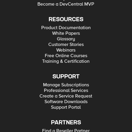
Become a DevCentral MVP
RESOURCES
Product Documentation
White Papers
Glossary
Customer Stories
Webinars
Free Online Courses
Training & Certification
SUPPORT
Manage Subscriptions
Professional Services
Create a Service Request
Software Downloads
Support Portal
PARTNERS
Find a Reseller Partner