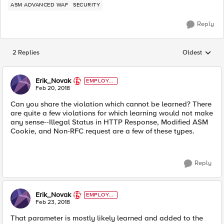
ASM ADVANCED WAF
SECURITY
Reply
2 Replies
Oldest
Replies sorted
Erik_Novak
EMPLOYE
E
Feb 20, 2018
Can you share the violation which cannot be learned? There
are quite a few violations for which learning would not make
any sense--Illegal Status in HTTP Response, Modified ASM
Cookie, and Non-RFC request are a few of these types.
Reply
Erik_Novak
EMPLOYE
E
Feb 23, 2018
That parameter is mostly likely learned and added to the