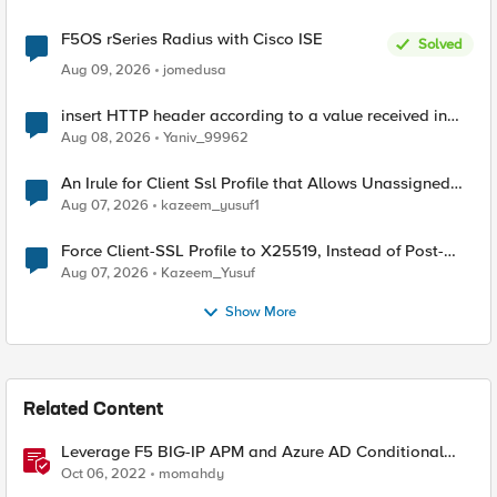
F5OS rSeries Radius with Cisco ISE
Solved
Aug 09, 2026
jomedusa
insert HTTP header according to a value received in
Radius accounting
Aug 08, 2026
Yaniv_99962
An Irule for Client Ssl Profile that Allows Unassigned
TLS Extension Values (17516)
Aug 07, 2026
kazeem_yusuf1
Force Client-SSL Profile to X25519, Instead of Post-
Quantum Cryptography
Aug 07, 2026
Kazeem_Yusuf
Show More
Related Content
Leverage F5 BIG-IP APM and Azure AD Conditional
Access Easy button
Oct 06, 2022
momahdy