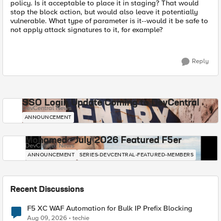
policy. Is it acceptable to place it in staging? That would
stop the block action, but would also leave it potentially
vulnerable. What type of parameter is it--would it be safe to
not apply attack signatures to it, for example?
Reply
SSO Login Update Coming to DevCentral
DevCentral News
ANNOUNCEMENT
Mohamed - July 2026 Featured F5er
DevCentral News
ANNOUNCEMENT
SERIES-DEVCENTRAL-FEATURED-MEMBERS
Recent Discussions
F5 XC WAF Automation for Bulk IP Prefix Blocking
Aug 09, 2026
techie