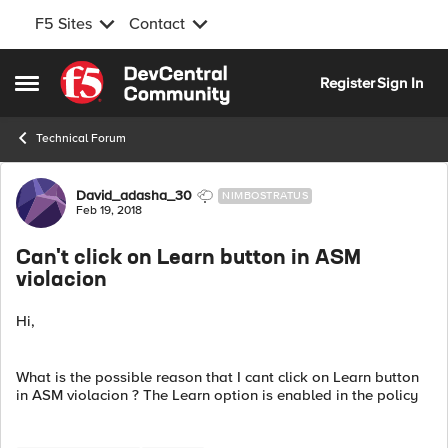
F5 Sites
Contact
Skip to content
Register
Sign In
Open Side Menu
Technical Forum
Forum Discussion
David_adasha_30
NIMBOSTRATUS
Feb 19, 2018
Can't click on Learn button in ASM
violacion
Hi,
What is the possible reason that I cant click on Learn button
in ASM violacion ? The Learn option is enabled in the policy