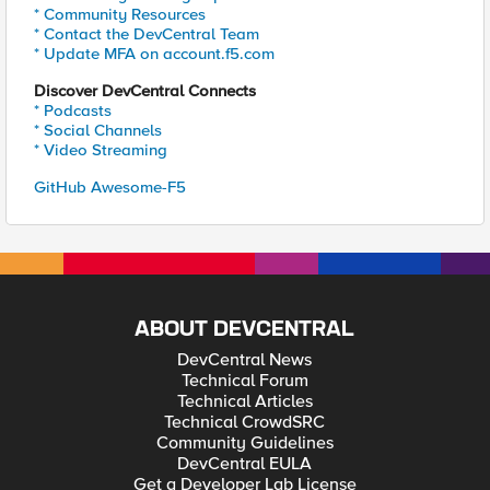
* Community Resources
* Contact the DevCentral Team
* Update MFA on account.f5.com
Discover DevCentral Connects
* Podcasts
* Social Channels
* Video Streaming
GitHub Awesome-F5
ABOUT DEVCENTRAL
DevCentral News
Technical Forum
Technical Articles
Technical CrowdSRC
Community Guidelines
DevCentral EULA
Get a Developer Lab License