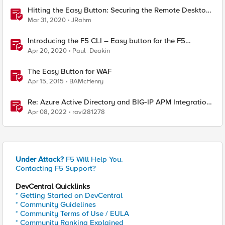
Hitting the Easy Button: Securing the Remote Desktop
on F5 BIG-IP APM
Mar 31, 2020
JRahm
Introducing the F5 CLI – Easy button for the F5
Automation Toolchain
Apr 20, 2020
Paul_Deakin
The Easy Button for WAF
Apr 15, 2015
BAMcHenry
Re: Azure Active Directory and BIG-IP APM Integration
with PeopleSoft using Easy Button (Introduced
Apr 08, 2022
ravi281278
Under Attack?
F5 Will Help You.
Contacting F5 Support?
DevCentral Quicklinks
* Getting Started on DevCentral
* Community Guidelines
* Community Terms of Use / EULA
* Community Ranking Explained