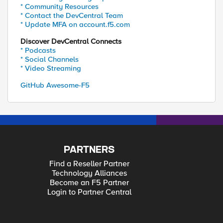
* Community Resources
* Contact the DevCentral Team
* Update MFA on account.f5.com
Discover DevCentral Connects
* Podcasts
* Social Channels
* Video Streaming
GitHub Awesome-F5
PARTNERS
Find a Reseller Partner
Technology Alliances
Become an F5 Partner
Login to Partner Central