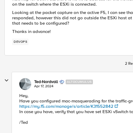
on the switch where the ESXi is connected.
Looking at the packet capture on the active F5, I can see th
responded, however this did not go outside the ESXi host at a
that needs to be configured?
Thanks in advance!
DEVOPS
2 Re
Ted-Nordvall
ALTOCUMULUS
Apr 17, 2024
Hey,
Have you configured mac-masquerading for the traffic-g
https://my.f5.com/manage/s/article/K31552842
In case you have, verify that you have set ESXi vSwitch
/Ted