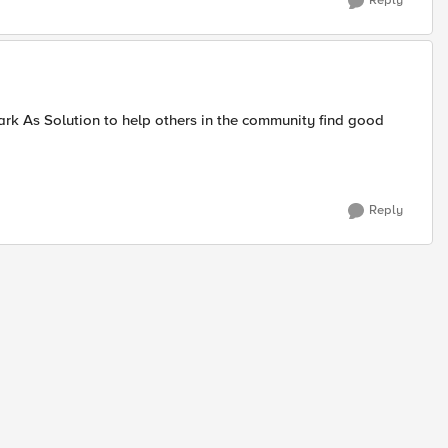
Reply
ark As Solution to help others in the community find good
Reply