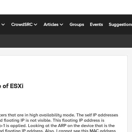
s
CrowdSRC
Articles
Groups
Events
Suggestion
 of ESXi
rs that are in high availability mode. The self IP addresses
 floating IP is not visible. This floating IP address is
p-1 is applied. Looking at the ARP on the device that is the
nd floating IP address. Also, I cannot see this MAC address