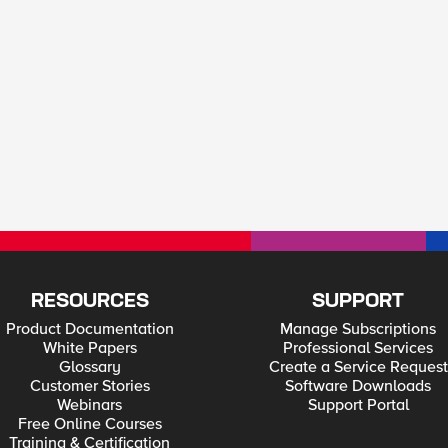
RESOURCES
SUPPORT
Product Documentation
Manage Subscriptions
White Papers
Professional Services
Glossary
Create a Service Request
Customer Stories
Software Downloads
Webinars
Support Portal
Free Online Courses
Training & Certification