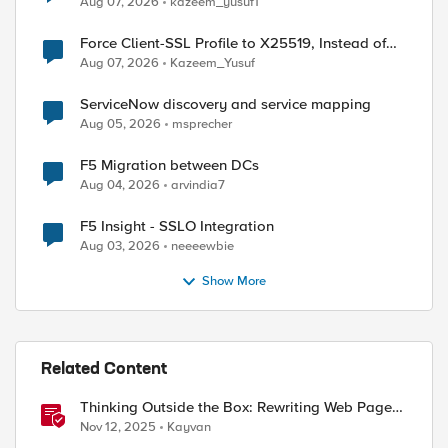
Aug 07, 2026
kazeem_yusuf1
Force Client-SSL Profile to X25519, Instead of
Post-Quantum Cryptography
Aug 07, 2026
Kazeem_Yusuf
ServiceNow discovery and service mapping
Aug 05, 2026
msprecher
F5 Migration between DCs
Aug 04, 2026
arvindia7
ed by
F5 Insight - SSLO Integration
Aug 03, 2026
neeeewbie
Show More
Related Content
Thinking Outside the Box: Rewriting Web Pages
with F5 Distributed Cloud (XC)
Nov 12, 2025
Kayvan