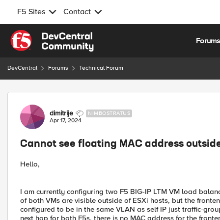
F5 Sites
Contact
Skip to content
Forum
DevCentral
Forums
Technical Forum
Forum Discussion
dimitrije
NIMBOSTRATUS
Apr 17, 2024
Cannot see floating MAC address outside
Hello,
I am currently configuring two F5 BIG-IP LTM VM load balance
of both VMs are visible outside of ESXi hosts, but the frontend
configured to be in the same VLAN as self IP just traffic-grou
next hop for both F5s, there is no MAC address for the fronte