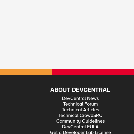
ABOUT DEVCENTRAL
DevCentral News
Technical Forum
Technical Articles
Technical CrowdSRC
Community Guidelines
DevCentral EULA
Get a Developer Lab License