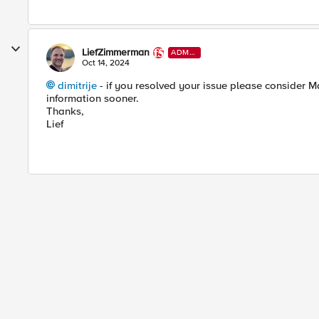
LiefZimmerman
ADMI
N
Oct 14, 2024
dimitrije
- if you resolved your issue please consider M
information sooner.
Thanks,
Lief