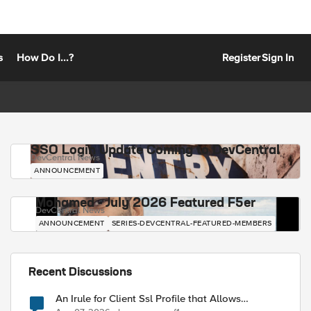
s
How Do I...?
Register
Sign In
SSO Login Update Coming to DevCentral
DevCentral News
ANNOUNCEMENT
Mohamed - July 2026 Featured F5er
DevCentral News
ANNOUNCEMENT
SERIES-DEVCENTRAL-FEATURED-MEMBERS
Recent Discussions
An Irule for Client Ssl Profile that Allows
Unassigned TLS Extension Values (17516)