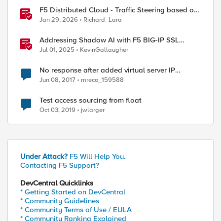
F5 Distributed Cloud - Traffic Steering based on
Client IP Address
Jan 29, 2026
Richard_Lara
Addressing Shadow AI with F5 BIG-IP SSL
Orchestrator
Jul 01, 2025
KevinGallaugher
No response after added virtual server IP
address as floating self-IP address
Jun 08, 2017
mreco_159588
Test access sourcing from float
Oct 03, 2019
jwlarger
Under Attack?
F5 Will Help You.
Contacting F5 Support?
DevCentral Quicklinks
* Getting Started on DevCentral
* Community Guidelines
* Community Terms of Use / EULA
* Community Ranking Explained