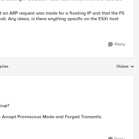
at an ARP request was made for a floating IP and that the F5
ll. Any ideas, is there anything specific on the ESXi host
Reply
plies
Oldest
Replies sort
roup?
 to Accept Promiscous Mode and Forged Transmits.