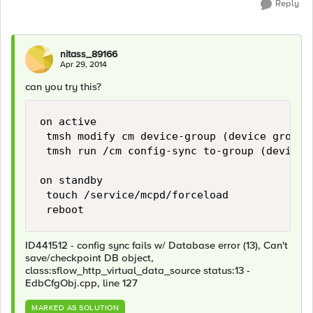
Reply
nitass_89166
Apr 29, 2014
can you try this?
on active

 tmsh modify cm device-group (device group 
 tmsh run /cm config-sync to-group (device g
on standby

 touch /service/mcpd/forceload

ID441512 - config sync fails w/ Database error (13), Can't
save/checkpoint DB object,
class:sflow_http_virtual_data_source status:13 -
EdbCfgObj.cpp, line 127
MARKED AS SOLUTION