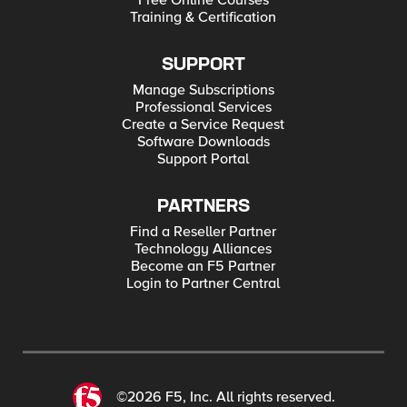
Free Online Courses
Training & Certification
SUPPORT
Manage Subscriptions
Professional Services
Create a Service Request
Software Downloads
Support Portal
PARTNERS
Find a Reseller Partner
Technology Alliances
Become an F5 Partner
Login to Partner Central
©2026 F5, Inc. All rights reserved.