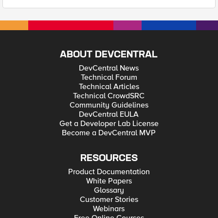
ABOUT DEVCENTRAL
DevCentral News
Technical Forum
Technical Articles
Technical CrowdSRC
Community Guidelines
DevCentral EULA
Get a Developer Lab License
Become a DevCentral MVP
RESOURCES
Product Documentation
White Papers
Glossary
Customer Stories
Webinars