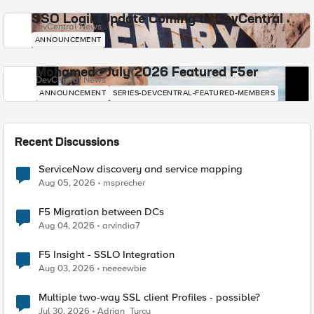
SSO Login Update Coming to DevCentral
DevCentral News
ANNOUNCEMENT
Mohamed - July 2026 Featured F5er
DevCentral News
ANNOUNCEMENT
SERIES-DEVCENTRAL-FEATURED-MEMBERS
Recent Discussions
ServiceNow discovery and service mapping
Aug 05, 2026
msprecher
F5 Migration between DCs
Aug 04, 2026
arvindia7
F5 Insight - SSLO Integration
Aug 03, 2026
neeeewbie
Multiple two-way SSL client Profiles - possible?
Jul 30, 2026
Adrian_Turcu