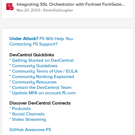
Integrating SSL Orchestrator with Fortinet FortiGate
Virtual Edition as a Virtual Wire
Nov 20, 2023
KevinGallaugher
Under Attack?
F5 Will Help You.
Contacting F5 Support?
DevCentral Quicklinks
* Getting Started on DevCentral
* Community Guidelines
* Community Terms of Use / EULA
* Community Ranking Explained
* Community Resources
* Contact the DevCentral Team
* Update MFA on account.f5.com
Discover DevCentral Connects
* Podcasts
* Social Channels
* Video Streaming
GitHub Awesome-F5