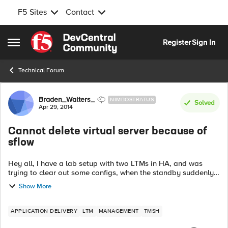
F5 Sites
Contact
Skip to content
Register
Sign In
Open Side Menu
Technical Forum
Forum Discussion
Braden_Walters_
NIMBOSTRATUS
Solved
Apr 29, 2014
Cannot delete virtual server because of
sflow
Hey all, I have a lab setup with two LTMs in HA, and was
trying to clear out some configs, when the standby suddenly
refused to sync properly. When I examined the standby
Show More
system's logs, I saw the ...
APPLICATION DELIVERY
LTM
MANAGEMENT
TMSH