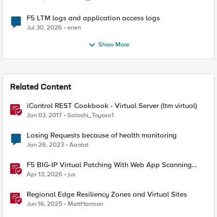
F5 LTM logs and application access logs
Jul 30, 2026
enen
Show More
Related Content
iControl REST Cookbook - Virtual Server (ltm virtual)
Jan 03, 2017
Satoshi_Toyosa1
Losing Requests because of health monitoring
Jan 26, 2023
Aantat
F5 BIG-IP Virtual Patching With Web App Scanning
Results
Apr 13, 2026
jus
Regional Edge Resiliency Zones and Virtual Sites
Jun 16, 2025
MattHarmon