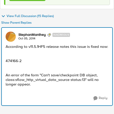
View Full Discussion (15 Replies)
Show Parent Replies
StephanManthey
NACREOUS
Oct 05, 2014
According to v11.5.1HF5 release notes this issue is fixed now:
474166-2
An error of the form "Can't save/checkpoint DB object,
class:sflow_http_virtual_data_source status:13" will no
longer appear.
Reply