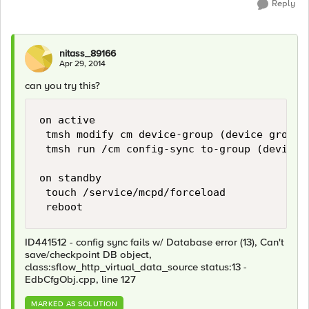
Reply
nitass_89166
Apr 29, 2014
can you try this?
on active

 tmsh modify cm device-group (device group 
 tmsh run /cm config-sync to-group (device g
on standby

 touch /service/mcpd/forceload

ID441512 - config sync fails w/ Database error (13), Can't
save/checkpoint DB object,
class:sflow_http_virtual_data_source status:13 -
EdbCfgObj.cpp, line 127
MARKED AS SOLUTION