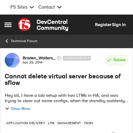
F5 Sites
Contact
Skip to content
Register
Sign In
Open Side Menu
Technical Forum
Forum Discussion
Braden_Walters_
NIMBOSTRATUS
Solved
Apr 29, 2014
Cannot delete virtual server because of
sflow
Hey all, I have a lab setup with two LTMs in HA, and was
trying to clear out some configs, when the standby suddenly
refused to sync properly. When I examined the standby
Show More
system's logs, I saw the ...
APPLICATION DELIVERY
LTM
MANAGEMENT
TMSH