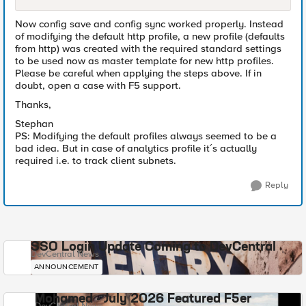
Now config save and config sync worked properly. Instead
of modifying the default http profile, a new profile (defaults
from http) was created with the required standard settings
to be used now as master template for new http profiles.
Please be careful when applying the steps above. If in
doubt, open a case with F5 support.
Thanks,
Stephan
PS: Modifying the default profiles always seemed to be a
bad idea. But in case of analytics profile it´s actually
required i.e. to track client subnets.
Reply
SSO Login Update Coming to DevCentral
DevCentral News
ANNOUNCEMENT
Mohamed - July 2026 Featured F5er