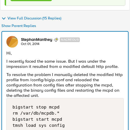
View Full Discussion (15 Replies)
Show Parent Replies
StephanManthey
NACREOUS
Oct 01, 2014
Hi,
I recently faced the same issue. But I was under the
impression it resulted from a modified default http profile.
To resolve the problem I manually deleted the modified http
profile from /config/bigip.conf and reloaded the
configuration from config files after stopping the mcpd,
deleting the binary config files and restarting the mcpd on
the affected unit.
bigstart stop mcpd

rm /var/db/mcpdb.*

bigstart start mcpd
