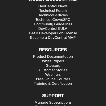
DevCentral News
Technical Forum
Technical Articles
Technical CrowdSRC
Community Guidelines
DevCentral EULA
Get a Developer Lab License
Become a DevCentral MVP
RESOURCES
Product Documentation
White Papers
Glossary
Customer Stories
Webinars
Free Online Courses
Training & Certification
SUPPORT
Manage Subscriptions