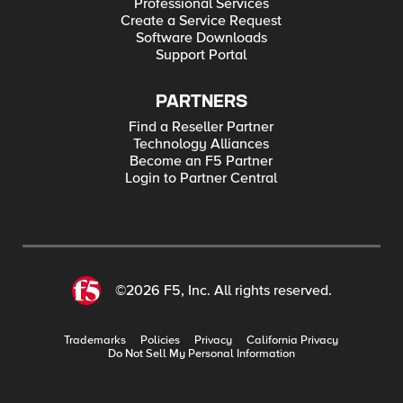
Professional Services
Create a Service Request
Software Downloads
Support Portal
PARTNERS
Find a Reseller Partner
Technology Alliances
Become an F5 Partner
Login to Partner Central
©2026 F5, Inc. All rights reserved.
Trademarks
Policies
Privacy
California Privacy
Do Not Sell My Personal Information