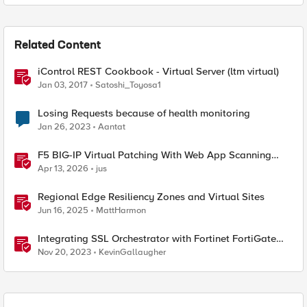
Related Content
iControl REST Cookbook - Virtual Server (ltm virtual)
Jan 03, 2017
Satoshi_Toyosa1
Losing Requests because of health monitoring
Jan 26, 2023
Aantat
F5 BIG-IP Virtual Patching With Web App Scanning
Results
Apr 13, 2026
jus
Regional Edge Resiliency Zones and Virtual Sites
Jun 16, 2025
MattHarmon
Integrating SSL Orchestrator with Fortinet FortiGate
Virtual Edition as a Virtual Wire
Nov 20, 2023
KevinGallaugher