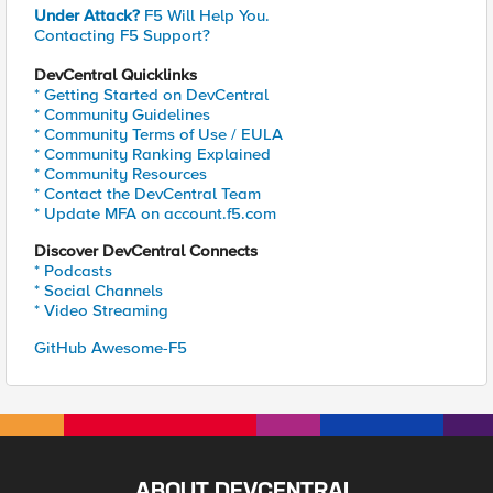
Under Attack?
F5 Will Help You.
Contacting F5 Support?
DevCentral Quicklinks
* Getting Started on DevCentral
* Community Guidelines
* Community Terms of Use / EULA
* Community Ranking Explained
* Community Resources
* Contact the DevCentral Team
* Update MFA on account.f5.com
Discover DevCentral Connects
* Podcasts
* Social Channels
* Video Streaming
GitHub Awesome-F5
ABOUT DEVCENTRAL