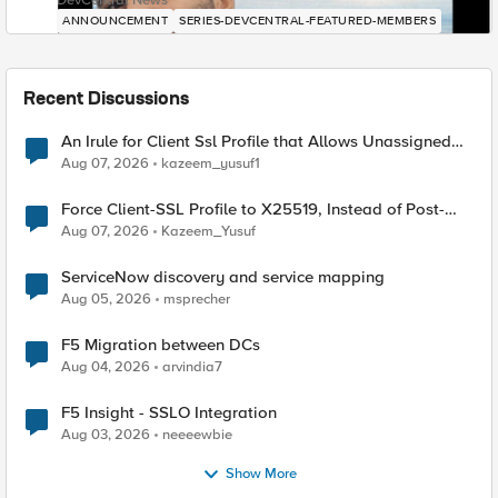
DevCentral News
ANNOUNCEMENT
SERIES-DEVCENTRAL-FEATURED-MEMBERS
Recent Discussions
An Irule for Client Ssl Profile that Allows Unassigned
TLS Extension Values (17516)
Aug 07, 2026
kazeem_yusuf1
Force Client-SSL Profile to X25519, Instead of Post-
Quantum Cryptography
Aug 07, 2026
Kazeem_Yusuf
ServiceNow discovery and service mapping
Aug 05, 2026
msprecher
F5 Migration between DCs
Aug 04, 2026
arvindia7
F5 Insight - SSLO Integration
Aug 03, 2026
neeeewbie
Show More