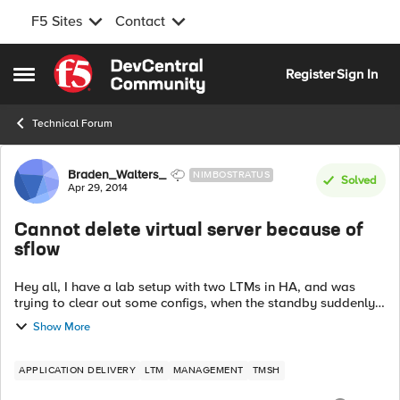
F5 Sites
Contact
Skip to content
Register
Sign In
Open Side Menu
Technical Forum
Forum Discussion
Braden_Walters_
NIMBOSTRATUS
Solved
Apr 29, 2014
Cannot delete virtual server because of
sflow
Hey all, I have a lab setup with two LTMs in HA, and was
trying to clear out some configs, when the standby suddenly
refused to sync properly. When I examined the standby
Show More
system's logs, I saw the ...
APPLICATION DELIVERY
LTM
MANAGEMENT
TMSH