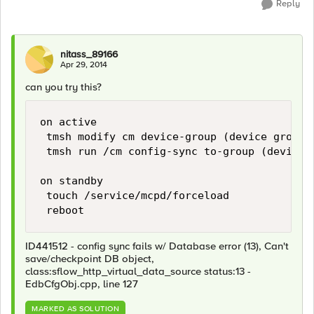
Reply
nitass_89166
Apr 29, 2014
can you try this?
on active

 tmsh modify cm device-group (device group 
 tmsh run /cm config-sync to-group (device g
on standby

 touch /service/mcpd/forceload

ID441512 - config sync fails w/ Database error (13), Can't
save/checkpoint DB object,
class:sflow_http_virtual_data_source status:13 -
EdbCfgObj.cpp, line 127
MARKED AS SOLUTION