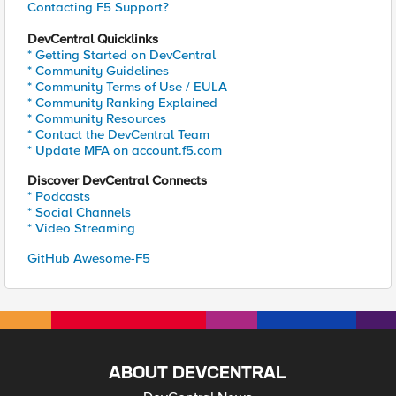
Contacting F5 Support?
DevCentral Quicklinks
* Getting Started on DevCentral
* Community Guidelines
* Community Terms of Use / EULA
* Community Ranking Explained
* Community Resources
* Contact the DevCentral Team
* Update MFA on account.f5.com
Discover DevCentral Connects
* Podcasts
* Social Channels
* Video Streaming
GitHub Awesome-F5
ABOUT DEVCENTRAL