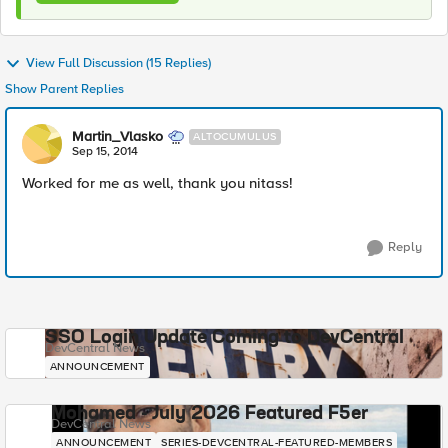
View Full Discussion (15 Replies)
Show Parent Replies
Martin_Vlasko
ALTOCUMULUS
Sep 15, 2014
Worked for me as well, thank you nitass!
Reply
SSO Login Update Coming to DevCentral
DevCentral News
ANNOUNCEMENT
Mohamed - July 2026 Featured F5er
DevCentral News
ANNOUNCEMENT
SERIES-DEVCENTRAL-FEATURED-MEMBERS