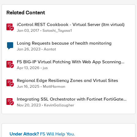
Related Content
iControl REST Cookbook - Virtual Server (ltm virtual)
Jan 03, 2017
Satoshi_Toyosa1
Losing Requests because of health monitoring
Jan 26, 2023
Aantat
F5 BIG-IP Virtual Patching With Web App Scanning
Results
Apr 13, 2026
jus
Regional Edge Resiliency Zones and Virtual Sites
Jun 16, 2025
MattHarmon
Integrating SSL Orchestrator with Fortinet FortiGate
Virtual Edition as a Virtual Wire
Nov 20, 2023
KevinGallaugher
Under Attack?
F5 Will Help You.