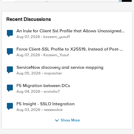
Recent Discussions
An Irule for Client Ssl Profile that Allows Unassigned
TLS Extension Values (17516)
Aug 07, 2026
kazeem_yusuf1
Force Client-SSL Profile to X25519, Instead of Post-
Quantum Cryptography
Aug 07, 2026
Kazeem_Yusuf
ServiceNow discovery and service mapping
Aug 05, 2026
msprecher
F5 Migration between DCs
Aug 04, 2026
arvindia7
F5 Insight - SSLO Integration
Aug 03, 2026
neeeewbie
Show More