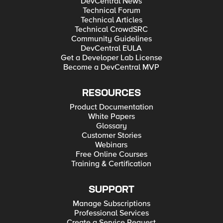
DevCentral News
Technical Forum
Technical Articles
Technical CrowdSRC
Community Guidelines
DevCentral EULA
Get a Developer Lab License
Become a DevCentral MVP
RESOURCES
Product Documentation
White Papers
Glossary
Customer Stories
Webinars
Free Online Courses
Training & Certification
SUPPORT
Manage Subscriptions
Professional Services
Create a Service Request