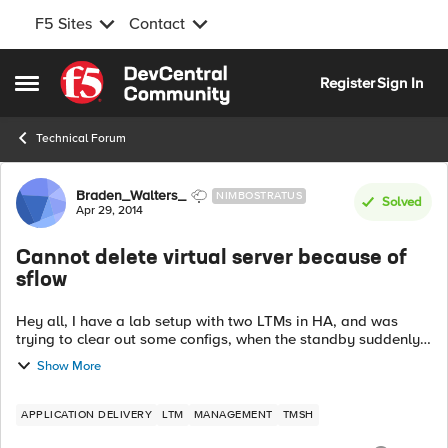
F5 Sites
Contact
Skip to content
Register
Sign In
Open Side Menu
Technical Forum
Forum Discussion
Braden_Walters_
NIMBOSTRATUS
Solved
Apr 29, 2014
Cannot delete virtual server because of
sflow
Hey all, I have a lab setup with two LTMs in HA, and was
trying to clear out some configs, when the standby suddenly
refused to sync properly. When I examined the standby
Show More
system's logs, I saw the ...
APPLICATION DELIVERY
LTM
MANAGEMENT
TMSH