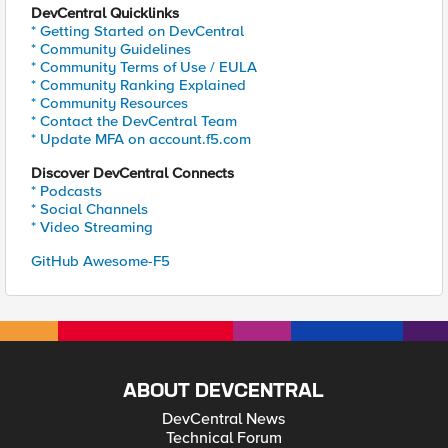
DevCentral Quicklinks
* Getting Started on DevCentral
* Community Guidelines
* Community Terms of Use / EULA
* Community Ranking Explained
* Community Resources
* Contact the DevCentral Team
* Update MFA on account.f5.com
Discover DevCentral Connects
* Podcasts
* Social Channels
* Video Streaming
GitHub Awesome-F5
ABOUT DEVCENTRAL
DevCentral News
Technical Forum