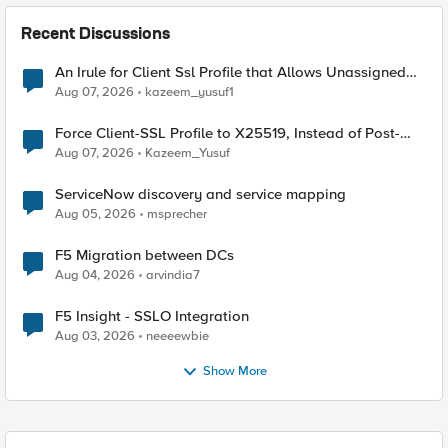
Recent Discussions
An Irule for Client Ssl Profile that Allows Unassigned
TLS Extension Values (17516)
Aug 07, 2026
kazeem_yusuf1
Force Client-SSL Profile to X25519, Instead of Post-
Quantum Cryptography
Aug 07, 2026
Kazeem_Yusuf
ServiceNow discovery and service mapping
Aug 05, 2026
msprecher
F5 Migration between DCs
Aug 04, 2026
arvindia7
F5 Insight - SSLO Integration
Aug 03, 2026
neeeewbie
Show More