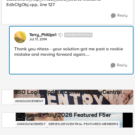
EdbCfgObj.cpp, line 127
Reply
Terry_Phillips1
NIMBOSTRATUS
Jul 17, 2014
Thank you nitass - your solution got me past a rookie
mistake and moving forward again....
Reply
SSO Login Update Coming to DevCentral
DevCentral News
ANNOUNCEMENT
Mohamed - July 2026 Featured F5er
DevCentral News
ANNOUNCEMENT
SERIES-DEVCENTRAL-FEATURED-MEMBERS