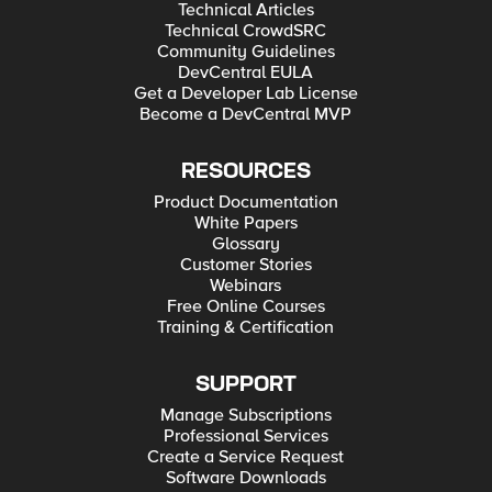
Technical Articles
Technical CrowdSRC
Community Guidelines
DevCentral EULA
Get a Developer Lab License
Become a DevCentral MVP
RESOURCES
Product Documentation
White Papers
Glossary
Customer Stories
Webinars
Free Online Courses
Training & Certification
SUPPORT
Manage Subscriptions
Professional Services
Create a Service Request
Software Downloads