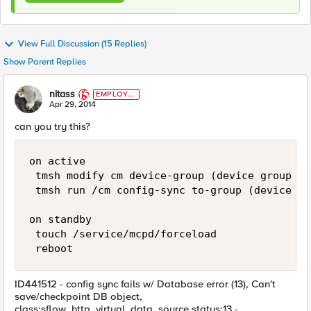
View Full Discussion (15 Replies)
Show Parent Replies
nitass
EMPLOYE
E
Apr 29, 2014
can you try this?
on active

 tmsh modify cm device-group (device group na
 tmsh run /cm config-sync to-group (device gr
on standby

 touch /service/mcpd/forceload

ID441512 - config sync fails w/ Database error (13), Can't
save/checkpoint DB object,
class:sflow_http_virtual_data_source status:13 -