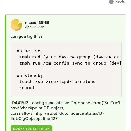
Reply
nitass_89166
Apr 29, 2014
can you try this?
on active

 tmsh modify cm device-group (device group 
 tmsh run /cm config-sync to-group (device g
on standby

 touch /service/mcpd/forceload

ID441512 - config sync fails w/ Database error (13), Can't
save/checkpoint DB object,
class:sflow_http_virtual_data_source status:13 -
EdbCfgObj.cpp, line 127
MARKED AS SOLUTION