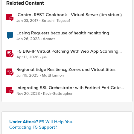
Related Content
iControl REST Cookbook - Virtual Server (ltm virtual)
Jan 03, 2017
Satoshi_Toyosa1
Losing Requests because of health monitoring
Jan 26, 2023
Aantat
F5 BIG-IP Virtual Patching With Web App Scanning
Results
Apr 13, 2026
jus
Regional Edge Resiliency Zones and Virtual Sites
Jun 16, 2025
MattHarmon
Integrating SSL Orchestrator with Fortinet FortiGate
Virtual Edition as a Virtual Wire
Nov 20, 2023
KevinGallaugher
Under Attack?
F5 Will Help You.
Contacting F5 Support?