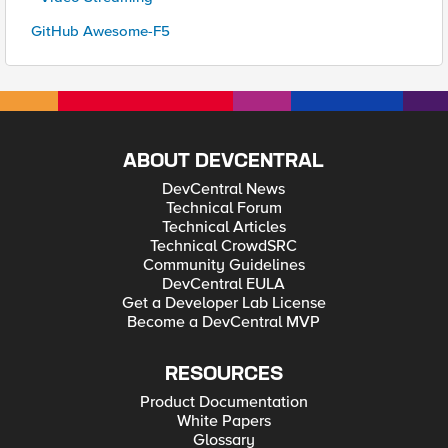
GitHub Awesome-F5
ABOUT DEVCENTRAL
DevCentral News
Technical Forum
Technical Articles
Technical CrowdSRC
Community Guidelines
DevCentral EULA
Get a Developer Lab License
Become a DevCentral MVP
RESOURCES
Product Documentation
White Papers
Glossary