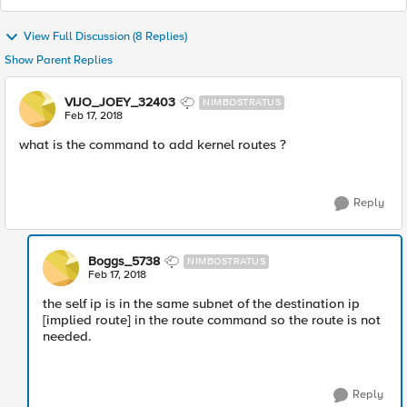
View Full Discussion (8 Replies)
Show Parent Replies
VIJO_JOEY_32403
NIMBOSTRATUS
Feb 17, 2018
what is the command to add kernel routes ?
Reply
Boggs_5738
NIMBOSTRATUS
Feb 17, 2018
the self ip is in the same subnet of the destination ip
[implied route] in the route command so the route is not
needed.
Reply