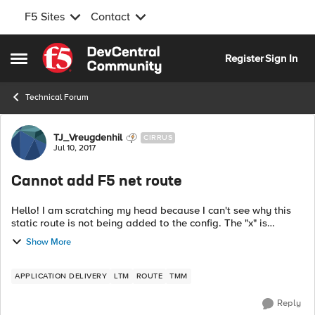
F5 Sites
Contact
Skip to content
Register
Sign In
Open Side Menu
Technical Forum
Forum Discussion
TJ_Vreugdenhil
CIRRUS
Jul 10, 2017
Cannot add F5 net route
Hello! I am scratching my head because I can't see why this
static route is not being added to the config. The "x" is
replaced with a usable 1-254 IP. Existing config: net self INT-
Show More
350_NET1_PR...
APPLICATION DELIVERY
LTM
ROUTE
TMM
Reply