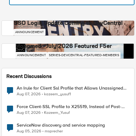
SSO Login Update Coming to DevCentral
DevCentral News
ANNOUNCEMENT
Mohamed - July 2026 Featured F5er
DevCentral News
ANNOUNCEMENT
SERIES-DEVCENTRAL-FEATURED-MEMBERS
Recent Discussions
An Irule for Client Ssl Profile that Allows Unassigned
TLS Extension Values (17516)
Aug 07, 2026
kazeem_yusuf1
Force Client-SSL Profile to X25519, Instead of Post-
Quantum Cryptography
Aug 07, 2026
Kazeem_Yusuf
ServiceNow discovery and service mapping
Aug 05, 2026
msprecher