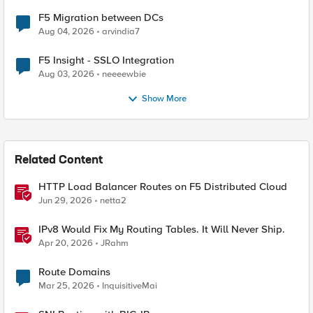
F5 Migration between DCs
Aug 04, 2026
arvindia7
F5 Insight - SSLO Integration
Aug 03, 2026
neeeewbie
Show More
Related Content
HTTP Load Balancer Routes on F5 Distributed Cloud
Jun 29, 2026
netta2
IPv8 Would Fix My Routing Tables. It Will Never Ship.
Apr 20, 2026
JRahm
Route Domains
Mar 25, 2026
InquisitiveMai