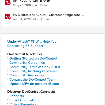
SNI Routing with BIG-IP
May 21, 2018
Eric_Chen
F5 Distributed Cloud - Customer Edge Site -
Deployment & Routing Options
Aug 14, 2023
MattHarmon
Under Attack?
F5 Will Help You.
Contacting F5 Support?
DevCentral Quicklinks
* Getting Started on DevCentral
* Community Guidelines
* Community Terms of Use / EULA
* Community Ranking Explained
* Community Resources
* Contact the DevCentral Team
* Update MFA on account.f5.com
Discover DevCentral Connects
* Podcasts
* Social Channels
* Video Streaming