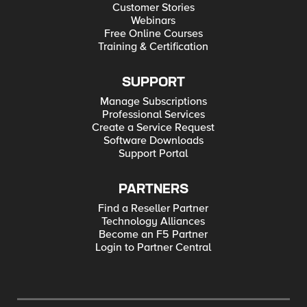
Customer Stories
Webinars
Free Online Courses
Training & Certification
SUPPORT
Manage Subscriptions
Professional Services
Create a Service Request
Software Downloads
Support Portal
PARTNERS
Find a Reseller Partner
Technology Alliances
Become an F5 Partner
Login to Partner Central