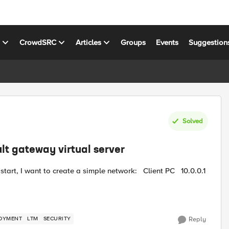
s
CrowdSRC
Articles
Groups
Events
Suggestion
Solved
lt gateway virtual server
OYMENT
LTM
SECURITY
Reply