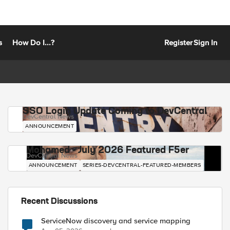
s
How Do I...?
Register
Sign In
SSO Login Update Coming to DevCentral
DevCentral News
ANNOUNCEMENT
Mohamed - July 2026 Featured F5er
DevCentral News
ANNOUNCEMENT
SERIES-DEVCENTRAL-FEATURED-MEMBERS
Recent Discussions
ServiceNow discovery and service mapping