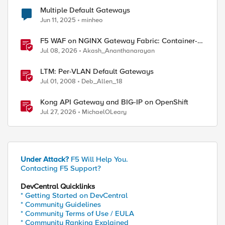
Multiple Default Gateways
Jun 11, 2025
minheo
F5 WAF on NGINX Gateway Fabric: Container-
Native WAF for the Kubernetes Gateway API
Jul 08, 2026
Akash_Ananthanarayan
LTM: Per-VLAN Default Gateways
Jul 01, 2008
Deb_Allen_18
Kong API Gateway and BIG-IP on OpenShift
Jul 27, 2026
MichaelOLeary
Under Attack?
F5 Will Help You.
Contacting F5 Support?
DevCentral Quicklinks
* Getting Started on DevCentral
* Community Guidelines
* Community Terms of Use / EULA
* Community Ranking Explained