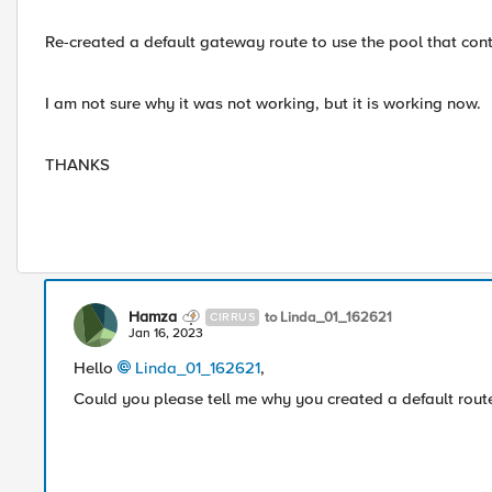
Re-created a default gateway route to use the pool that conta
I am not sure why it was not working, but it is working now.
THANKS
Hamza
to Linda_01_162621
CIRRUS
Jan 16, 2023
Hello
Linda_01_162621
,
Could you please tell me why you created a default route