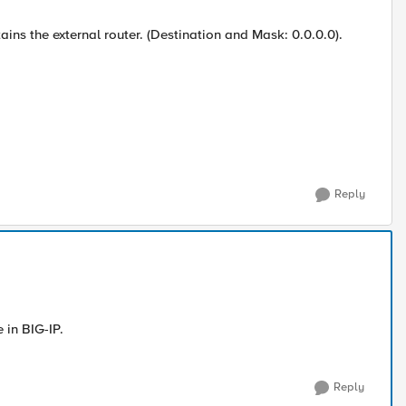
ins the external router. (Destination and Mask: 0.0.0.0).
Reply
 in BIG-IP.
Reply