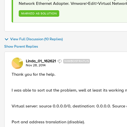
Network Ethernet Adapter. Vmware>Edit>Virtual Netwo
MARKED AS SOLUTION
View Full Discussion (10 Replies)
Show Parent Replies
Linda_01_162621
NIMBOSTRATUS
Nov 28, 2014
Thank you for the help.
I was able to sort out the problem, well at least its working 
Virtual server: source 0.0.0.0/0, destination: 0.0.0.0. Source
Port and address translation (disable).