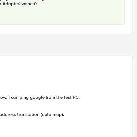
rk Adapter>vmnet0
now. I can ping google from the test PC.
 address translation (auto map).