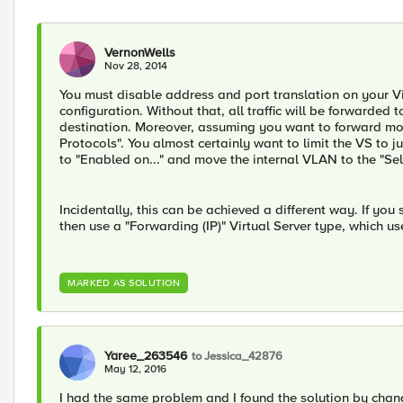
VernonWells
Nov 28, 2014
You must disable address and port translation on your Vi
configuration. Without that, all traffic will be forwarded
destination. Moreover, assuming you want to forward more
Protocols". You almost certainly want to limit the VS to 
to "Enabled on..." and move the internal VLAN to the "Sel
Incidentally, this can be achieved a different way. If you 
then use a "Forwarding (IP)" Virtual Server type, which use
MARKED AS SOLUTION
Yaree_263546
to Jessica_42876
May 12, 2016
I had the same problem and I found the solution by chan