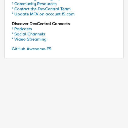
* Community Resources
* Contact the DevCentral Team
* Update MFA on account.f5.com
Discover DevCentral Connects
* Podcasts
* Social Channels
* Video Streaming
GitHub Awesome-F5