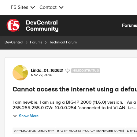
F5 Sites
Contact
Skip to content
Forum
DevCentral
Forums
Technical Forum
Forum Discussion
Linda_01_162621
NIMBOSTRATUS
Nov 27, 2014
Cannot access the internet using a defau
I am newbie, I am using a BIG-IP 2000 (11.6.0) version. As a start, I want to create a simple network: Client PC 10.0.0.1
255.255.255.0 GW: 10.0.0.254 *connected to int VLAN. i.e...
Show More
APPLICATION DELIVERY
BIG-IP ACCESS POLICY MANAGER (APM)
DEPL