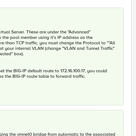
rtual Server. These are under the "Advanced"
 to the pool member using it's IP address as the
 than TCP traffic, you must change the Protocol to "*All
just your internal VLAN (change "VLAN and Tunnel Traffic"
ected" box).
set the BIG-IP default route to 172.16.100.17, you could
s the BIG-IP route table to forward traffic.
ging the vmnet0 bridge from automatic to the associated