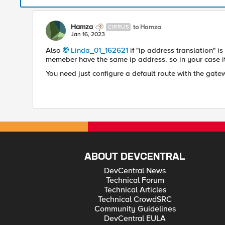
Hamza
to Hamza
CIRRUS
Jan 16, 2023
Also
Linda_01_162621
if "ip address translation" is
memeber have the same ip address. so in your case it'
You need just configure a default route with the gate
ABOUT DEVCENTRAL
DevCentral News
Technical Forum
Technical Articles
Technical CrowdSRC
Community Guidelines
DevCentral EULA