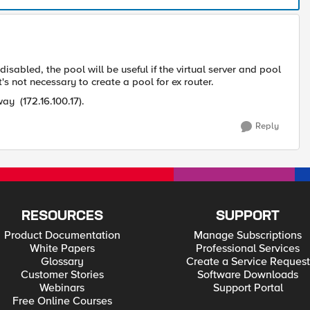
 disabled, the pool will be useful if the virtual server and pool
s not necessary to create a pool for ex router.
way (
172.16.100.17
).
Reply
RESOURCES
SUPPORT
Product Documentation
Manage Subscriptions
White Papers
Professional Services
Glossary
Create a Service Request
Customer Stories
Software Downloads
Webinars
Support Portal
Free Online Courses