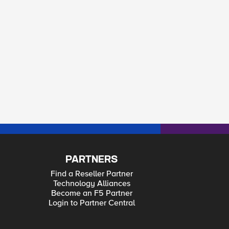
PARTNERS
Find a Reseller Partner
Technology Alliances
Become an F5 Partner
Login to Partner Central