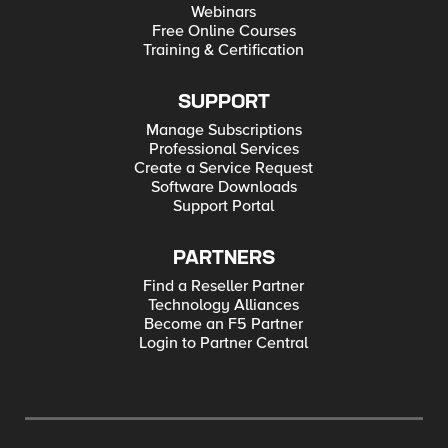
Webinars
Free Online Courses
Training & Certification
SUPPORT
Manage Subscriptions
Professional Services
Create a Service Request
Software Downloads
Support Portal
PARTNERS
Find a Reseller Partner
Technology Alliances
Become an F5 Partner
Login to Partner Central