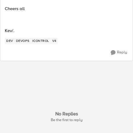
Cheers all
Kev/.
DEV
DEVOPS
ICONTROL
V4
Reply
No Replies
Be the first to reply