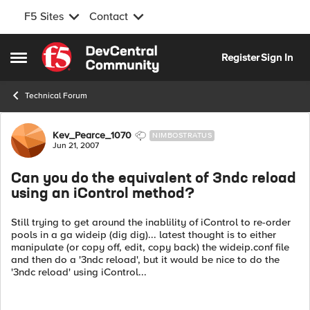
F5 Sites
Contact
Skip to content
Register
Sign In
Open Side Menu
Technical Forum
Forum Discussion
Kev_Pearce_1070
NIMBOSTRATUS
Jun 21, 2007
Can you do the equivalent of 3ndc reload
using an iControl method?
Still trying to get around the inablility of iControl to re-order
pools in a ga wideip (dig dig)... latest thought is to either
manipulate (or copy off, edit, copy back) the wideip.conf file
and then do a '3ndc reload', but it would be nice to do the
'3ndc reload' using iControl...