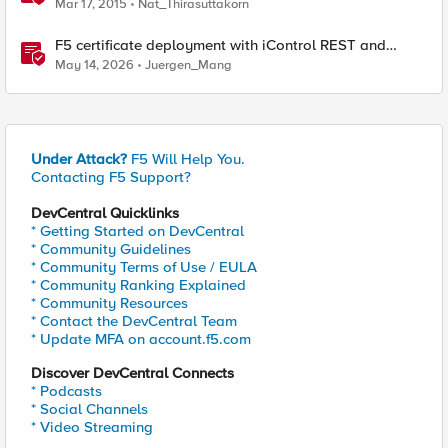
Mar 17, 2015
Nat_Thirasuttakorn
F5 certificate deployment with iControl REST and
HashiCorp Vault
May 14, 2026
Juergen_Mang
Under Attack?
F5 Will Help You.
Contacting F5 Support?
DevCentral Quicklinks
* Getting Started on DevCentral
* Community Guidelines
* Community Terms of Use / EULA
* Community Ranking Explained
* Community Resources
* Contact the DevCentral Team
* Update MFA on account.f5.com
Discover DevCentral Connects
* Podcasts
* Social Channels
* Video Streaming