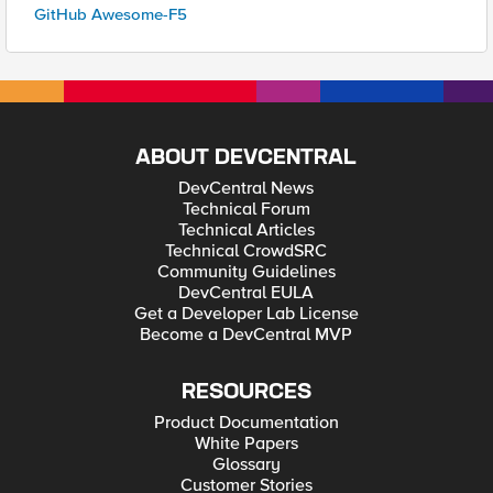
GitHub Awesome-F5
ABOUT DEVCENTRAL
DevCentral News
Technical Forum
Technical Articles
Technical CrowdSRC
Community Guidelines
DevCentral EULA
Get a Developer Lab License
Become a DevCentral MVP
RESOURCES
Product Documentation
White Papers
Glossary
Customer Stories