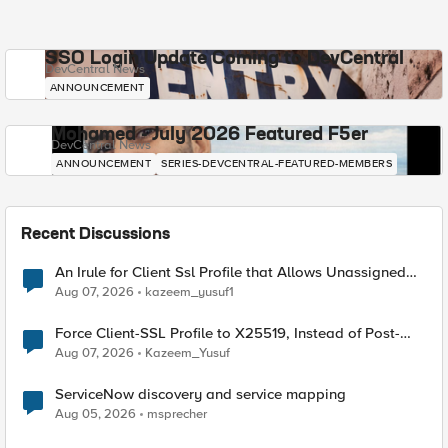
SSO Login Update Coming to DevCentral
DevCentral News
ANNOUNCEMENT
Mohamed - July 2026 Featured F5er
DevCentral News
ANNOUNCEMENT
SERIES-DEVCENTRAL-FEATURED-MEMBERS
Recent Discussions
An Irule for Client Ssl Profile that Allows Unassigned
TLS Extension Values (17516)
Aug 07, 2026
kazeem_yusuf1
Force Client-SSL Profile to X25519, Instead of Post-
Quantum Cryptography
Aug 07, 2026
Kazeem_Yusuf
ServiceNow discovery and service mapping
Aug 05, 2026
msprecher