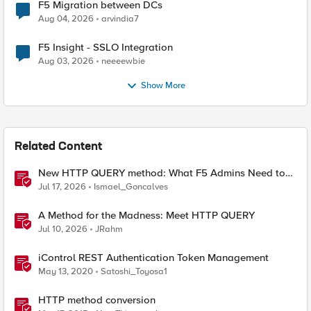
F5 Migration between DCs
Aug 04, 2026
arvindia7
F5 Insight - SSLO Integration
Aug 03, 2026
neeeewbie
Show More
Related Content
New HTTP QUERY method: What F5 Admins Need to
Know
Jul 17, 2026
Ismael_Goncalves
A Method for the Madness: Meet HTTP QUERY
Jul 10, 2026
JRahm
iControl REST Authentication Token Management
May 13, 2020
Satoshi_Toyosa1
HTTP method conversion