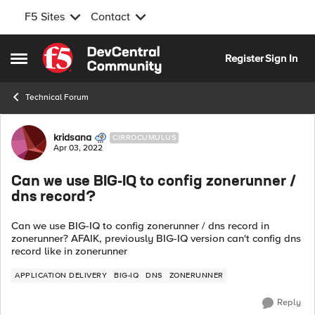
F5 Sites
Contact
Skip to content
Register
Sign In
Open Side Menu
Technical Forum
Forum Discussion
kridsana
CIRROCUMULUS
Apr 03, 2022
Can we use BIG-IQ to config zonerunner /
dns record?
Can we use BIG-IQ to config zonerunner / dns record in
zonerunner? AFAIK, previously BIG-IQ version can't config dns
record like in zonerunner
APPLICATION DELIVERY
BIG-IQ
DNS
ZONERUNNER
Reply