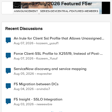
Mohamed - July 2026 Featured F5er
DevCentral News
ANNOUNCEMENT
SERIES-DEVCENTRAL-FEATURED-MEMBERS
Recent Discussions
An Irule for Client Ssl Profile that Allows Unassigned
TLS Extension Values (17516)
Aug 07, 2026
kazeem_yusuf1
Force Client-SSL Profile to X25519, Instead of Post-
Quantum Cryptography
Aug 07, 2026
Kazeem_Yusuf
ServiceNow discovery and service mapping
Aug 05, 2026
msprecher
F5 Migration between DCs
Aug 04, 2026
arvindia7
F5 Insight - SSLO Integration
Aug 03, 2026
neeeewbie