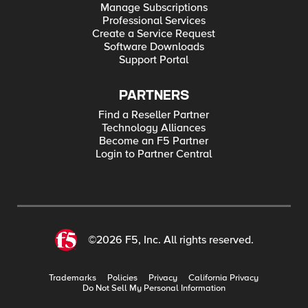
Manage Subscriptions
Professional Services
Create a Service Request
Software Downloads
Support Portal
PARTNERS
Find a Reseller Partner
Technology Alliances
Become an F5 Partner
Login to Partner Central
©2026 F5, Inc. All rights reserved.
Trademarks
Policies
Privacy
California Privacy
Do Not Sell My Personal Information