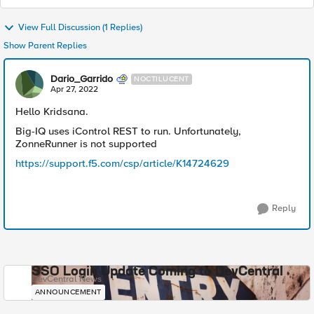
View Full Discussion (1 Replies)
Show Parent Replies
Dario_Garrido
NOCTILUCENT
Apr 27, 2022
Hello Kridsana.
Big-IQ uses iControl REST to run. Unfortunately,
ZonneRunner is not supported
https://support.f5.com/csp/article/K14724629
Reply
SSO Login Update Coming to DevCentral
DevCentral News
ANNOUNCEMENT