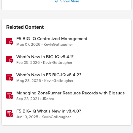
Show More
Related Content
F5 BIG-IQ Centralized Management
May 07, 2026
KevinGallaugher
What’s New in BIG-IQ v8.4.1?
Feb 05, 2026
KevinGallaugher
What’s New in F5 BIG-IQ v8.4.2?
May 28, 2026
KevinGallaugher
Managing ZoneRunner Resource Records with Bigsuds
Sep 23, 2021
JRahm
F5 BIG-IQ What's New in v8.4.0?
Jun 19, 2025
KevinGallaugher