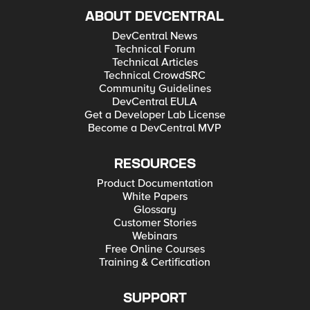
ABOUT DEVCENTRAL
DevCentral News
Technical Forum
Technical Articles
Technical CrowdSRC
Community Guidelines
DevCentral EULA
Get a Developer Lab License
Become a DevCentral MVP
RESOURCES
Product Documentation
White Papers
Glossary
Customer Stories
Webinars
Free Online Courses
Training & Certification
SUPPORT