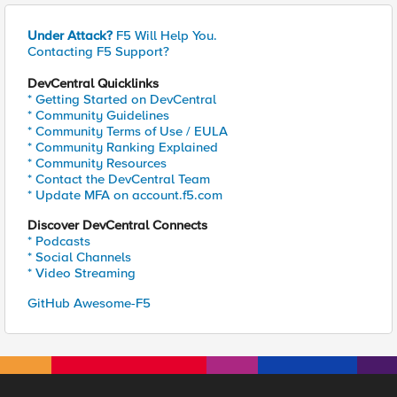
Under Attack?
F5 Will Help You.
Contacting F5 Support?
DevCentral Quicklinks
* Getting Started on DevCentral
* Community Guidelines
* Community Terms of Use / EULA
* Community Ranking Explained
* Community Resources
* Contact the DevCentral Team
* Update MFA on account.f5.com
Discover DevCentral Connects
* Podcasts
* Social Channels
* Video Streaming
GitHub Awesome-F5