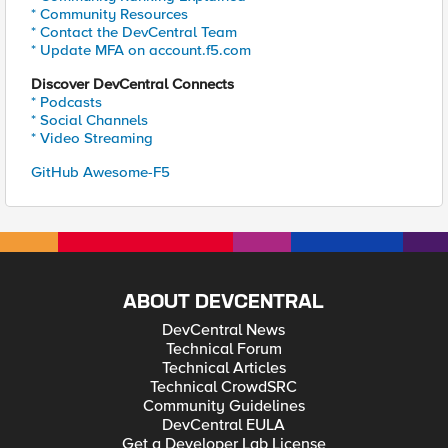
* Community Resources
* Contact the DevCentral Team
* Update MFA on account.f5.com
Discover DevCentral Connects
* Podcasts
* Social Channels
* Video Streaming
GitHub Awesome-F5
ABOUT DEVCENTRAL
DevCentral News
Technical Forum
Technical Articles
Technical CrowdSRC
Community Guidelines
DevCentral EULA
Get a Developer Lab License