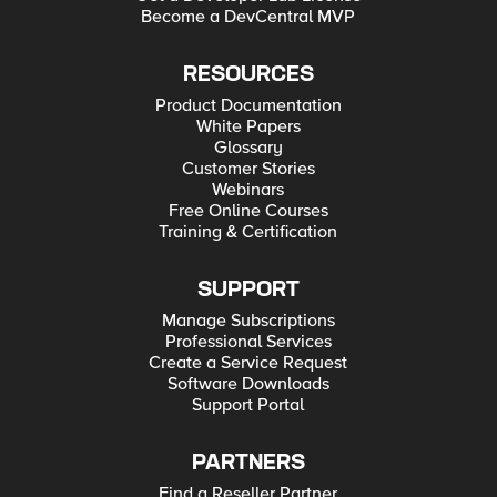
Become a DevCentral MVP
RESOURCES
Product Documentation
White Papers
Glossary
Customer Stories
Webinars
Free Online Courses
Training & Certification
SUPPORT
Manage Subscriptions
Professional Services
Create a Service Request
Software Downloads
Support Portal
PARTNERS
Find a Reseller Partner