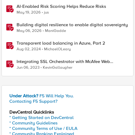
AI-Enabled Risk Scoring Helps Reduce Risks
May 19, 2026
jus
Building digital resilience to enable digital sovereignty
May 06, 2026
ManiGadde
Transparent load balancing in Azure, Part 2
Aug 02, 2024
MichaelOLeary
Integrating SSL Orchestrator with McAfee Web
Gateway-Transparent Proxy
Jun 06, 2023
KevinGallaugher
Under Attack?
F5 Will Help You.
Contacting F5 Support?
DevCentral Quicklinks
* Getting Started on DevCentral
* Community Guidelines
* Community Terms of Use / EULA
* Community Ranking Explained