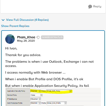
Reply
View Full Discussion (4 Replies)
Show Parent Replies
Pham_Khoa
NIMBOSTRATUS
May 28, 2020
Hi Ivan,
Thansk for you advice.
The problems is when i use Outlook, Exchange i can not
access.
I access normally with Web browser ...
When i enable Bot Profile and DOS Profile, it's ok
But when i enable Application Security Policy, its fail