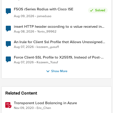
F5OS rSeries Radius with Cisco ISE
Solved
Aug 09, 2026
jomedusa
insert HTTP header according to a value received in
Radius accounting
Aug 08, 2026
Yaniv_99962
An Irule for Client Ssl Profile that Allows Unassigned
TLS Extension Values (17516)
Aug 07, 2026
kazeem_yusuf1
Force Client-SSL Profile to X25519, Instead of Post-
Quantum Cryptography
Aug 07, 2026
Kazeem_Yusuf
Show More
Related Content
Transparent Load Balancing in Azure
Nov 09, 2020
Eric_Chen