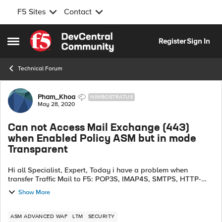
F5 Sites
Contact
Skip to content
Register
Sign In
Open Side Menu
Technical Forum
Forum Discussion
Pham_Khoa
NIMBOSTRATUS
May 28, 2020
Can not Access Mail Exchange (443)
when Enabled Policy ASM but in mode
Transparent
Hi all Specialist, Expert, Today i have a problem when
transfer Traffic Mail to F5: POP3S, IMAP4S, SMTPS, HTTP-
Based (owa, autodiscover...) Our module enabled is: LTM:
Show More
Using least connections, ca...
ASM ADVANCED WAF
LTM
SECURITY