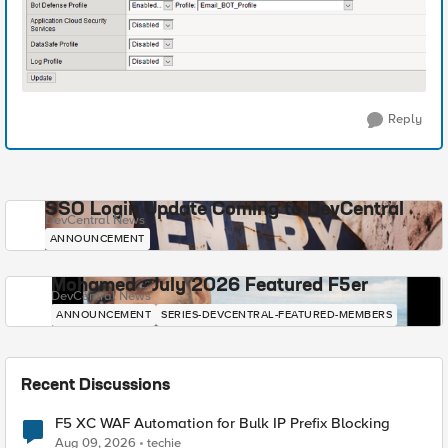
Reply
SSO Login Update Coming to DevCentral
DevCentral News
ANNOUNCEMENT
Mohamed - July 2026 Featured F5er
DevCentral News
ANNOUNCEMENT
SERIES-DEVCENTRAL-FEATURED-MEMBERS
Recent Discussions
F5 XC WAF Automation for Bulk IP Prefix Blocking
Aug 09, 2026
techie