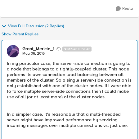
Reply
View Full Discussion (2 Replies)
Show Parent Replies
Grant_Mericle_1
NIMBOSTRATUS
May 06, 2016
In my particular case, the server-side connection is going to
a node that belongs to a tightly-coupled cluster. This node
performs its own connection load balancing between all
members of the cluster. So a single server-side connection is
only established with one of the cluster nodes. If I were able
to force multiple server-side connections then I could make
use of all (or at least more) of the cluster nodes.
In a simpler case, it's reasonable that a multi-threaded
server might have improved performance by servicing
incoming messages over multiple connections vs. just one.