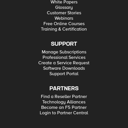
White Papers
Glossary
Customer Stories
Webinars
Free Online Courses
Training & Certification
SUPPORT
Manage Subscriptions
Professional Services
Create a Service Request
Software Downloads
Support Portal
PARTNERS
Find a Reseller Partner
Technology Alliances
Become an F5 Partner
Login to Partner Central