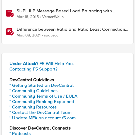
SUPL ILP Message Based Load Balancing with
Persistence
Mar 18, 2015
VernonWells
Difference between Ratio and Ratio Least Connection
Load Balancing Method
May 08, 2021
spacecc
Under Attack?
F5 Will Help You.
Contacting F5 Support?
DevCentral Quicklinks
* Getting Started on DevCentral
* Community Guidelines
* Community Terms of Use / EULA
* Community Ranking Explained
* Community Resources
* Contact the DevCentral Team
* Update MFA on account.f5.com
Discover DevCentral Connects
* Podcasts