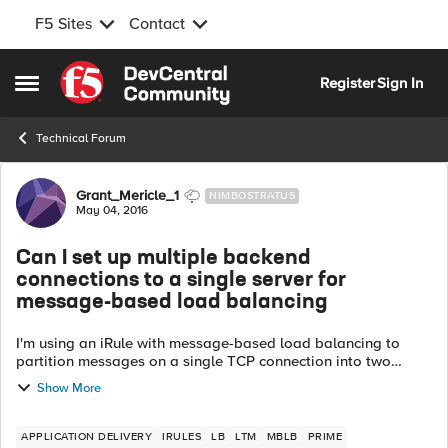
F5 Sites
Contact
Skip to content
Register
Sign In
Open Side Menu
Technical Forum
Forum Discussion
Grant_Mericle_1
NIMBOSTRATUS
May 04, 2016
Can I set up multiple backend
connections to a single server for
message-based load balancing
I'm using an iRule with message-based load balancing to
partition messages on a single TCP connection into two
groups. GroupA goes to poolA and GroupB goes to poolB.
Show More
The LTM will create a backend...
APPLICATION DELIVERY
IRULES
LB
LTM
MBLB
PRIME