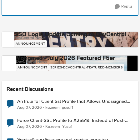
Reply
SSO Login Update Coming to DevCentral
DevCentral News
ANNOUNCEMENT
Mohamed - July 2026 Featured F5er
DevCentral News
ANNOUNCEMENT
SERIES-DEVCENTRAL-FEATURED-MEMBERS
Recent Discussions
An Irule for Client Ssl Profile that Allows Unassigned
TLS Extension Values (17516)
Aug 07, 2026
kazeem_yusuf1
Force Client-SSL Profile to X25519, Instead of Post-
Quantum Cryptography
Aug 07, 2026
Kazeem_Yusuf
ServiceNow discovery and service mapping