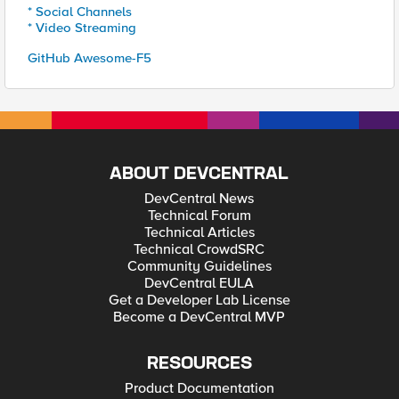
* Social Channels
* Video Streaming
GitHub Awesome-F5
ABOUT DEVCENTRAL
DevCentral News
Technical Forum
Technical Articles
Technical CrowdSRC
Community Guidelines
DevCentral EULA
Get a Developer Lab License
Become a DevCentral MVP
RESOURCES
Product Documentation