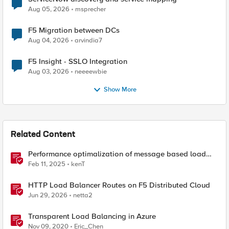
Aug 05, 2026
msprecher
F5 Migration between DCs
Aug 04, 2026
arvindia7
F5 Insight - SSLO Integration
Aug 03, 2026
neeeewbie
Show More
Related Content
Performance optimalization of message based load
balancing.
Feb 11, 2025
kenT
HTTP Load Balancer Routes on F5 Distributed Cloud
Jun 29, 2026
netta2
Transparent Load Balancing in Azure
Nov 09, 2020
Eric_Chen